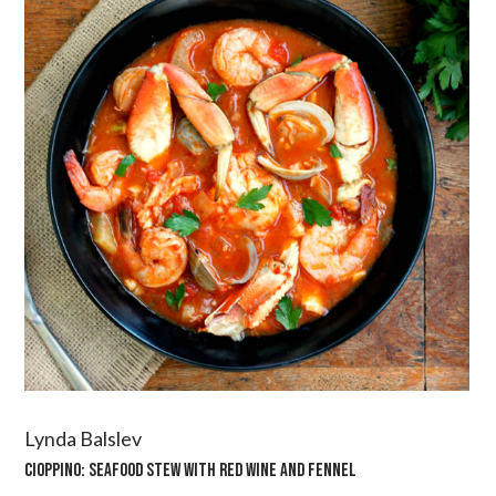
Lynda Balslev
CIOPPINO: SEAFOOD STEW WITH RED WINE AND FENNEL