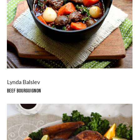
Lynda Balslev
BEEF BOURGUIGNON