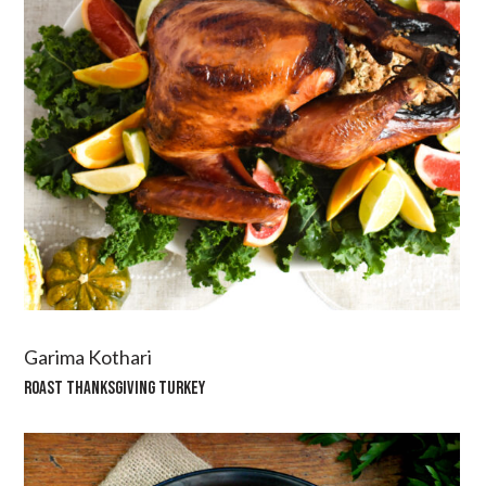
Garima Kothari
ROAST THANKSGIVING TURKEY