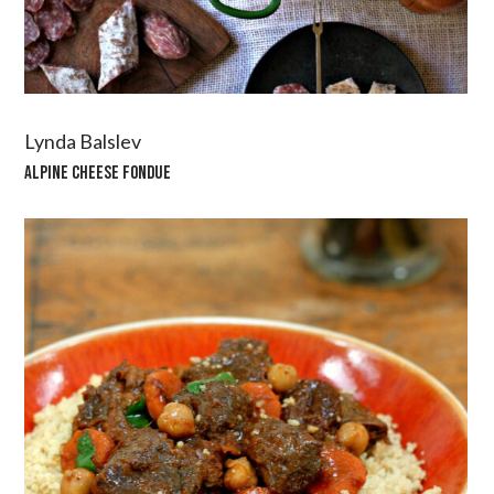
Lynda Balslev
ALPINE CHEESE FONDUE