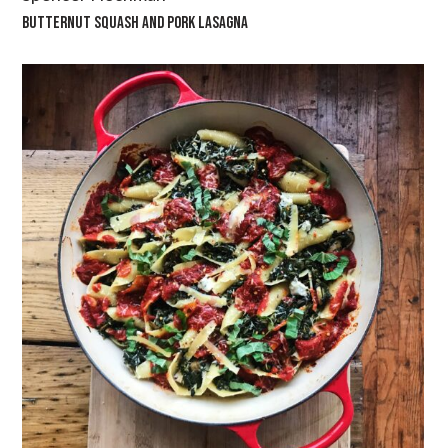
BUTTERNUT SQUASH AND PORK LASAGNA