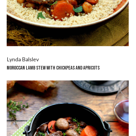
Lynda Balslev
MOROCCAN LAMB STEW WITH CHICKPEAS AND APRICOTS