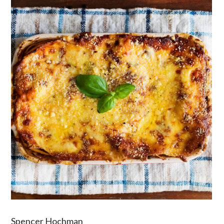
Spencer Hochman