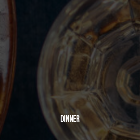
DINNER