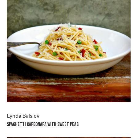
Lynda Balslev
SPAGHETTI CARBONARA WITH SWEET PEAS