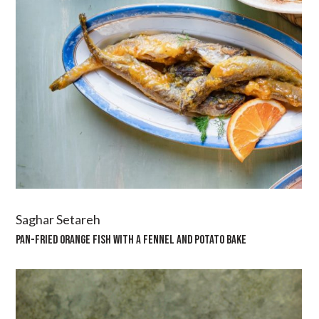
Saghar Setareh
PAN-FRIED ORANGE FISH WITH A FENNEL AND POTATO BAKE