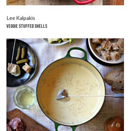
Lee Kalpakis
VEGGIE STUFFED SHELLS