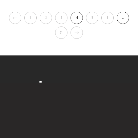
1
2
3
4
5
6
…
21