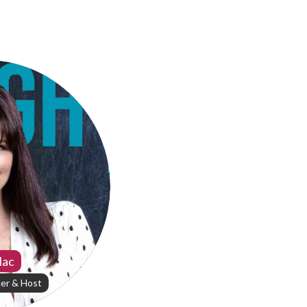
Mac
er & Host