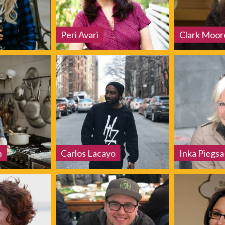
Peri Avari
Clark Moor
h
Carlos Lacayo
Inka Piegs