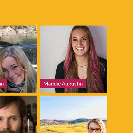
an
Maddie Augustin