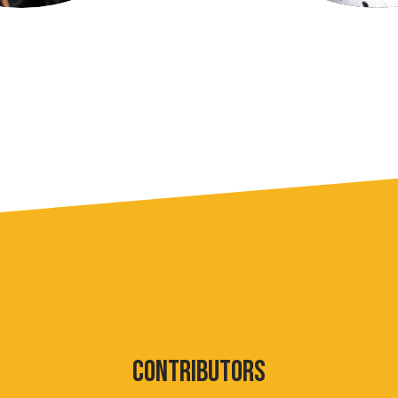
CONTRIBUTORS