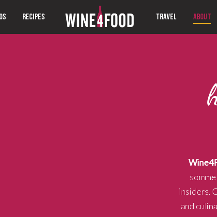
OS
RECIPES
TRAVEL
ABOUT
Wine4
sommeli
insiders. 
and culin