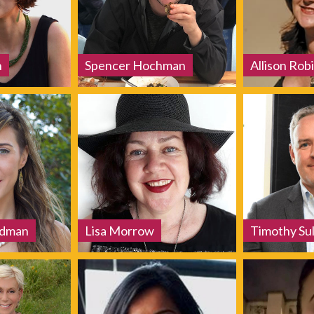
h
Spencer Hochman
Allison Robi
edman
Lisa Morrow
Timothy Sul