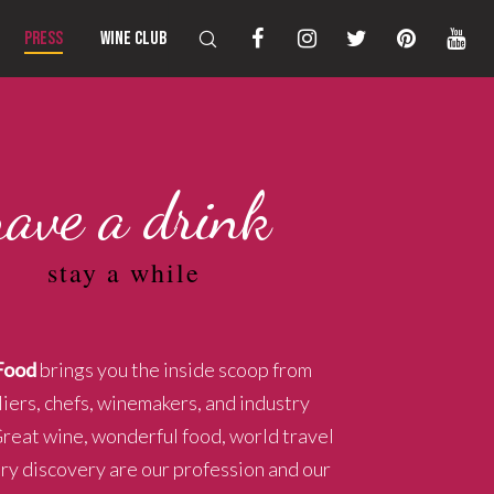
PRESS
WINE CLUB
have a drink
stay a while
Food
brings you the inside scoop from
ers, chefs, winemakers, and industry
Great wine, wonderful food, world travel
ary discovery are our profession and our