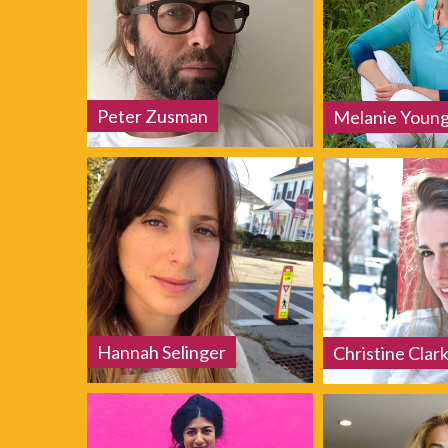
Peter Zusman
Melanie Youn
Hannah Selinger
Christine Clar