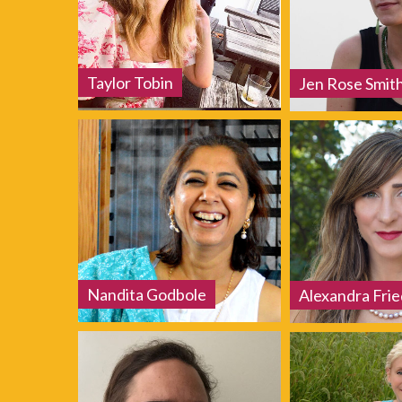
Taylor Tobin
Jen Rose Smit
Nandita Godbole
Alexandra Fri