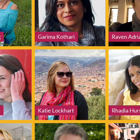
g
Garima Kothari
Raven Adri
k
Katie Lockhart
Rhadia Hur