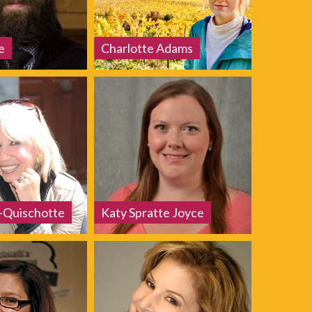
e
Charlotte Adams
a-Quischotte
Katy Spratte Joyce