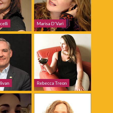
celli
Marisa D’Vari
livan
Rebecca Treon