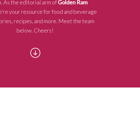
. As the editorial arm of
Golden Ram
e’re your resource for food and beverage
ories, recipes, and more. Meet the team
below. Cheers!