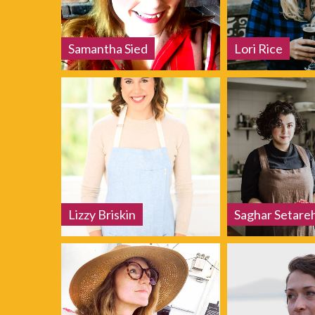
Samantha Sied
Lori Rice
Lizzy Briskin
Saghar Setare