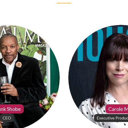
ank Shobe
Carole 
CEO
Executive Produc