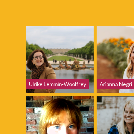
Ulrike Lemmin-Woolfrey
Arianna Negri