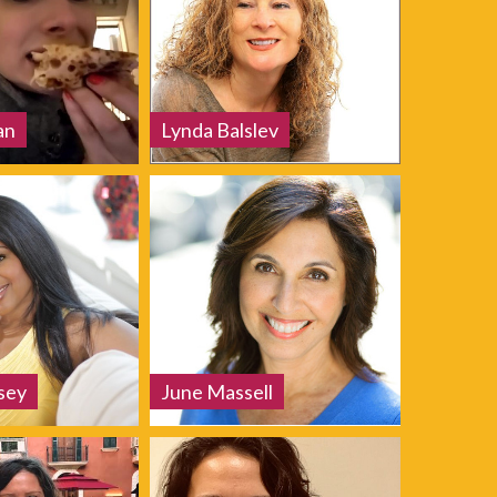
an
Lynda Balslev
sey
June Massell