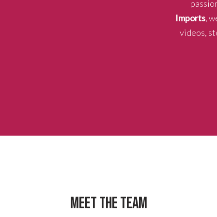
passion
Imports
, w
videos, st
MEET THE TEAM