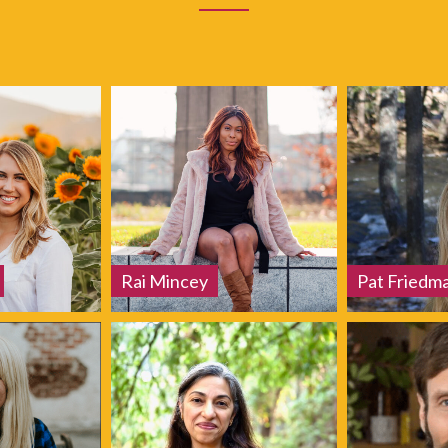
Rai Mincey
Pat Friedm