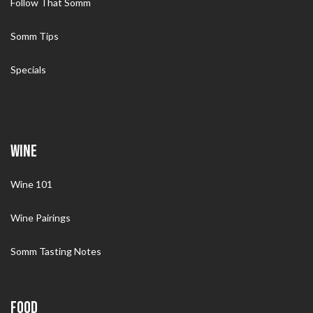
Follow That Somm
Somm Tips
Specials
WINE
Wine 101
Wine Pairings
Somm Tasting Notes
FOOD