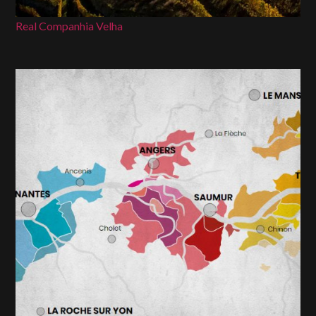
Real Companhia Velha