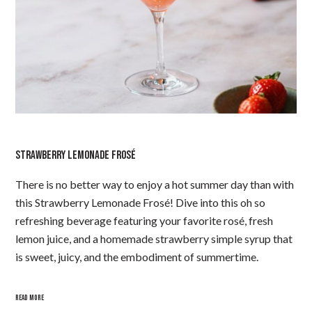
STRAWBERRY LEMONADE FROSÉ
There is no better way to enjoy a hot summer day than with
this Strawberry Lemonade Frosé! Dive into this oh so
refreshing beverage featuring your favorite rosé, fresh
lemon juice, and a homemade strawberry simple syrup that
is sweet, juicy, and the embodiment of summertime.
READ MORE