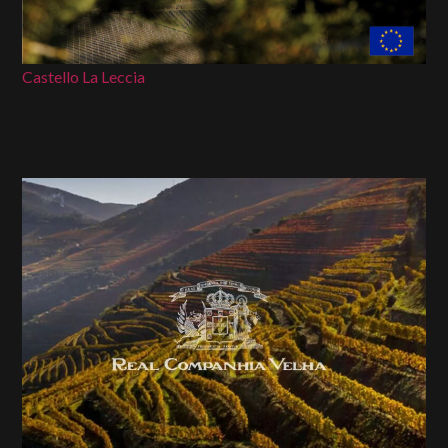
Castello La Leccia