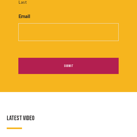
Last
Email
LATEST VIDEO