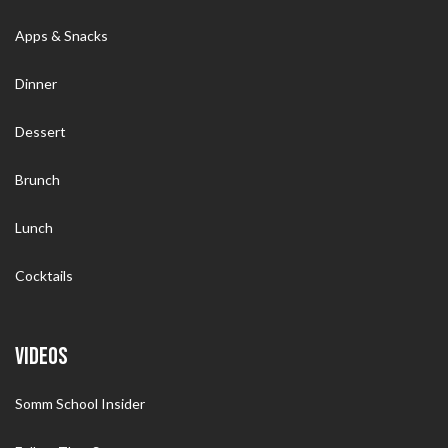
Apps & Snacks
Dinner
Dessert
Brunch
Lunch
Cocktails
VIDEOS
Somm School Insider