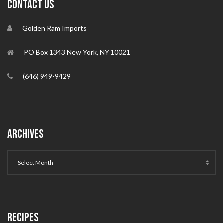
CONTACT US
Golden Ram Imports
PO Box 1343 New York, NY 10021
(646) 949-9429
ARCHIVES
RECIPES