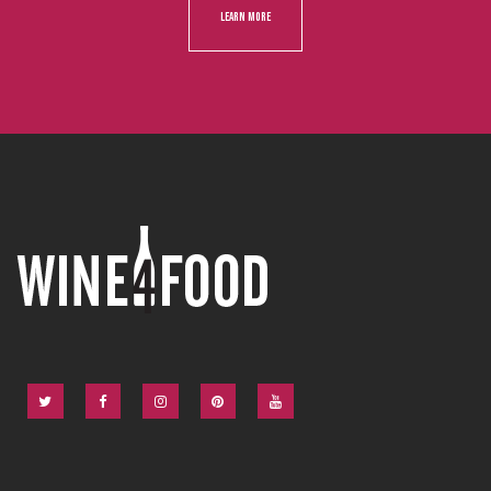
LEARN MORE