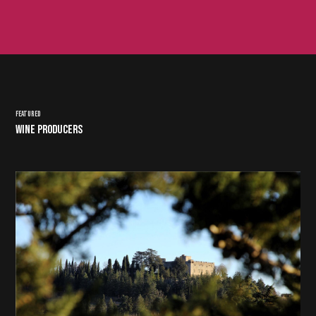
FEATURED
WINE PRODUCERS