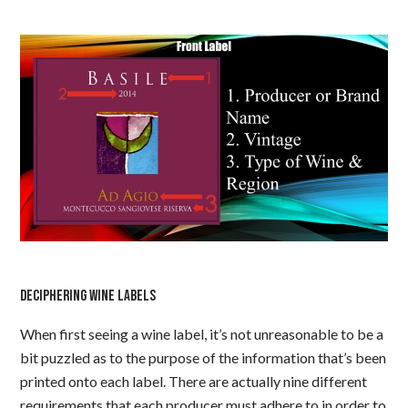
DECIPHERING WINE LABELS
When first seeing a wine label, it’s not unreasonable to be a
bit puzzled as to the purpose of the information that’s been
printed onto each label. There are actually nine different
requirements that each producer must adhere to in order to