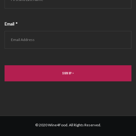
Email
*
© 2020 Wine4Food. All Rights Reserved.