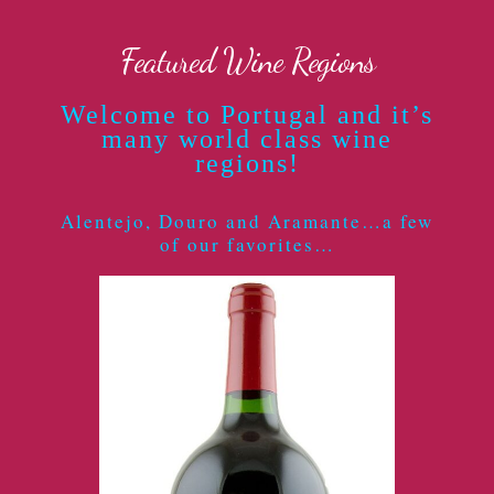
Featured Wine Regions
Welcome to Portugal and it’s
many world class wine
regions!
Alentejo, Douro and Aramante…a few
of our favorites…