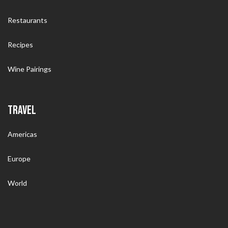
Restaurants
Recipes
Wine Pairings
TRAVEL
Americas
Europe
World