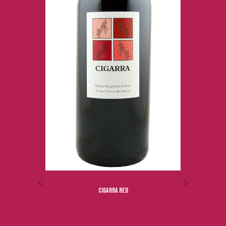
ROYAL OPORTO TAWNY 40 YO