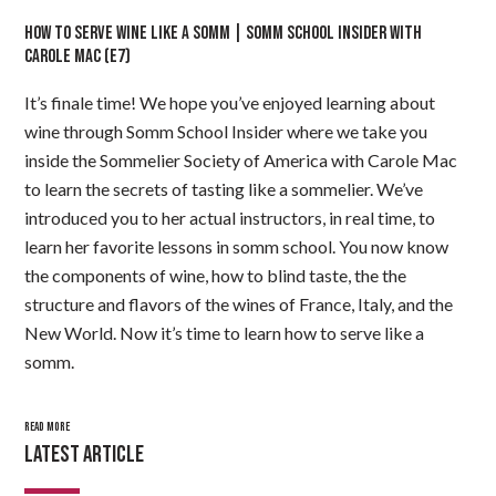
HOW TO SERVE WINE LIKE A SOMM | SOMM SCHOOL INSIDER WITH
CAROLE MAC (E7)
It’s finale time! We hope you’ve enjoyed learning about
wine through Somm School Insider where we take you
inside the Sommelier Society of America with Carole Mac
to learn the secrets of tasting like a sommelier. We’ve
introduced you to her actual instructors, in real time, to
learn her favorite lessons in somm school. You now know
the components of wine, how to blind taste, the the
structure and flavors of the wines of France, Italy, and the
New World. Now it’s time to learn how to serve like a
somm.
READ MORE
LATEST ARTICLE