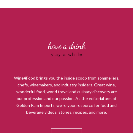
have a drink
stay a while
Wine4Food brings you the inside scoop from sommeliers,
chefs, winemakers, and industry insiders. Great wine,
wonderful food, world travel and culinary discovery are
our profession and our passion. As the editorial arm of
Golden Ram Imports, we’re your resource for food and
beverage videos, stories, recipes, and more.