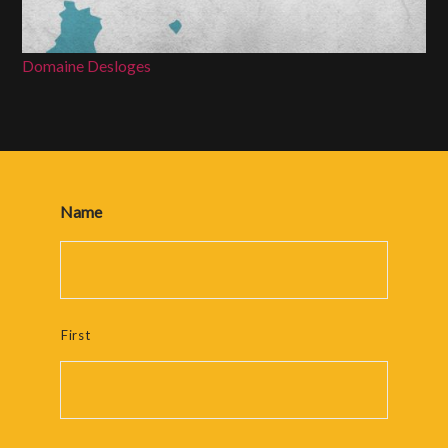
Domaine Desloges
Name
First