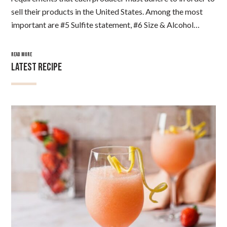
sell their products in the United States. Among the most
important are #5 Sulfite statement, #6 Size & Alcohol…
READ MORE
LATEST RECIPE