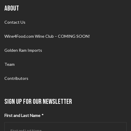
ABOUT
Contact Us
Wine4Food.com Wine Club – COMING SOON!
Golden Ram Imports
Team
Contributors
SIGN UP FOR OUR NEWSLETTER
First and Last Name
*