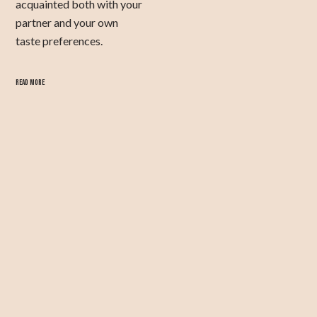
acquainted both with your
partner and your own
taste preferences.
READ MORE