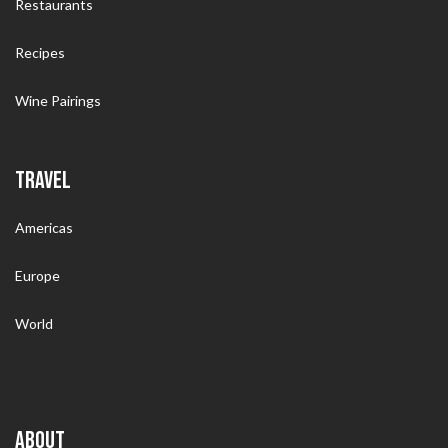
Restaurants
Recipes
Wine Pairings
TRAVEL
Americas
Europe
World
ABOUT