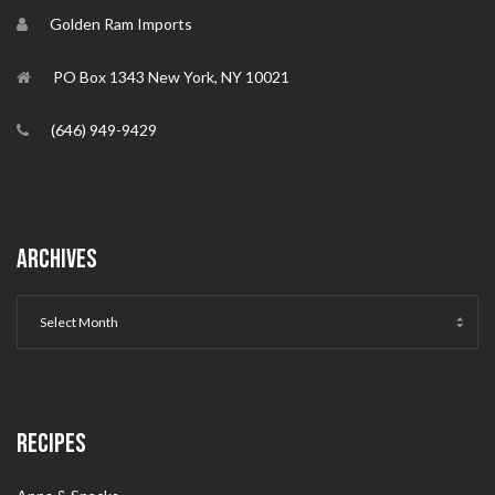
Golden Ram Imports
PO Box 1343 New York, NY 10021
(646) 949-9429
ARCHIVES
RECIPES