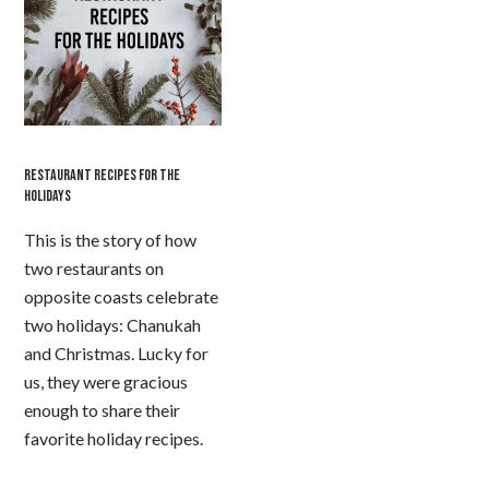
RESTAURANT RECIPES FOR THE
HOLIDAYS
This is the story of how
two restaurants on
opposite coasts celebrate
two holidays: Chanukah
and Christmas. Lucky for
us, they were gracious
enough to share their
favorite holiday recipes.