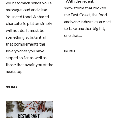
With the recent
your stomach sends you a
snowstorm that rocked
message loud and clear.
the East Coast, the food
You need food. A shared
and wine industries are set
charcuterie platter simply
to take another big hit,
will not do. It must be
one that…
something substantial
that complements the
lovely wines you have
READ MORE
sipped so far as well as
those that await you at the
next stop.
READ MORE