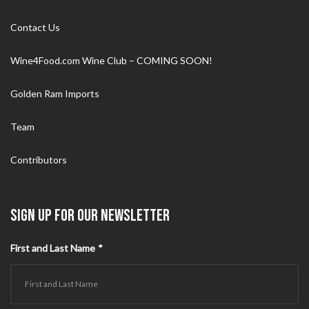
Contact Us
Wine4Food.com Wine Club – COMING SOON!
Golden Ram Imports
Team
Contributors
SIGN UP FOR OUR NEWSLETTER
First and Last Name
*