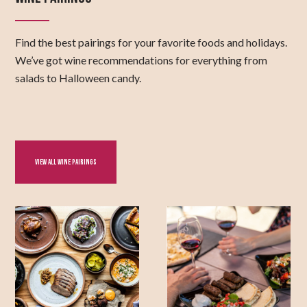
Find the best pairings for your favorite foods and holidays.
We’ve got wine recommendations for everything from
salads to Halloween candy.
VIEW ALL WINE PAIRINGS