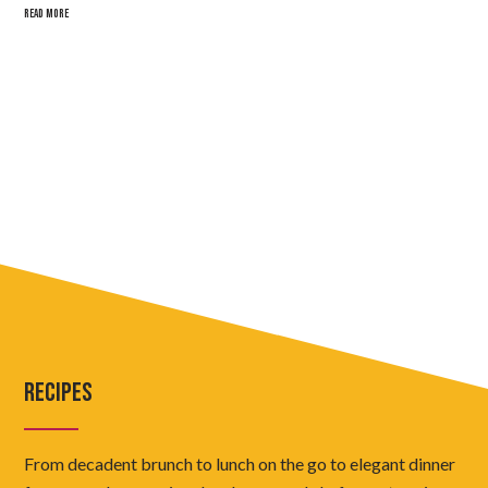
READ MORE
RECIPES
From decadent brunch to lunch on the go to elegant dinner