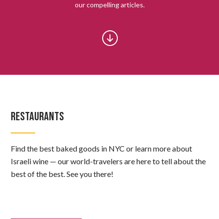
our compelling articles.
RESTAURANTS
Find the best baked goods in NYC or learn more about
Israeli wine — our world-travelers are here to tell about the
best of the best. See you there!