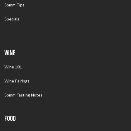
Somm Tips
Specials
WINE
Wine 101
Wine Pairings
Somm Tasting Notes
FOOD