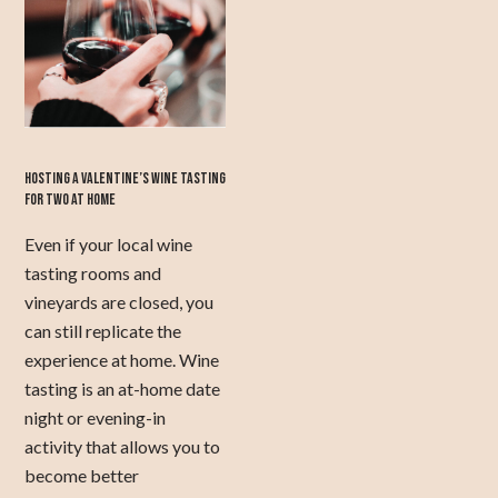
HOSTING A VALENTINE’S WINE TASTING
FOR TWO AT HOME
Even if your local wine
tasting rooms and
vineyards are closed, you
can still replicate the
experience at home. Wine
tasting is an at-home date
night or evening-in
activity that allows you to
become better