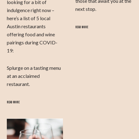
those that await you at the
looking for a bit of
next stop.
indulgence right now –
here’s a list of 5 local
Austin restaurants
READ MORE
offering food and wine
pairings during COVID-
19:
Splurge on a tasting menu
at an acclaimed
restaurant.
READ MORE