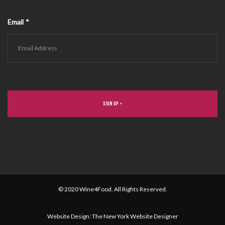
Email
*
© 2020 Wine4Food. All Rights Reserved.
Website Design
:
The New York Website Designer