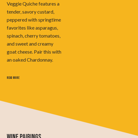
Veggie Quiche features a
tender, savory custard,
peppered with springtime
favorites like asparagus,
spinach, cherry tomatoes,
and sweet and creamy
goat cheese. Pair this with
an oaked Chardonnay.
READ MORE
WINE PAIRINGS