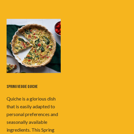
SPRING VEGGIE QUICHE
Quiche is a glorious dish
that is easily adapted to
personal preferences and
seasonally available
ingredients. This Spring