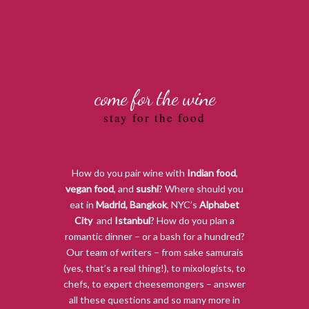
come for the wine
stay for the food
How do you pair wine with
Indian food
,
vegan food
, and
sushi
? Where should you
eat in
Madrid
,
Bangkok
, NYC’s
Alphabet
City
,
and
Istanbul
? How do you plan a
romantic dinner – or a bash for a hundred?
Our team of writers – from sake samurais
(yes, that’s a real thing!), to mixologists, to
chefs, to expert cheesemongers – answer
all these questions and so many more in