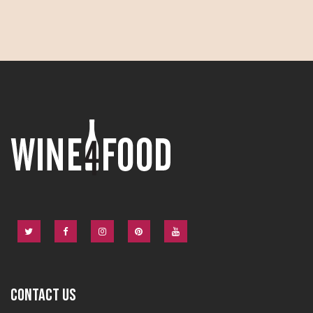
CONTACT US