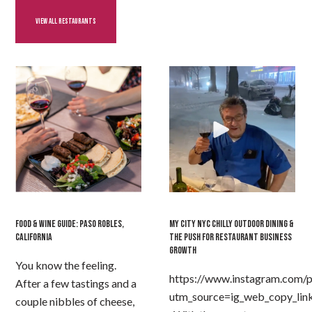
VIEW ALL RESTAURANTS
FOOD & WINE GUIDE: PASO ROBLES,
MY CITY NYC CHILLY OUTDOOR DINING &
CALIFORNIA
THE PUSH FOR RESTAURANT BUSINESS
GROWTH
You know the feeling.
https://www.instagram.com/
After a few tastings and a
utm_source=ig_web_copy_lin
couple nibbles of cheese,