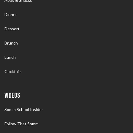
Apps & Snacks
Dinner
Dessert
Brunch
Lunch
Cocktails
VIDEOS
Somm School Insider
Follow That Somm