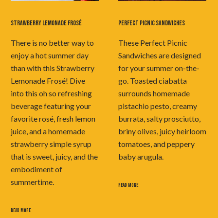
STRAWBERRY LEMONADE FROSÉ
PERFECT PICNIC SANDWICHES
There is no better way to
These Perfect Picnic
enjoy a hot summer day
Sandwiches are designed
than with this Strawberry
for your summer on-the-
Lemonade Frosé! Dive
go. Toasted ciabatta
into this oh so refreshing
surrounds homemade
beverage featuring your
pistachio pesto, creamy
favorite rosé, fresh lemon
burrata, salty prosciutto,
juice, and a homemade
briny olives, juicy heirloom
strawberry simple syrup
tomatoes, and peppery
that is sweet, juicy, and the
baby arugula.
embodiment of
summertime.
READ MORE
READ MORE