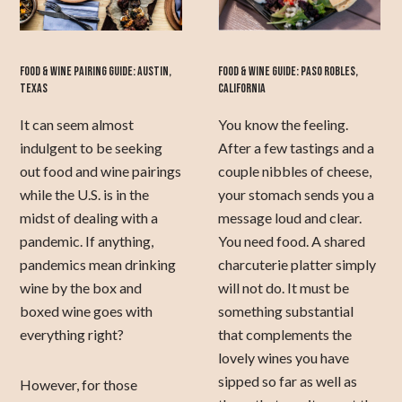
FOOD & WINE PAIRING GUIDE: AUSTIN,
FOOD & WINE GUIDE: PASO ROBLES,
TEXAS
CALIFORNIA
It can seem almost
You know the feeling.
indulgent to be seeking
After a few tastings and a
out food and wine pairings
couple nibbles of cheese,
while the U.S. is in the
your stomach sends you a
midst of dealing with a
message loud and clear.
pandemic. If anything,
You need food. A shared
pandemics mean drinking
charcuterie platter simply
wine by the box and
will not do. It must be
boxed wine goes with
something substantial
everything right?
that complements the
lovely wines you have
sipped so far as well as
However, for those