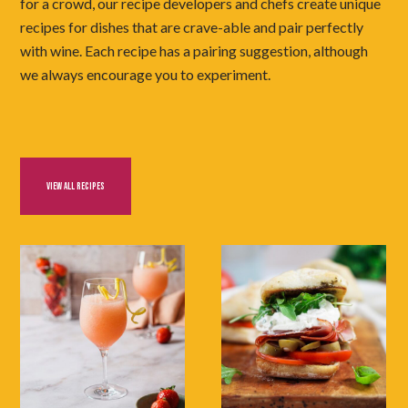
for a crowd, our recipe developers and chefs create unique
recipes for dishes that are crave-able and pair perfectly
with wine. Each recipe has a pairing suggestion, although
we always encourage you to experiment.
VIEW ALL RECIPES