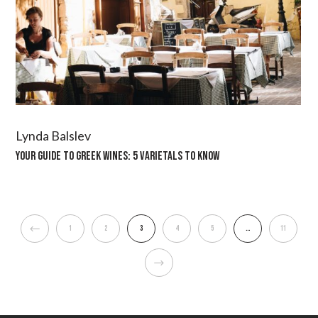
Lynda Balslev
YOUR GUIDE TO GREEK WINES: 5 VARIETALS TO KNOW
1
2
3
4
5
…
11