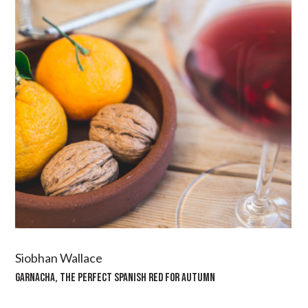
Siobhan Wallace
GARNACHA, THE PERFECT SPANISH RED FOR AUTUMN