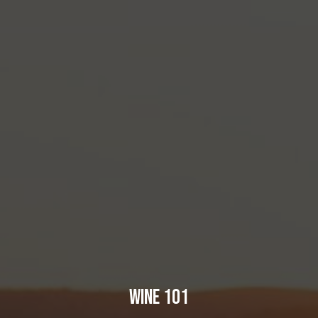
WINE 101