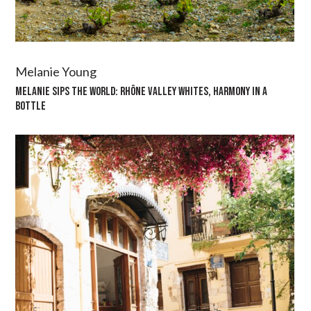
Melanie Young
MELANIE SIPS THE WORLD: RHÔNE VALLEY WHITES, HARMONY IN A
BOTTLE