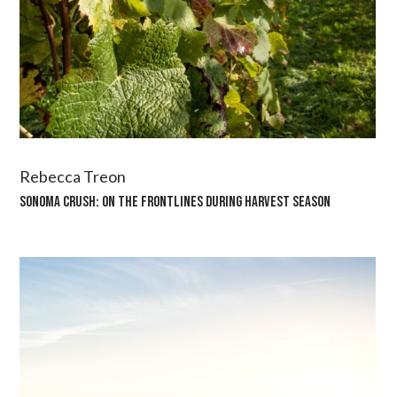
Rebecca Treon
SONOMA CRUSH: ON THE FRONTLINES DURING HARVEST SEASON