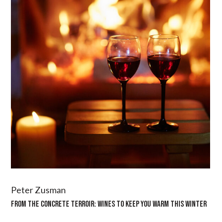
Peter Zusman
FROM THE CONCRETE TERROIR: WINES TO KEEP YOU WARM THIS WINTER