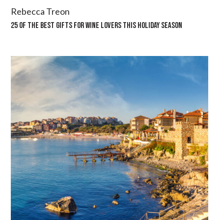
Rebecca Treon
25 OF THE BEST GIFTS FOR WINE LOVERS THIS HOLIDAY SEASON