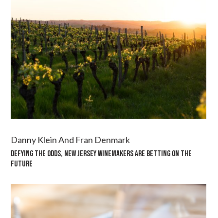
Danny Klein And Fran Denmark
DEFYING THE ODDS, NEW JERSEY WINEMAKERS ARE BETTING ON THE
FUTURE