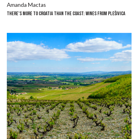
Amanda Mactas
THERE’S MORE TO CROATIA THAN THE COAST: WINES FROM PLEŠIVICA