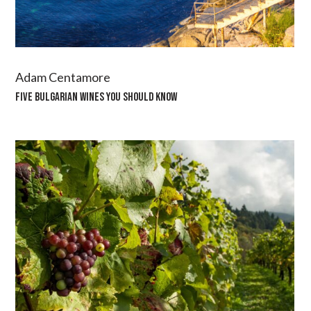
Adam Centamore
FIVE BULGARIAN WINES YOU SHOULD KNOW