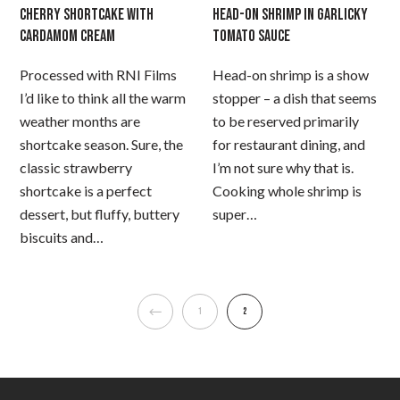
CHERRY SHORTCAKE WITH
HEAD-ON SHRIMP IN GARLICKY
CARDAMOM CREAM
TOMATO SAUCE
Processed with RNI Films
Head-on shrimp is a show
I’d like to think all the warm
stopper – a dish that seems
weather months are
to be reserved primarily
shortcake season. Sure, the
for restaurant dining, and
classic strawberry
I’m not sure why that is.
shortcake is a perfect
Cooking whole shrimp is
dessert, but fluffy, buttery
super…
biscuits and…
1
2