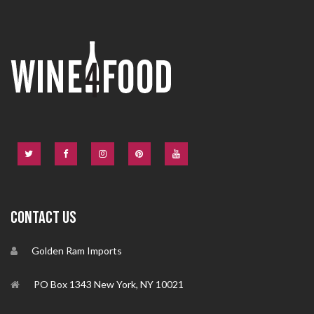
CONTACT US
Golden Ram Imports
PO Box 1343 New York, NY 10021