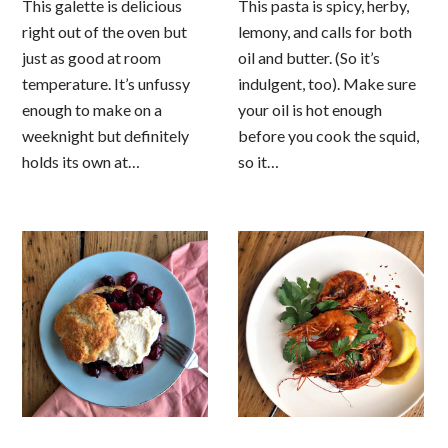
This galette is delicious
This pasta is spicy, herby,
right out of the oven but
lemony, and calls for both
just as good at room
oil and butter. (So it’s
temperature. It’s unfussy
indulgent, too). Make sure
enough to make on a
your oil is hot enough
weeknight but definitely
before you cook the squid,
holds its own at…
so it…