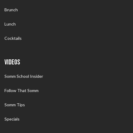
Brunch
Lunch
Cocktails
VIDEOS
Somm School Insider
Follow That Somm
Somm Tips
Specials