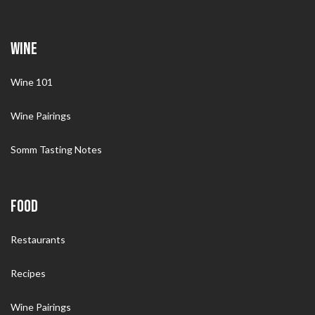
WINE
Wine 101
Wine Pairings
Somm Tasting Notes
FOOD
Restaurants
Recipes
Wine Pairings