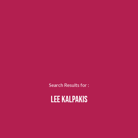
Search Results for :
LEE KALPAKIS