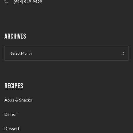
(646) 949-9429
ARCHIVES
RECIPES
Apps & Snacks
Dinner
Dessert