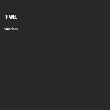
TRAVEL
Americas
Europe
World
ABOUT
Contact Us
Wine4Food.com Wine Club – COMING SOON!