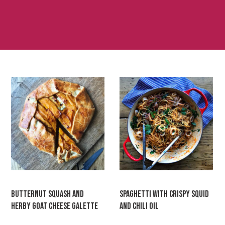
BUTTERNUT SQUASH AND
SPAGHETTI WITH CRISPY SQUID
HERBY GOAT CHEESE GALETTE
AND CHILI OIL