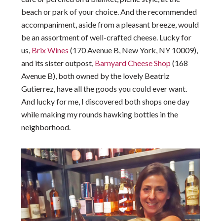
beach or park of your choice. And the recommended
accompaniment, aside from a pleasant breeze, would
be an assortment of well-crafted cheese. Lucky for
us,
Brix Wines
(170 Avenue B, New York, NY 10009),
and its sister outpost,
Barnyard Cheese Shop
(168
Avenue B), both owned by the lovely Beatriz
Gutierrez, have all the goods you could ever want.
And lucky for me, I discovered both shops one day
while making my rounds hawking bottles in the
neighborhood.