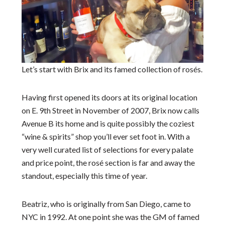
Let’s start with Brix and its famed collection of rosés.
Having first opened its doors at its original location
on E. 9
th
Street in November of 2007, Brix now calls
Avenue B its home and is quite possibly the coziest
“wine & spirits” shop you’ll ever set foot in. With a
very well curated list of selections for every palate
and price point, the rosé section is far and away the
standout, especially this time of year.
Beatriz, who is originally from San Diego, came to
NYC in 1992. At one point she was the GM of famed