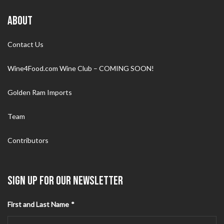
ABOUT
Contact Us
Wine4Food.com Wine Club – COMING SOON!
Golden Ram Imports
Team
Contributors
SIGN UP FOR OUR NEWSLETTER
First and Last Name
*