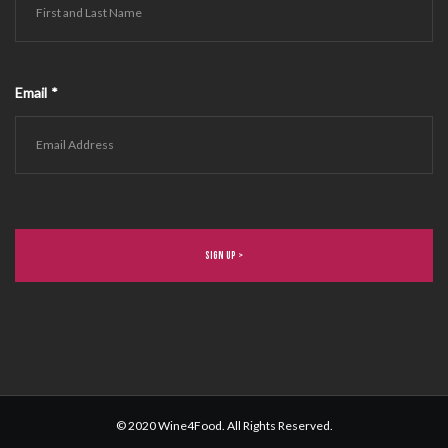
Email
*
© 2020 Wine4Food. All Rights Reserved.