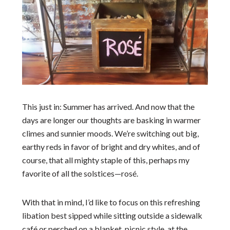
This just in: Summer has arrived. And now that the
days are longer our thoughts are basking in warmer
climes and sunnier moods. We’re switching out big,
earthy reds in favor of bright and dry whites, and of
course, that all mighty staple of this, perhaps my
favorite of all the solstices—
rosé
.
With that in mind, I’d like to focus on this refreshing
libation best sipped while sitting outside a sidewalk
café or perched on a blanket, picnic style, at the