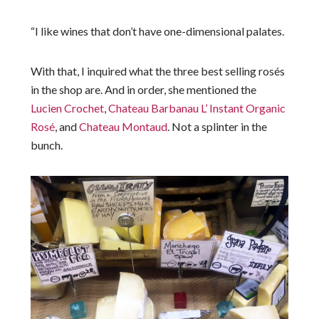
“I like wines that don’t have one-dimensional palates.
With that, I inquired what the three best selling rosés
in the shop are. And in order, she mentioned the
Lucien Crochet
,
Chateau Barbanau L’ Instant Organic
Rosé
, and
Chateau Montaud
. Not a splinter in the
bunch.