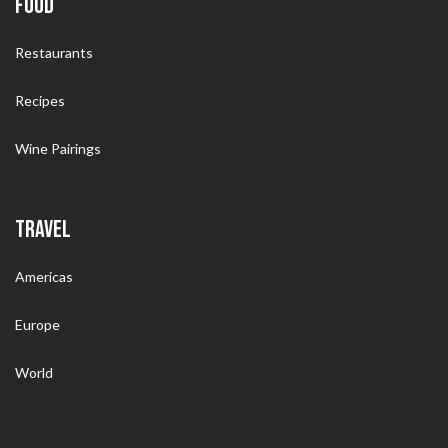
FOOD
Restaurants
Recipes
Wine Pairings
TRAVEL
Americas
Europe
World