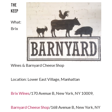
THE
KEEP
What:
Brix
Wines & Barnyard Cheese Shop
Location:
Lower East Village, Manhattan
Brix Wines
/170 Avenue B, New York, NY 10009,
Barnyard Cheese Shop
/168 Avenue B, New York, NY