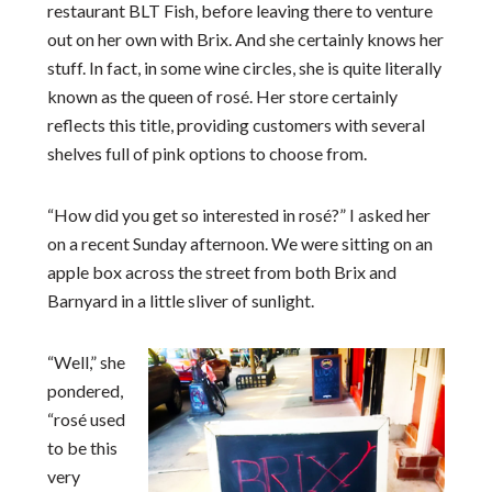
restaurant BLT Fish, before leaving there to venture
out on her own with Brix. And she certainly knows her
stuff. In fact, in some wine circles, she is quite literally
known as the queen of rosé. Her store certainly
reflects this title, providing customers with several
shelves full of pink options to choose from.
“How did you get so interested in rosé?” I asked her
on a recent Sunday afternoon. We were sitting on an
apple box across the street from both Brix and
Barnyard in a little sliver of sunlight.
“Well,” she
pondered,
“rosé used
to be this
very