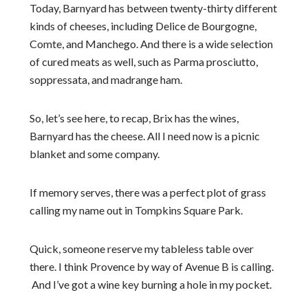
Today, Barnyard has between twenty-thirty different
kinds of cheeses, including Delice de Bourgogne,
Comte, and Manchego. And there is a wide selection
of cured meats as well, such as Parma prosciutto,
soppressata, and madrange ham.
So, let’s see here, to recap, Brix has the wines,
Barnyard has the cheese. All I need now is a picnic
blanket and some company.
If memory serves, there was a perfect plot of grass
calling my name out in Tompkins Square Park.
Quick, someone reserve my tableless table over
there. I think Provence by way of Avenue B is calling.
And I’ve got a wine key burning a hole in my pocket.