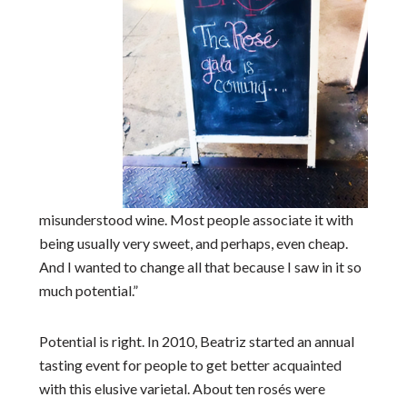
misunderstood wine. Most people associate it with
being usually very sweet, and perhaps, even cheap.
And I wanted to change all that because I saw in it so
much potential.”
Potential is right. In 2010, Beatriz started an annual
tasting event for people to get better acquainted
with this elusive varietal. About ten rosés were