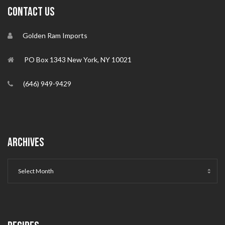
CONTACT US
Golden Ram Imports
PO Box 1343 New York, NY 10021
(646) 949-9429
ARCHIVES