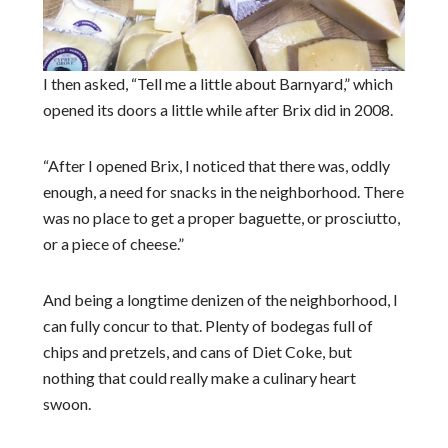
I then asked, “Tell me a little about Barnyard,” which
opened its doors a little while after Brix did in 2008.
“After I opened Brix, I noticed that there was, oddly
enough, a need for snacks in the neighborhood. There
was no place to get a proper baguette, or prosciutto,
or a piece of cheese.”
And being a longtime denizen of the neighborhood, I
can fully concur to that. Plenty of bodegas full of
chips and pretzels, and cans of Diet Coke, but
nothing that could really make a culinary heart
swoon.