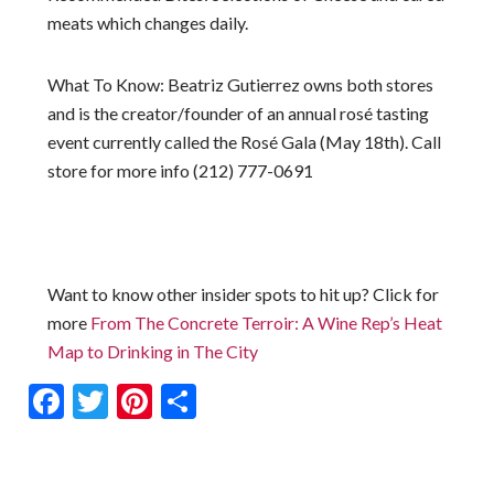
meats which changes daily.
What To Know
: Beatriz Gutierrez owns both stores
and is the creator/founder of an annual rosé tasting
event currently called the Rosé Gala (May 18th). Call
store for more info (212) 777-0691
Want to know other insider spots to hit up? Click for
more
From The Concrete Terroir: A Wine Rep’s Heat
Map to Drinking in The City
Facebook
Twitter
Pinterest
Share