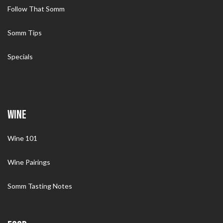
Follow That Somm
Somm Tips
Specials
WINE
Wine 101
Wine Pairings
Somm Tasting Notes