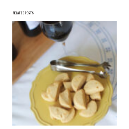
RELATED POSTS