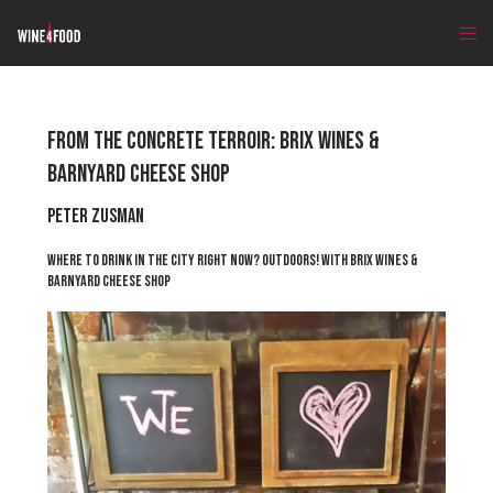
FROM THE CONCRETE TERROIR: BRIX WINES &
BARNYARD CHEESE SHOP
Peter Zusman
WHERE TO DRINK IN THE CITY RIGHT NOW? OUTDOORS! WITH BRIX WINES &
BARNYARD CHEESE SHOP