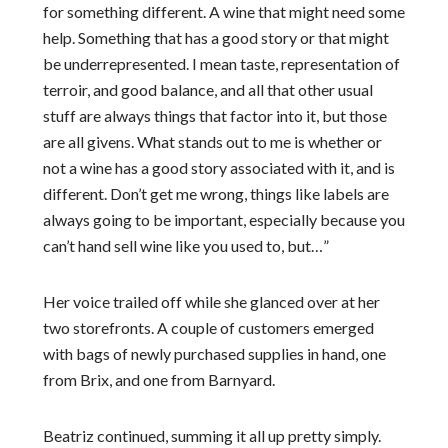
for something different. A wine that might need some
help. Something that has a good story or that might
be underrepresented. I mean taste, representation of
terroir, and good balance, and all that other usual
stuff are always things that factor into it, but those
are all givens. What stands out to me is whether or
not a wine has a good story associated with it, and is
different. Don’t get me wrong, things like labels are
always going to be important, especially because you
can’t hand sell wine like you used to, but…”
Her voice trailed off while she glanced over at her
two storefronts. A couple of customers emerged
with bags of newly purchased supplies in hand, one
from Brix, and one from Barnyard.
Beatriz continued, summing it all up pretty simply.