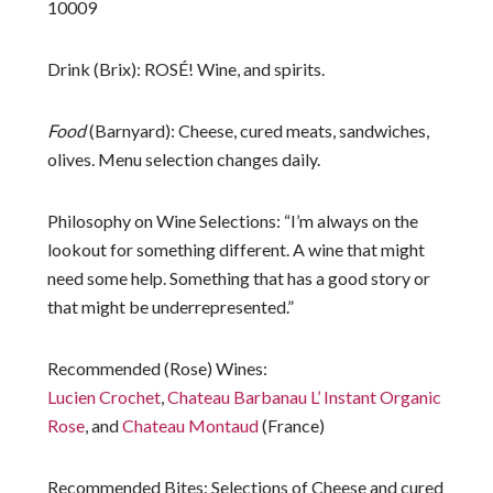
10009
Drink (Brix)
: ROSÉ! Wine, and spirits.
Food
(
Barnyard)
: Cheese, cured meats, sandwiches,
olives. Menu selection changes daily.
Philosophy on Wine Selections
: “I’m always on the
lookout for something different. A wine that might
need some help. Something that has a good story or
that might be underrepresented.”
Recommended (Rose) Wines
:
Lucien Crochet
,
Chateau Barbanau L’ Instant Organic
Rose
, and
Chateau Montaud
(France)
Recommended Bites
: Selections of Cheese and cured