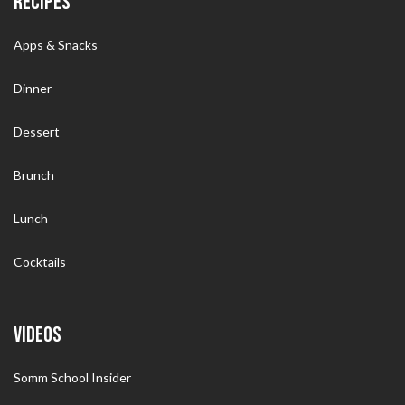
RECIPES
Apps & Snacks
Dinner
Dessert
Brunch
Lunch
Cocktails
VIDEOS
Somm School Insider