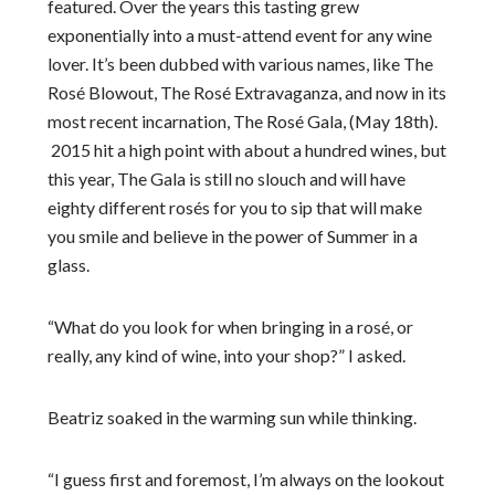
featured. Over the years this tasting grew
exponentially into a must-attend event for any wine
lover. It’s been dubbed with various names, like The
Rosé Blowout, The Rosé Extravaganza, and now in its
most recent incarnation, The Rosé Gala, (May 18
th
).
2015 hit a high point with about a hundred wines, but
this year, The Gala is still no slouch and will have
eighty different rosés for you to sip that will make
you smile and believe in the power of Summer in a
glass.
“What do you look for when bringing in a rosé, or
really, any kind of wine, into your shop?” I asked.
Beatriz soaked in the warming sun while thinking.
“I guess first and foremost, I’m always on the lookout