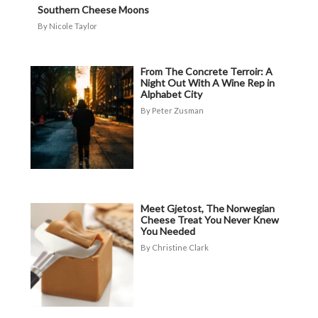
Southern Cheese Moons
Nicole Taylor
From The Concrete Terroir: A
Night Out With A Wine Rep in
Alphabet City
Peter Zusman
Meet Gjetost, The Norwegian
Cheese Treat You Never Knew
You Needed
Christine Clark