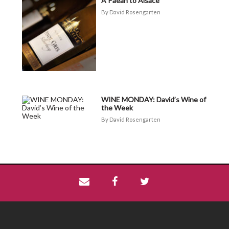
A Paean to Alsace
David Rosengarten
WINE MONDAY: David’s Wine of
the Week
David Rosengarten