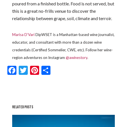
poured from a finished bottle. Food is not served, but
this is a great no-frills venue to discover the
relationship between grape, soil, climate and terroir.
Marisa D’Vari
DipWSET is a Manhattan-based wine journalist,
educator, and consultant with more than a dozen wine
credentials (Certified Sommelier, CWE, etc). Follow her wine-
region adventures on Instagram
@awinestory
.
Facebook
Twitter
Pinterest
Share
RELATED POSTS