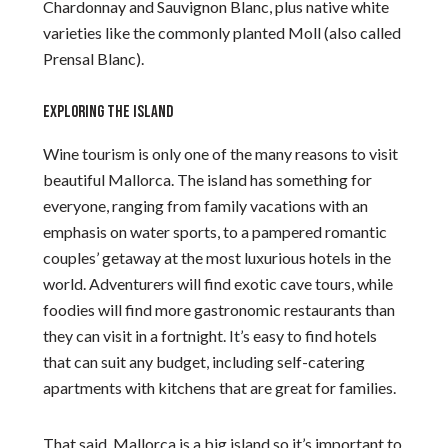
Chardonnay and Sauvignon Blanc, plus native white
varieties like the commonly planted Moll (also called
Prensal Blanc).
EXPLORING THE ISLAND
Wine tourism is only one of the many reasons to visit
beautiful Mallorca. The island has something for
everyone, ranging from family vacations with an
emphasis on water sports, to a pampered romantic
couples’ getaway at the most luxurious hotels in the
world. Adventurers will find exotic cave tours, while
foodies will find more gastronomic restaurants than
they can visit in a fortnight. It’s easy to find hotels
that can suit any budget, including self-catering
apartments with kitchens that are great for families.
That said, Mallorca is a big island so it’s important to