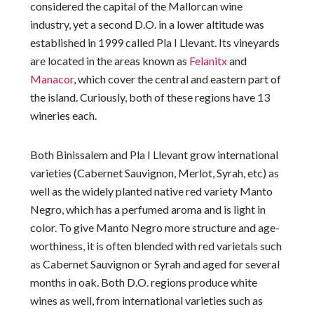
considered the capital of the Mallorcan wine
industry, yet a second D.O. in a lower altitude was
established in 1999 called Pla I Llevant. Its vineyards
are located in the areas known as
Felanitx
and
Manacor
, which cover the central and eastern part of
the island. Curiously, both of these regions have 13
wineries each.
Both Binissalem and Pla I Llevant grow international
varieties (Cabernet Sauvignon, Merlot, Syrah, etc) as
well as the widely planted native red variety Manto
Negro, which has a perfumed aroma and is light in
color. To give Manto Negro more structure and age-
worthiness, it is often blended with red varietals such
as Cabernet Sauvignon or Syrah and aged for several
months in oak. Both D.O. regions produce white
wines as well, from international varieties such as