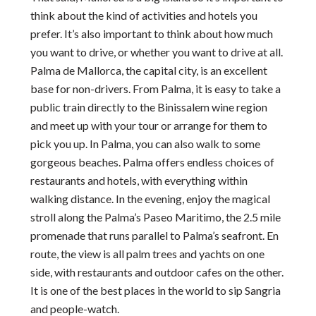
think about the kind of activities and hotels you
prefer. It’s also important to think about how much
you want to drive, or whether you want to drive at all.
Palma de Mallorca, the capital city, is an excellent
base for non-drivers. From Palma, it is easy to take a
public train directly to the Binissalem wine region
and meet up with your tour or arrange for them to
pick you up. In Palma, you can also walk to some
gorgeous beaches. Palma offers endless choices of
restaurants and hotels, with everything within
walking distance. In the evening, enjoy the magical
stroll along the Palma’s Paseo Maritimo, the 2.5 mile
promenade that runs parallel to Palma’s seafront. En
route, the view is all palm trees and yachts on one
side, with restaurants and outdoor cafes on the other.
It is one of the best places in the world to sip Sangria
and people-watch.