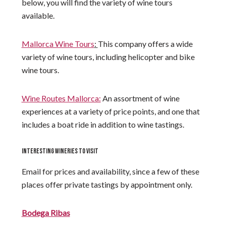
below, you will find the variety of wine tours
available.
Mallorca Wine Tours
:
This company offers a wide
variety of wine tours, including helicopter and bike
wine tours.
Wine Routes Mallorca:
An assortment of wine
experiences at a variety of price points, and one that
includes a boat ride in addition to wine tastings.
INTERESTING WINERIES TO VISIT
Email for prices and availability, since a few of these
places offer private tastings by appointment only.
Bodega Ribas