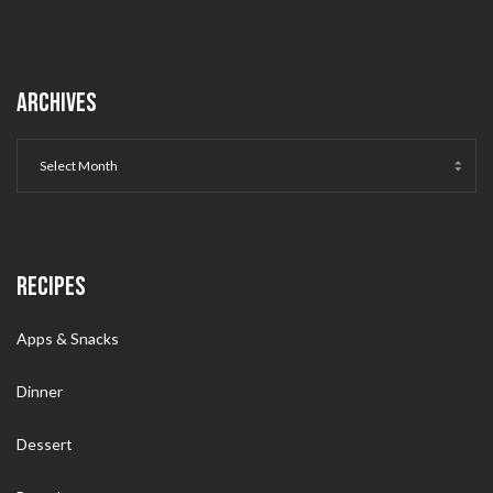
ARCHIVES
RECIPES
Apps & Snacks
Dinner
Dessert