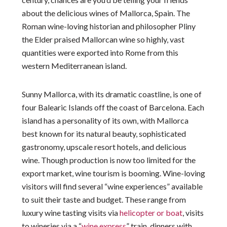
about the delicious wines of Mallorca, Spain. The
Roman wine-loving historian and philosopher Pliny
the Elder praised Mallorcan wine so highly, vast
quantities were exported into Rome from this
western Mediterranean island.
Sunny Mallorca, with its dramatic coastline, is one of
four Balearic Islands off the coast of Barcelona. Each
island has a personality of its own, with Mallorca
best known for its natural beauty, sophisticated
gastronomy, upscale resort hotels, and delicious
wine. Though production is now too limited for the
export market, wine tourism is booming. Wine-loving
visitors will find several “wine experiences” available
to suit their taste and budget. These range from
luxury wine tasting visits via
helicopter or boat
, visits
to wineries via a “
wine express
” train, dinners with