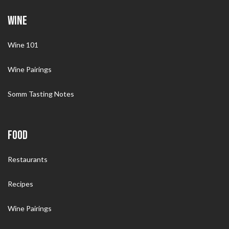
WINE
Wine 101
Wine Pairings
Somm Tasting Notes
FOOD
Restaurants
Recipes
Wine Pairings