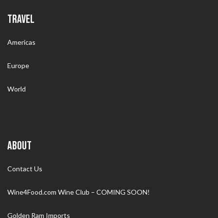
TRAVEL
Americas
Europe
World
ABOUT
Contact Us
Wine4Food.com Wine Club – COMING SOON!
Golden Ram Imports