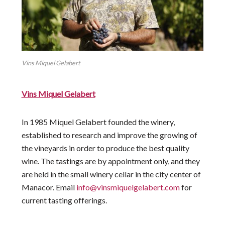
Vins Miquel Gelabert
Vins Miquel Gelabert
In 1985 Miquel Gelabert founded the winery,
established to research and improve the growing of
the vineyards in order to produce the best quality
wine. The tastings are by appointment only, and they
are held in the small winery cellar in the city center of
Manacor. Email
info@vinsmiquelgelabert.com
for
current tasting offerings.