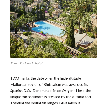
The La Residencia Hotel
1990 marks the date when the high-altitude
Mallorcan region of Binissalem was awarded its
Spanish D.O. (Denominación de Origen). Here, the
unique microclimate is created by the Alfabia and
Tramuntana mountain ranges. Binissalem is