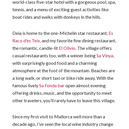
world-class five-star hotel with a gorgeous pool, spa,
tennis, and a menu of exciting guest activities like
boat rides and walks with donkeys in the hills.
Deia is home to the one-Michelin star restaurant,
Es
Raco d’es Teix
, and my favorite fine dining restaurant,
the romantic, candle-lit
El Olivio
. The village offers
casual restaurants too, with a winner being
Sa Vinya
,
with surprisingly good food and a charming
atmosphere at the foot of the mountain. Beaches are
a long walk, or short taxi or bike ride away. With the
famous lively
Sa Fonda bar
open almost evening
offering drinks, music, and the opportunity to meet
other travelers, you’ll rarely have to leave this village.
Since my first visit to Mallorca well more than a
decade ago, I’ve seen the local wine industry change