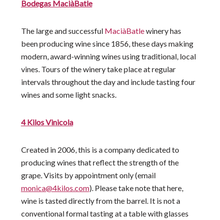
Bodegas MaciàBatle
The large and successful
MaciàBatle
winery has
been producing wine since 1856, these days making
modern, award-winning wines using traditional, local
vines. Tours of the winery take place at regular
intervals throughout the day and include tasting four
wines and some light snacks.
4 Kilos Vinicola
Created in 2006, this is a company dedicated to
producing wines that reflect the strength of the
grape. Visits by appointment only (email
monica@4kilos.com
). Please take note that here,
wine is tasted directly from the barrel. It is not a
conventional formal tasting at a table with glasses