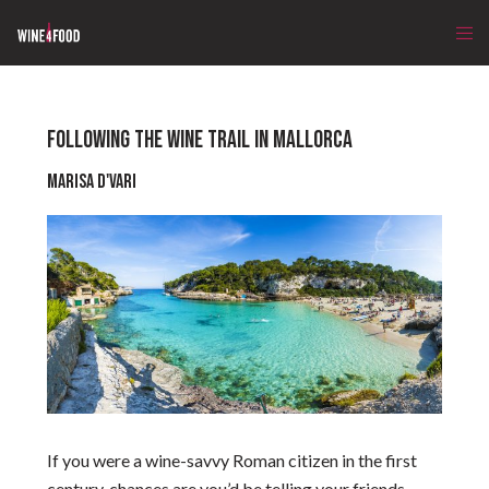
FOLLOWING THE WINE TRAIL IN MALLORCA
Marisa D'Vari
If you were a wine-savvy Roman citizen in the first
century, chances are you’d be telling your friends