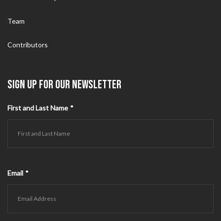
Team
Contributors
SIGN UP FOR OUR NEWSLETTER
First and Last Name
*
Email
*