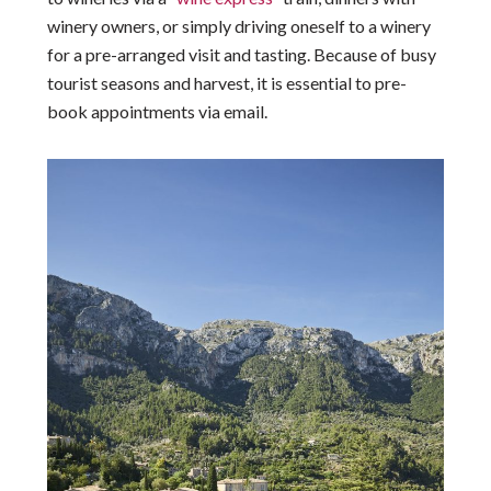
winery owners, or simply driving oneself to a winery
for a pre-arranged visit and tasting. Because of busy
tourist seasons and harvest, it is essential to pre-
book appointments via email.