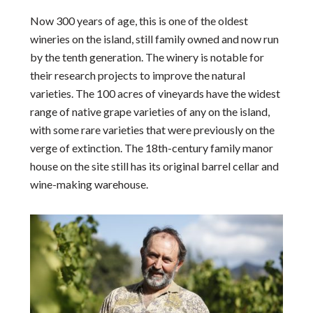
Now 300 years of age, this is one of the oldest
wineries on the island, still family owned and now run
by the tenth generation. The winery is notable for
their research projects to improve the natural
varieties. The 100 acres of vineyards have the widest
range of native grape varieties of any on the island,
with some rare varieties that were previously on the
verge of extinction. The 18th-century family manor
house on the site still has its original barrel cellar and
wine-making warehouse.