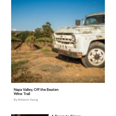
Napa Valley, Off the Beaten
Wine Trail
Melanie Young