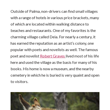
Outside of Palma, non-drivers can find small villages
with a range of hotels in various price brackets, many
of which are located within walking distance to
beaches and restaurants. One of my favorites is the
charming village called Deia. For nearly a century, it
has earned the reputation as an artist’s colony, one
popular with poets and novelists as well. The famous
poet and novelist
Robert Graves
lived most of his life
here and used the village as the basis for many of his
books. His home is now a museum, and the nearby
cemetery in which he is buried is very quaint and open
to visitors.