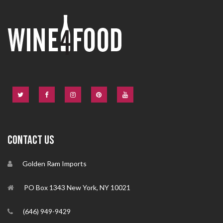
CONTACT US
Golden Ram Imports
PO Box 1343 New York, NY 10021
(646) 949-9429