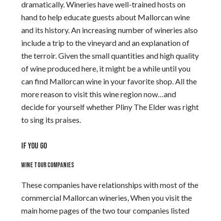
dramatically. Wineries have well-trained hosts on
hand to help educate guests about Mallorcan wine
and its history. An increasing number of wineries also
include a trip to the vineyard and an explanation of
the terroir. Given the small quantities and high quality
of wine produced here, it might be a while until you
can find Mallorcan wine in your favorite shop. All the
more reason to visit this wine region now…and
decide for yourself whether Pliny The Elder was right
to sing its praises.
IF YOU GO
WINE TOUR COMPANIES
These companies have relationships with most of the
commercial Mallorcan wineries, When you visit the
main home pages of the two tour companies listed