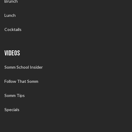
Brunch
Lunch
Cocktails
VIDEOS
Somm School Insider
Follow That Somm
Somm Tips
Specials