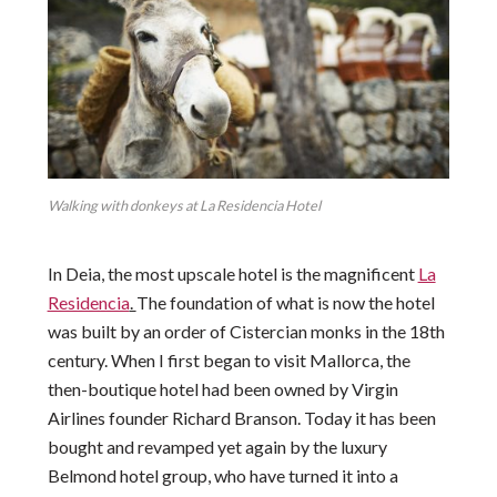
Walking with donkeys at La Residencia Hotel
In Deia, the most upscale hotel is the magnificent
La
Residencia
.
The foundation of what is now the hotel
was built by an order of Cistercian monks in the 18th
century. When I first began to visit Mallorca, the
then-boutique hotel had been owned by Virgin
Airlines founder Richard Branson. Today it has been
bought and revamped yet again by the luxury
Belmond hotel group, who have turned it into a