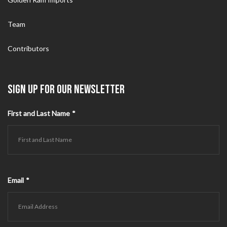
Team
Contributors
SIGN UP FOR OUR NEWSLETTER
First and Last Name
*
Email
*