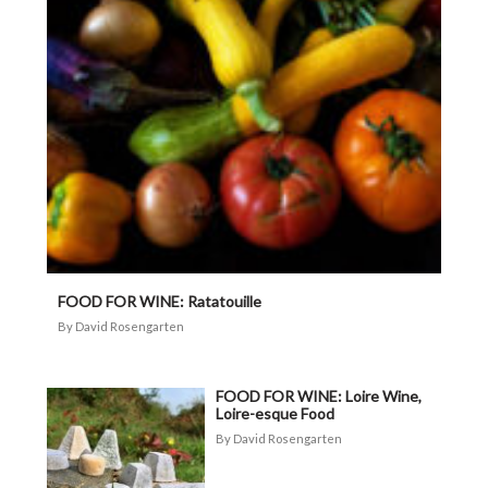
FOOD FOR WINE: Ratatouille
David Rosengarten
FOOD FOR WINE: Loire Wine,
Loire-esque Food
David Rosengarten