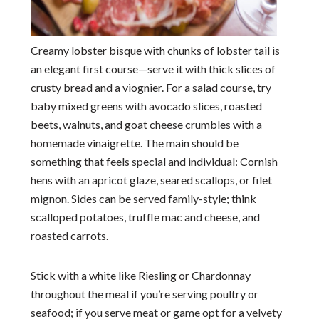
Creamy lobster bisque with chunks of lobster tail is
an elegant first course—serve it with thick slices of
crusty bread and a viognier. For a salad course, try
baby mixed greens with avocado slices, roasted
beets, walnuts, and goat cheese crumbles with a
homemade vinaigrette. The main should be
something that feels special and individual: Cornish
hens with an apricot glaze, seared scallops, or filet
mignon. Sides can be served family-style; think
scalloped potatoes, truffle mac and cheese, and
roasted carrots.
Stick with a white like Riesling or Chardonnay
throughout the meal if you’re serving poultry or
seafood; if you serve meat or game opt for a velvety