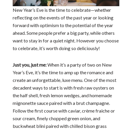
New Year’s Eve is the time to celebrate—whether
reflecting on the events of the past year or looking
forward with optimism to the potential of the year
ahead. Some people prefer a big party, while others
want to stay in for a quiet night. However you choose
to celebrate, it’s worth doing so deliciously!
Just you, just me:
When it’s a party of two on New
Year’s Eve, it’s the time to amp up the romance and
create an unforgettable, luxe menu. One of the most
decadent ways to start is with fresh raw oysters on
the half shell, fresh lemon wedges, and homemade
mignonette sauce paired with a brut champagne.
Follow the first course with caviar, crème fraiche or
sour cream, finely chopped green onion, and
buckwheat blini paired with chilled bison grass