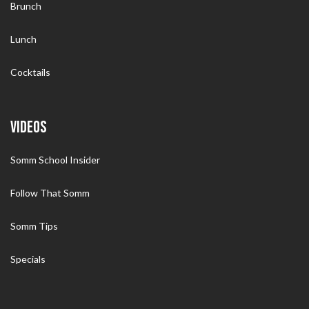
Brunch
Lunch
Cocktails
VIDEOS
Somm School Insider
Follow That Somm
Somm Tips
Specials