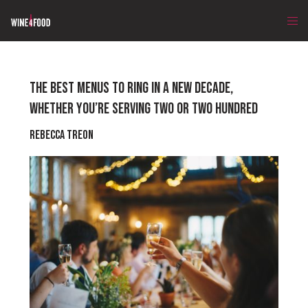
THE BEST MENUS TO RING IN A NEW DECADE,
WHETHER YOU’RE SERVING TWO OR TWO HUNDRED
Rebecca Treon