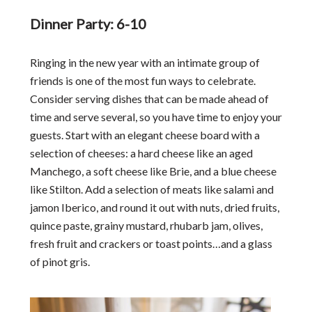
Dinner Party: 6-10
Ringing in the new year with an intimate group of
friends is one of the most fun ways to celebrate.
Consider serving dishes that can be made ahead of
time and serve several, so you have time to enjoy your
guests. Start with an elegant cheese board with a
selection of cheeses: a hard cheese like an aged
Manchego, a soft cheese like Brie, and a blue cheese
like Stilton. Add a selection of meats like salami and
jamon Iberico, and round it out with nuts, dried fruits,
quince paste, grainy mustard, rhubarb jam, olives,
fresh fruit and crackers or toast points…and a glass
of pinot gris.