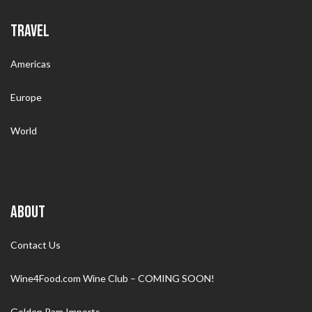
TRAVEL
Americas
Europe
World
ABOUT
Contact Us
Wine4Food.com Wine Club – COMING SOON!
Golden Ram Imports