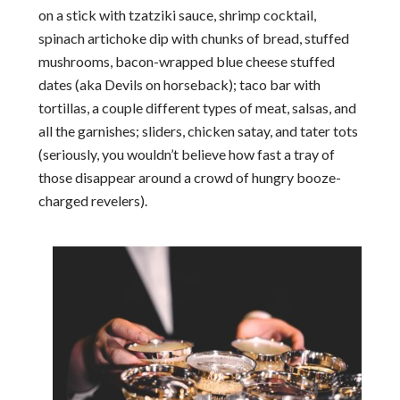
on a stick with tzatziki sauce, shrimp cocktail,
spinach artichoke dip with chunks of bread, stuffed
mushrooms, bacon-wrapped blue cheese stuffed
dates (aka Devils on horseback); taco bar with
tortillas, a couple different types of meat, salsas, and
all the garnishes; sliders, chicken satay, and tater tots
(seriously, you wouldn’t believe how fast a tray of
those disappear around a crowd of hungry booze-
charged revelers).