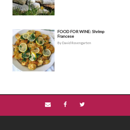
FOOD FOR WINE: Shrimp
Francese
David Rosengarten