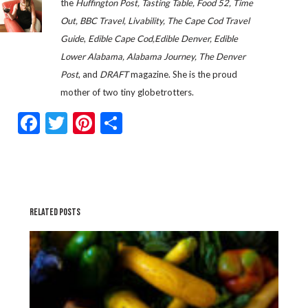
the
Huffington Post, Tasting Table, Food 52, Time
Out, BBC Travel, Livability, The Cape Cod Travel
Guide
,
Edible Cape Cod,Edible Denver, Edible
Lower Alabama, Alabama Journey, The Denver
Post
, and
DRAFT
magazine. She is the proud
mother of two tiny globetrotters.
Facebook
Twitter
Pinterest
Share
RELATED POSTS