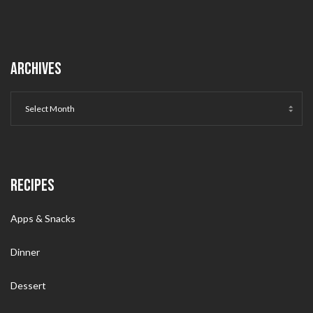
ARCHIVES
RECIPES
Apps & Snacks
Dinner
Dessert