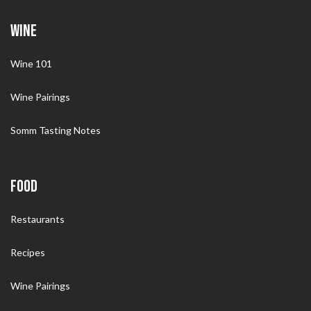
WINE
Wine 101
Wine Pairings
Somm Tasting Notes
FOOD
Restaurants
Recipes
Wine Pairings