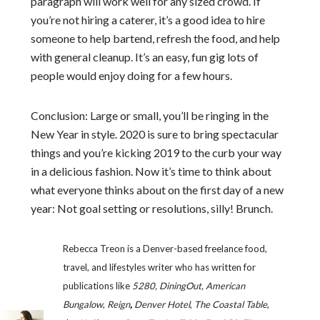
paragraph will work well for any sized crowd. If
you’re not hiring a caterer, it’s a good idea to hire
someone to help bartend, refresh the food, and help
with general cleanup. It’s an easy, fun gig lots of
people would enjoy doing for a few hours.
Conclusion: Large or small, you’ll be ringing in the
New Year in style. 2020 is sure to bring spectacular
things and you’re kicking 2019 to the curb your way
in a delicious fashion. Now it’s time to think about
what everyone thinks about on the first day of a new
year: Not goal setting or resolutions, silly! Brunch.
Rebecca Treon is a Denver-based freelance food,
travel, and lifestyles writer who has written for
publications like
5280, DiningOut, American
Bungalow
,
Reign
,
Denver Hotel
,
The Coastal Table
,