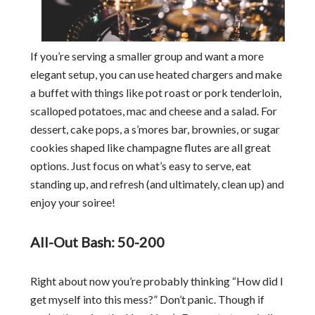
If you’re serving a smaller group and want a more
elegant setup, you can use heated chargers and make
a buffet with things like pot roast or pork tenderloin,
scalloped potatoes, mac and cheese and a salad. For
dessert, cake pops, a s’mores bar, brownies, or sugar
cookies shaped like champagne flutes are all great
options. Just focus on what’s easy to serve, eat
standing up, and refresh (and ultimately, clean up) and
enjoy your soiree!
All-Out Bash: 50-200
Right about now you’re probably thinking “How did I
get myself into this mess?” Don’t panic. Though if