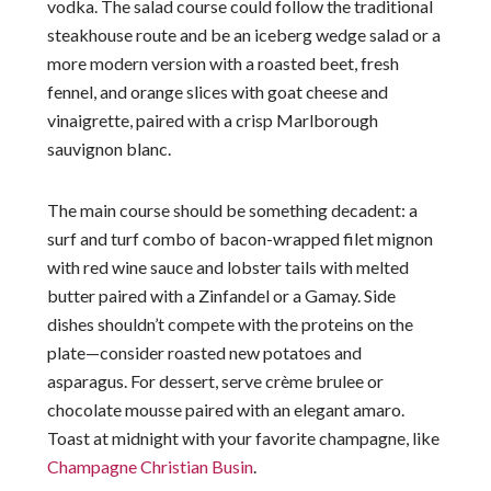
vodka. The salad course could follow the traditional
steakhouse route and be an iceberg wedge salad or a
more modern version with a roasted beet, fresh
fennel, and orange slices with goat cheese and
vinaigrette, paired with a crisp Marlborough
sauvignon blanc.
The main course should be something decadent: a
surf and turf combo of bacon-wrapped filet mignon
with red wine sauce and lobster tails with melted
butter paired with a Zinfandel or a Gamay. Side
dishes shouldn’t compete with the proteins on the
plate—consider roasted new potatoes and
asparagus. For dessert, serve crème brulee or
chocolate mousse paired with an elegant amaro.
Toast at midnight with your favorite champagne, like
Champagne Christian Busin
.