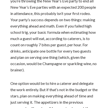
you’re throwing the New Year’s Eve party to end all
New Year’s Eve parties with an expected 200 people
in attendance, this probably isn’t your first rodeo.
Your party’s success depends on two things: making
everything ahead and math. Even if you failed high
school trig, your basic formula when estimating how
much a guest will eat, according to caterers, is to
count on roughly 7 bites per guest, per hour. For
drinks, anticipate one bottle for every two guests
and plan on serving one thing (which, given the
occasion, would be Champagne or sparkling wine, no
brainer).
One option would be to hire a caterer and delegate
the work entirely. But if that’s not in the budget or the
stars, plan on making everything ahead of time and
just serving it. The appetizers in the previous