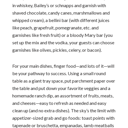
in whiskey, Bailey’s or schnapps and garnish with
shaved chocolate, candy canes, marshmallows and
whipped cream), a bellini bar (with different juices
like peach, grapefruit, pomegranate, etc. and
garnishes like fresh fruit) or a bloody Mary bar (you
set up the mix and the vodka, your guests can choose
garnishes like olives, pickles, celery, or bacon).
For your main dishes, finger food—and lots of it—will
be your pathway to success. Using a small round
table as a giant tray space, put parchment paper over
the table and put down your favorite veggies and a
homemade ranch dip, an assortment of fruits, meats,
and cheeses—easy to refresh as needed and easy
clean up (and no extra dishes). The sky’s the limit with
appetizer-sized grab and go foods: toast points with
tapenade or bruschetta, empanadas, lamb meatballs