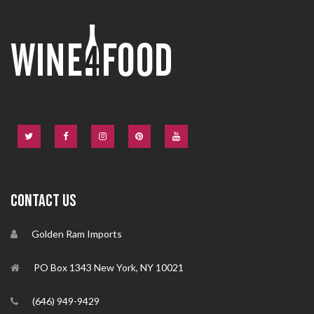
CONTACT US
Golden Ram Imports
PO Box 1343 New York, NY 10021
(646) 949-9429