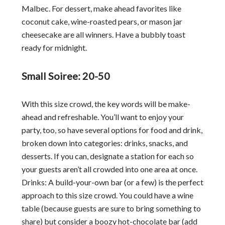
Malbec. For dessert, make ahead favorites like
coconut cake, wine-roasted pears, or mason jar
cheesecake are all winners. Have a bubbly toast
ready for midnight.
Small Soiree: 20-50
With this size crowd, the key words will be make-
ahead and refreshable. You’ll want to enjoy your
party, too, so have several options for food and drink,
broken down into categories: drinks, snacks, and
desserts. If you can, designate a station for each so
your guests aren’t all crowded into one area at once.
Drinks: A build-your-own bar (or a few) is the perfect
approach to this size crowd. You could have a wine
table (because guests are sure to bring something to
share) but consider a boozy hot-chocolate bar (add