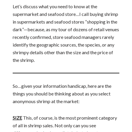
Let’s discuss what you need to know at the
supermarket and seafood store…I call buying shrimp
in supermarkets and seafood stores “shopping in the
dark”—because, as my tour of dozens of retail venues
recently confirmed, store seafood managers rarely
identify the geographic sources, the species, or any
shrimpy details other than the size and the price of
the shrimp.
So…given your information handicap, here are the
things you should be thinking about as you select
anonymous shrimp at the market:
SIZE
This, of course, is the most prominent category
of all in shrimp sales. Not only can you see