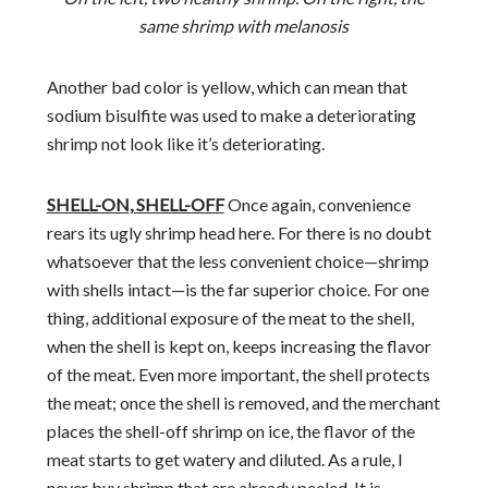
same shrimp with melanosis
Another bad color is yellow, which can mean that
sodium bisulfite was used to make a deteriorating
shrimp not look like it’s deteriorating.
SHELL-ON, SHELL-OFF
Once again, convenience
rears its ugly shrimp head here. For there is no doubt
whatsoever that the less convenient choice—shrimp
with shells intact—is the far superior choice. For one
thing, additional exposure of the meat to the shell,
when the shell is kept on, keeps increasing the flavor
of the meat. Even more important, the shell protects
the meat; once the shell is removed, and the merchant
places the shell-off shrimp on ice, the flavor of the
meat starts to get watery and diluted. As a rule, I
never buy shrimp that are already peeled. It is