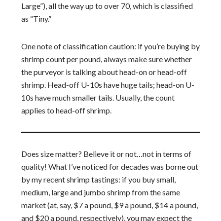
Large”), all the way up to over 70, which is classified
as “Tiny.”
One note of classification caution: if you’re buying by
shrimp count per pound, always make sure whether
the purveyor is talking about head-on or head-off
shrimp. Head-off U-10s have huge tails; head-on U-
10s have much smaller tails. Usually, the count
applies to head-off shrimp.
Does size matter? Believe it or not…not in terms of
quality! What I’ve noticed for decades was borne out
by my recent shrimp tastings: if you buy small,
medium, large and jumbo shrimp from the same
market (at, say, $7 a pound, $9 a pound, $14 a pound,
and $20 a pound, respectively), you may expect the