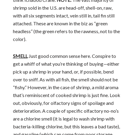
shrimp sold in the U.S. are head-off, shell-on, raw,
with all six segments intact, vein still in, tail fin still
attached. These are known in the biz as “green
headless” (the green refers to the rawness, not to the
color).
SMELL
Just good common sense here. Conspire to
get a whiff of what you’re thinking of buying—either
pick up a shrimp in your hand, or, if possible, bend
over to sniff. As with all fish, the smell should not be
“fishy.” However, in the case of shrimp, a mild aroma
that’s reminiscent of cooked shrimp is just fine. Look
out, obviously, for olfactory signs of spoilage and
deterioration. A couple of specific olfactory no-no’s
are a chlorine smell (it is legal to wash shrimp with
bacteria-killing chlorine, but this leaves a bad taste),
and gasoline (which can come from poor storage