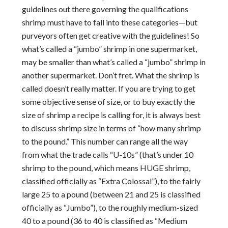
guidelines out there governing the qualifications
shrimp must have to fall into these categories—but
purveyors often get creative with the guidelines! So
what’s called a “jumbo” shrimp in one supermarket,
may be smaller than what’s called a “jumbo” shrimp in
another supermarket. Don’t fret. What the shrimp is
called doesn’t really matter. If you are trying to get
some objective sense of size, or to buy exactly the
size of shrimp a recipe is calling for, it is always best
to discuss shrimp size in terms of “how many shrimp
to the pound.” This number can range all the way
from what the trade calls “U-10s” (that’s under 10
shrimp to the pound, which means HUGE shrimp,
classified officially as “Extra Colossal”), to the fairly
large 25 to a pound (between 21 and 25 is classified
officially as “Jumbo”), to the roughly medium-sized
40 to a pound (36 to 40 is classified as “Medium