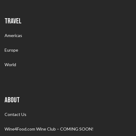
TRAVEL
Americas
Europe
World
ABOUT
Contact Us
Wine4Food.com Wine Club – COMING SOON!