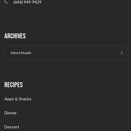
(646) 949-9429
ARCHIVES
RECIPES
Apps & Snacks
Dinner
Dessert