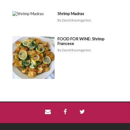
Shrimp Madras
David Rosengarten
FOOD FOR WINE: Shrimp
Francese
David Rosengarten