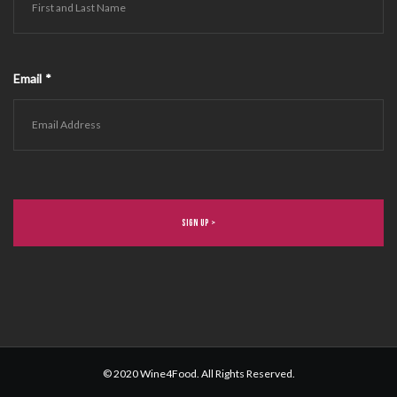
Email
*
© 2020 Wine4Food. All Rights Reserved.