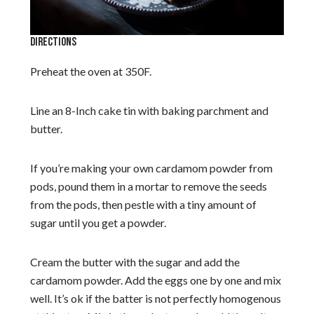
DIRECTIONS
Preheat the oven at 350F.
Line an 8-Inch cake tin with baking parchment and
butter.
If you’re making your own cardamom powder from
pods, pound them in a mortar to remove the seeds
from the pods, then pestle with a tiny amount of
sugar until you get a powder.
Cream the butter with the sugar and add the
cardamom powder. Add the eggs one by one and mix
well. It’s ok if the batter is not perfectly homogenous