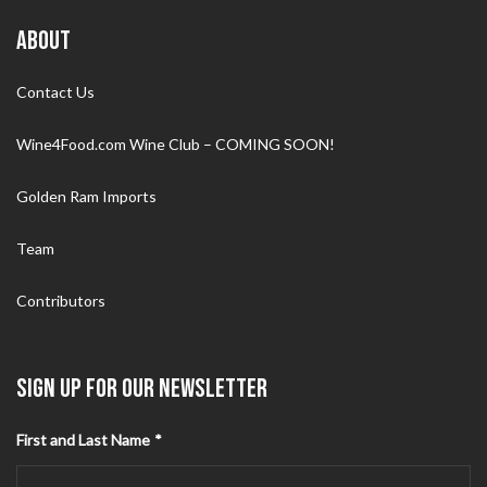
ABOUT
Contact Us
Wine4Food.com Wine Club – COMING SOON!
Golden Ram Imports
Team
Contributors
SIGN UP FOR OUR NEWSLETTER
First and Last Name
*