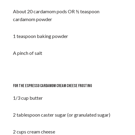
About 20 cardamom pods OR ½ teaspoon
cardamom powder
1 teaspoon baking powder
A pinch of salt
FOR THE ESPRESSO CARDAMOM CREAM CHEESE FROSTING
1/3 cup butter
2 tablespoon caster sugar (or granulated sugar)
2 cups cream cheese