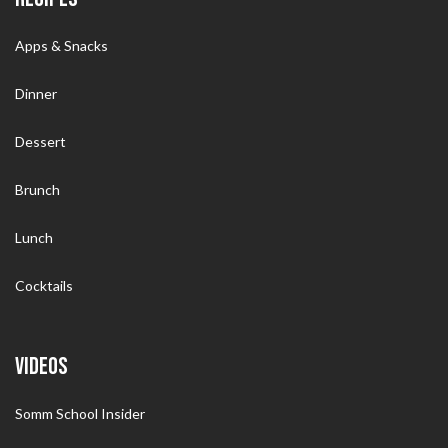
Apps & Snacks
Dinner
Dessert
Brunch
Lunch
Cocktails
VIDEOS
Somm School Insider