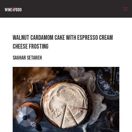
WALNUT CARDAMOM CAKE WITH ESPRESSO CREAM
CHEESE FROSTING
Saghar Setareh