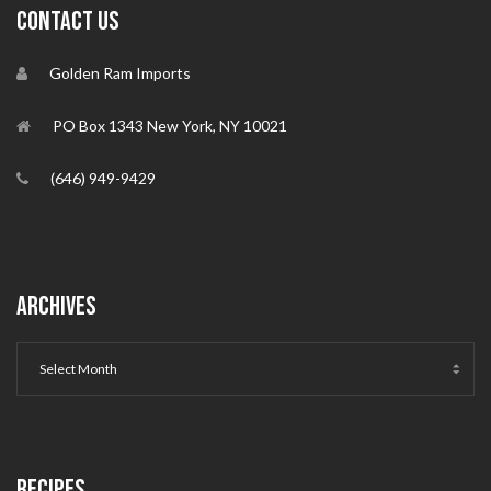
CONTACT US
Golden Ram Imports
PO Box 1343 New York, NY 10021
(646) 949-9429
ARCHIVES
RECIPES