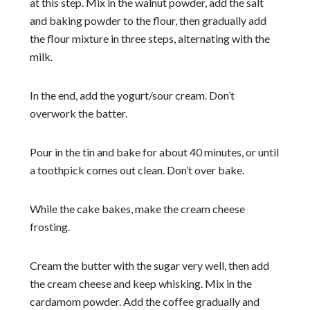
at this step. Mix in the walnut powder, add the salt
and baking powder to the flour, then gradually add
the flour mixture in three steps, alternating with the
milk.
In the end, add the yogurt/sour cream. Don’t
overwork the batter.
Pour in the tin and bake for about 40 minutes, or until
a toothpick comes out clean. Don’t over bake.
While the cake bakes, make the cream cheese
frosting.
Cream the butter with the sugar very well, then add
the cream cheese and keep whisking. Mix in the
cardamom powder. Add the coffee gradually and