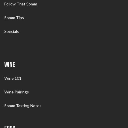
Follow That Somm
Somm Tips
Specials
WINE
Wine 101
Wine Pairings
Somm Tasting Notes