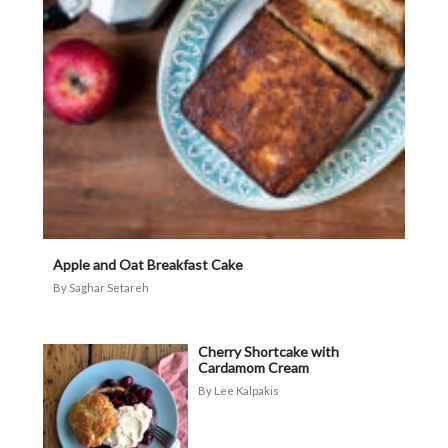
Apple and Oat Breakfast Cake
Saghar Setareh
Cherry Shortcake with
Cardamom Cream
Lee Kalpakis