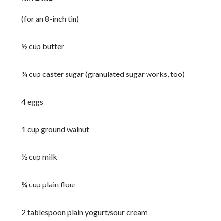
(for an 8-inch tin)
½ cup butter
¾ cup caster sugar (granulated sugar works, too)
4 eggs
1 cup ground walnut
½ cup milk
¾ cup plain flour
2 tablespoon plain yogurt/sour cream