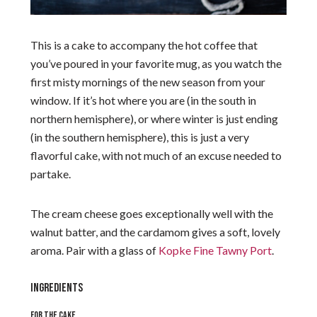
This is a cake to accompany the hot coffee that
you’ve poured in your favorite mug, as you watch the
first misty mornings of the new season from your
window. If it’s hot where you are (in the south in
northern hemisphere), or where winter is just ending
(in the southern hemisphere), this is just a very
flavorful cake, with not much of an excuse needed to
partake.
The cream cheese goes exceptionally well with the
walnut batter, and the cardamom gives a soft, lovely
aroma. Pair with a glass of
Kopke Fine Tawny Port
.
INGREDIENTS
FOR THE CAKE