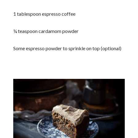
1 tablespoon espresso coffee
¼ teaspoon cardamom powder
Some espresso powder to sprinkle on top (optional)