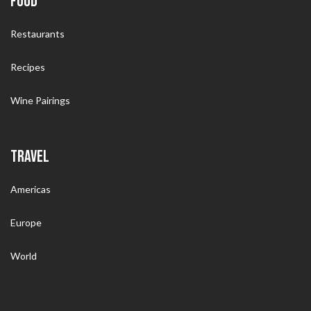
FOOD
Restaurants
Recipes
Wine Pairings
TRAVEL
Americas
Europe
World