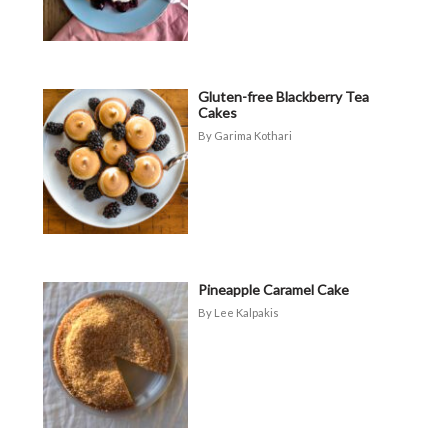
Gluten-free Blackberry Tea
Cakes
Garima Kothari
Pineapple Caramel Cake
Lee Kalpakis