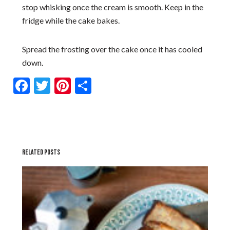
stop whisking once the cream is smooth. Keep in the
fridge while the cake bakes.
Spread the frosting over the cake once it has cooled
down.
Facebook
Twitter
Pinterest
Share
RELATED POSTS