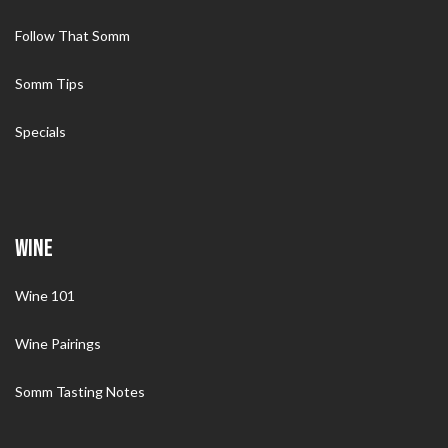
Follow That Somm
Somm Tips
Specials
WINE
Wine 101
Wine Pairings
Somm Tasting Notes