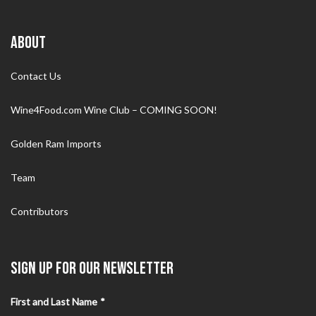
ABOUT
Contact Us
Wine4Food.com Wine Club – COMING SOON!
Golden Ram Imports
Team
Contributors
SIGN UP FOR OUR NEWSLETTER
First and Last Name
*