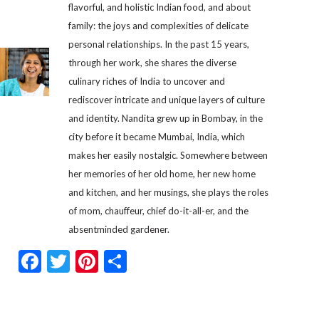
flavorful, and holistic Indian food, and about
family: the joys and complexities of delicate
personal relationships. In the past 15 years,
through her work, she shares the diverse
culinary riches of India to uncover and
rediscover intricate and unique layers of culture
and identity. Nandita grew up in Bombay, in the
city before it became Mumbai, India, which
makes her easily nostalgic. Somewhere between
her memories of her old home, her new home
and kitchen, and her musings, she plays the roles
of mom, chauffeur, chief do-it-all-er, and the
absentminded gardener.
Facebook
Twitter
Pinterest
Share