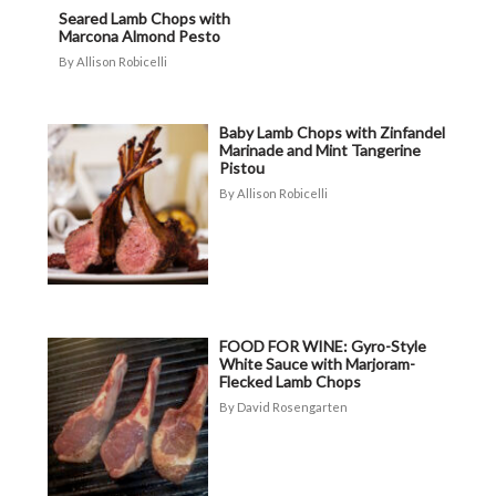
Seared Lamb Chops with
Marcona Almond Pesto
Allison Robicelli
Baby Lamb Chops with Zinfandel
Marinade and Mint Tangerine
Pistou
Allison Robicelli
FOOD FOR WINE: Gyro-Style
White Sauce with Marjoram-
Flecked Lamb Chops
David Rosengarten