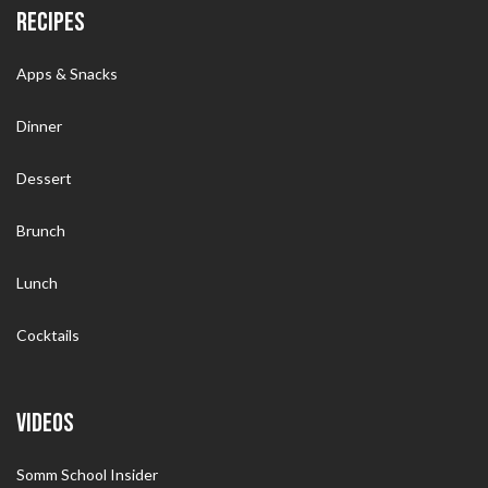
RECIPES
Apps & Snacks
Dinner
Dessert
Brunch
Lunch
Cocktails
VIDEOS
Somm School Insider