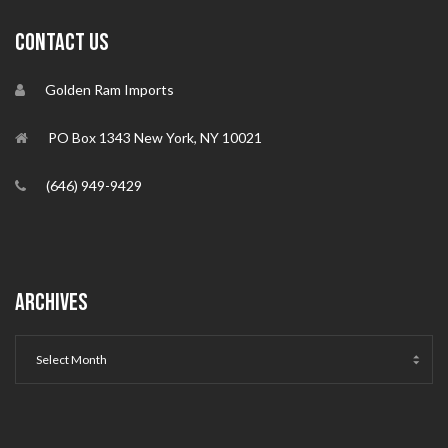
CONTACT US
Golden Ram Imports
PO Box 1343 New York, NY 10021
(646) 949-9429
ARCHIVES