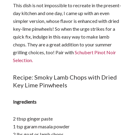
This dish is not impossible to recreate in the present-
day kitchen and one day, I came up with an even
simpler version, whose flavor is enhanced with dried
key-lime pinwheels! So when the urge strikes for a
quick fix, indulge in this easy way to make lamb
chops. They are a great addition to your summer
grilling choices, too! Pair with
Schubert Pinot Noir
Selection.
Recipe: Smoky Lamb Chops with Dried
Key Lime Pinwheels
Ingredients
2 tbsp ginger paste
1 tsp garam masala powder
2 lbs goat or lamb chops