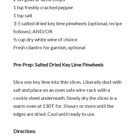
1 tsp freshly cracked pepper
1 tsp salt
3-5 salted dried key lime pinwheels (optional, recipe
follows), AND/OR
½ cup dry white wine of choice
Fresh cilantro for garnish, optional
Pre-Prep: Salted Dried Key Lime Pinwheels
Slice one key lime into thin slices. Liberally dust with
salt and place on an oven safe wire-rack with a
cookie sheet underneath. Slowly dry the slices in a
warm oven at 130’F for 3 hours or more until the
edges are dried. Cool until ready to use.
Directions