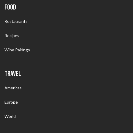
FOOD
Restaurants
Recipes
Wine Pairings
TRAVEL
Americas
Europe
World