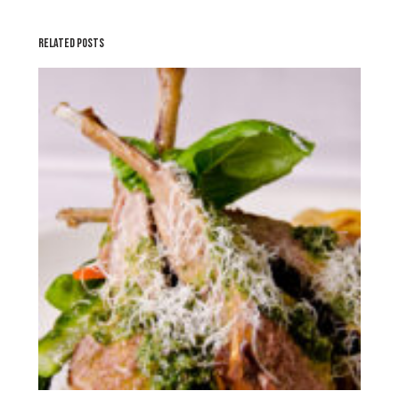
RELATED POSTS