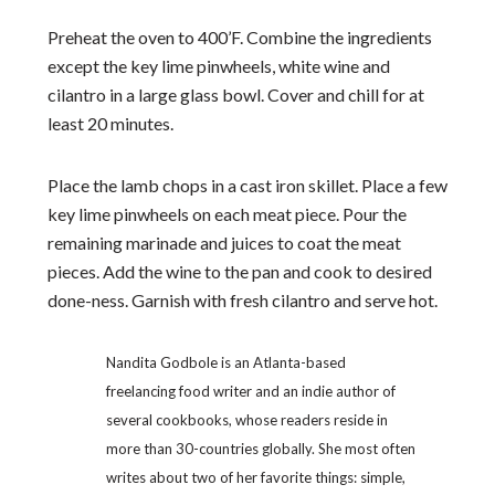
Preheat the oven to 400’F. Combine the ingredients
except the key lime pinwheels, white wine and
cilantro in a large glass bowl. Cover and chill for at
least 20 minutes.
Place the lamb chops in a cast iron skillet. Place a few
key lime pinwheels on each meat piece. Pour the
remaining marinade and juices to coat the meat
pieces. Add the wine to the pan and cook to desired
done-ness. Garnish with fresh cilantro and serve hot.
Nandita Godbole is an Atlanta-based
freelancing food writer and an indie author of
several cookbooks, whose readers reside in
more than 30-countries globally. She most often
writes about two of her favorite things: simple,