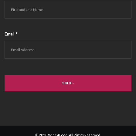
Email
*
© 2020 Wine4Food. All Rights Reserved.