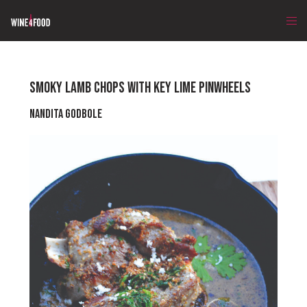
SMOKY LAMB CHOPS WITH KEY LIME PINWHEELS
Nandita Godbole