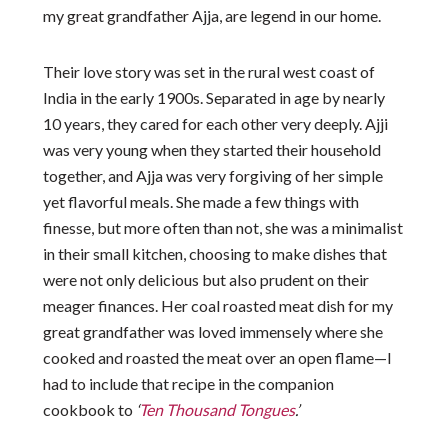
my great grandfather Ajja, are legend in our home.
Their love story was set in the rural west coast of
India in the early 1900s. Separated in age by nearly
10 years, they cared for each other very deeply. Ajji
was very young when they started their household
together, and Ajja was very forgiving of her simple
yet flavorful meals. She made a few things with
finesse, but more often than not, she was a minimalist
in their small kitchen, choosing to make dishes that
were not only delicious but also prudent on their
meager finances. Her coal roasted meat dish for my
great grandfather was loved immensely where she
cooked and roasted the meat over an open flame—I
had to include that recipe in the companion
cookbook to
‘
Ten Thousand Tongues
.’