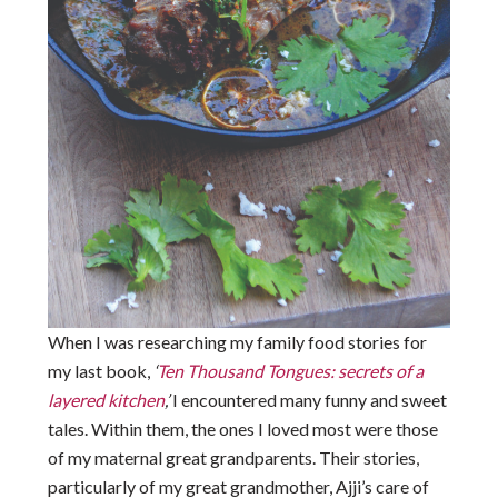
When I was researching my family food stories for
my last book,
‘
Ten Thousand Tongues: secrets of a
layered kitchen
,’
I encountered many funny and sweet
tales. Within them, the ones I loved most were those
of my maternal great grandparents. Their stories,
particularly of my great grandmother, Ajji’s care of