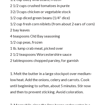
2 1/2 cups crushed tomatoes in purée
3 2/3 cups chicken or vegetable stock
1/2 cup diced green beans (1/4″ dice)
1/2 cup fresh corn niblets (from about 2 ears of corn)
2 bay leaves
4 teaspoons Old Bay seasoning
1/2 cup peas, frozen
1 lb. lump crab meat, picked over
2 1/2 teaspoons Worcestershire sauce
2 tablespoons chopped parsley, for garnish
1. Melt the butter in a large stockpot over medium-
low heat. Add the onions, celery and carrots. Cook
until beginning to soften, about 5 minutes. Stir now
and then to prevent sticking. Avoid coloration.
2. Meanwhile, rinse the lima beans under water in a