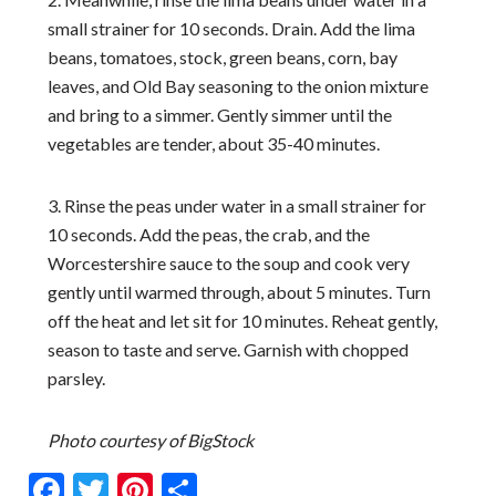
small strainer for 10 seconds. Drain. Add the lima
beans, tomatoes, stock, green beans, corn, bay
leaves, and Old Bay seasoning to the onion mixture
and bring to a simmer. Gently simmer until the
vegetables are tender, about 35-40 minutes.
3. Rinse the peas under water in a small strainer for
10 seconds. Add the peas, the crab, and the
Worcestershire sauce to the soup and cook very
gently until warmed through, about 5 minutes. Turn
off the heat and let sit for 10 minutes. Reheat gently,
season to taste and serve. Garnish with chopped
parsley.
Photo courtesy of BigStock
Facebook
Twitter
Pinterest
Share