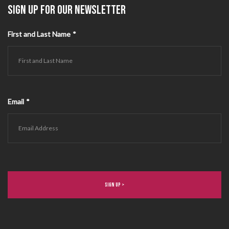
SIGN UP FOR OUR NEWSLETTER
First and Last Name
*
Email
*