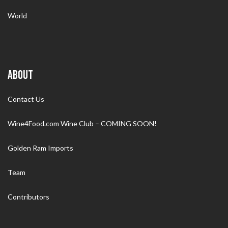
World
ABOUT
Contact Us
Wine4Food.com Wine Club – COMING SOON!
Golden Ram Imports
Team
Contributors