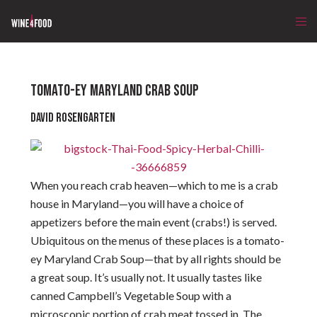
TOMATO-EY MARYLAND CRAB SOUP
David Rosengarten
When you reach crab heaven—which to me is a crab
house in Maryland—you will have a choice of
appetizers before the main event (crabs!) is served.
Ubiquitous on the menus of these places is a tomato-
ey Maryland Crab Soup—that by all rights should be
a great soup. It’s usually not. It usually tastes like
canned Campbell’s Vegetable Soup with a
microscopic portion of crab meat tossed in. The