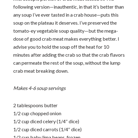
following version—inauthentic, in that it’s better than
any soup I’ve ever tasted in a crab house—puts this
soup on the plateau it deserves. I’ve preserved the
tomato-ey vegetable soup quality—but the mega-
dose of good crab meat makes everything better. I
advise you to hold the soup off the heat for 10
minutes after adding the crab so that the crab flavors
can permeate the rest of the soup, without the lump
crab meat breaking down.
Makes 4-6 soup servings
2 tablespoons butter
1/2 cup chopped onion
1/2 cup diced celery (1/4″ dice)
1/2 cup diced carrots (1/4″ dice)
1/2 cup baby lima beans, frozen