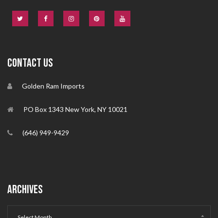
CONTACT US
Golden Ram Imports
PO Box 1343 New York, NY 10021
(646) 949-9429
ARCHIVES