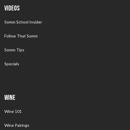
VIDEOS
Somm School Insider
Follow That Somm
Somm Tips
Specials
WINE
Wine 101
Wine Pairings