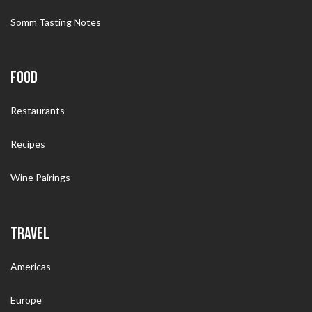
Somm Tasting Notes
FOOD
Restaurants
Recipes
Wine Pairings
TRAVEL
Americas
Europe