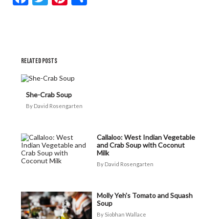
RELATED POSTS
She-Crab Soup
David Rosengarten
Callaloo: West Indian Vegetable
and Crab Soup with Coconut
Milk
David Rosengarten
Molly Yeh's Tomato and Squash
Soup
Siobhan Wallace