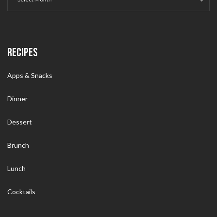
RECIPES
Apps & Snacks
Dinner
Dessert
Brunch
Lunch
Cocktails