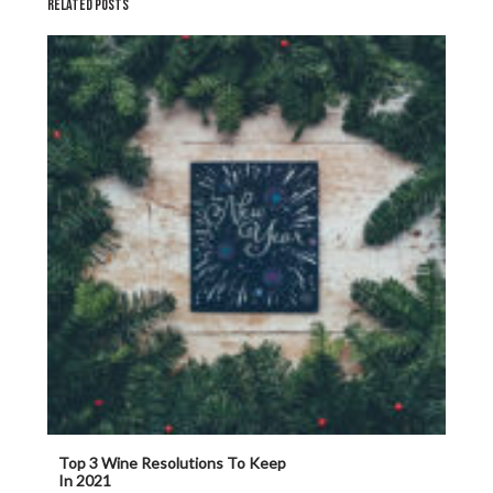
RELATED POSTS
Top 3 Wine Resolutions To Keep
In 2021