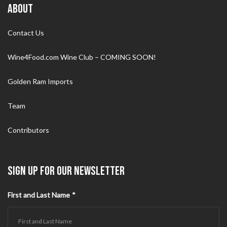
ABOUT
Contact Us
Wine4Food.com Wine Club – COMING SOON!
Golden Ram Imports
Team
Contributors
SIGN UP FOR OUR NEWSLETTER
First and Last Name
*