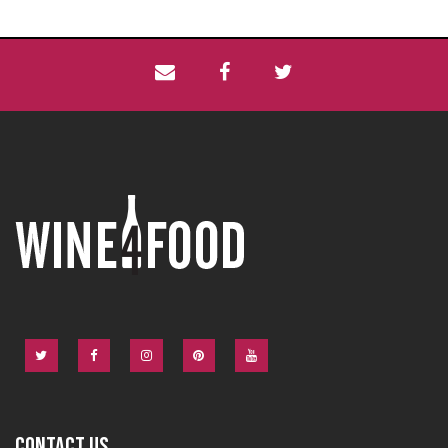
CONTACT US