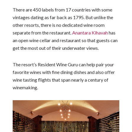
There are 450 labels from 17 countries with some
vintages dating as far back as 1795. But unlike the
other resorts, there is no dedicated wine room
separate from the restaurant.
Anantara Kihavah
has
an open wine cellar and restaurant so that guests can
get the most out of their underwater views.
The resort’s Resident Wine Guru can help pair your
favorite wines with fine dining dishes and also offer
wine tasting flights that span nearly a century of
winemaking.