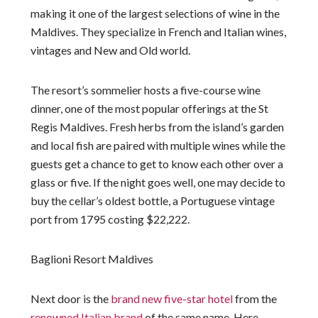
making it one of the largest selections of wine in the
Maldives. They specialize in French and Italian wines,
vintages and New and Old world.
The resort’s sommelier hosts a five-course wine
dinner, one of the most popular offerings at the St
Regis Maldives. Fresh herbs from the island’s garden
and local fish are paired with multiple wines while the
guests get a chance to get to know each other over a
glass or five. If the night goes well, one may decide to
buy the cellar’s oldest bottle, a Portuguese vintage
port from 1795 costing $22,222.
Baglioni Resort Maldives
Next door is the
brand new five-star hotel
from the
renowned Italian brand
of the same name. Here,