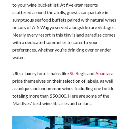
to your wine bucket list. At five-star resorts
scattered around the atolls, guests can partake in
sumptuous seafood buffets paired with natural wines
or cuts of A-5 Wagyu served alongside rare vintages.
Nearly every resort in this tiny island paradise comes
with a dedicated sommelier to cater to your
preferences, whether you’re drinking over or under
water.
Ultra-luxury hotel chains like
St. Regis
and
Anantara
pride themselves on their selection of labels, as well
as unique and uncommon wines, including one bottle
totaling more than $50,000. Here are some of the
Maldives’ best wine libraries and cellars.