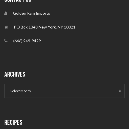
Golden Ram Imports
PO Box 1343 New York, NY 10021
(646) 949-9429
ARCHIVES
RECIPES