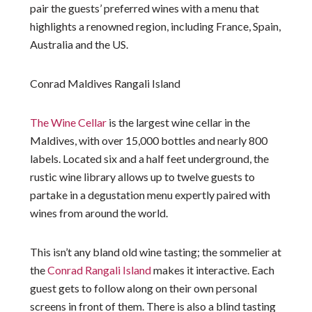
pair the guests’ preferred wines with a menu that
highlights a renowned region, including France, Spain,
Australia and the US.
Conrad Maldives Rangali Island
The Wine Cellar
is the largest wine cellar in the
Maldives, with over 15,000 bottles and nearly 800
labels. Located six and a half feet underground, the
rustic wine library allows up to twelve guests to
partake in a degustation menu expertly paired with
wines from around the world.
This isn’t any bland old wine tasting; the sommelier at
the
Conrad Rangali Island
makes it interactive. Each
guest gets to follow along on their own personal
screens in front of them. There is also a blind tasting