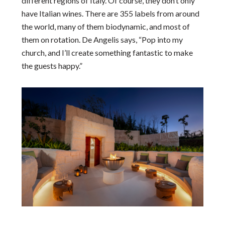
different regions of Italy. Of course, they don’t only
have Italian wines. There are 355 labels from around
the world, many of them biodynamic, and most of
them on rotation. De Angelis says, “Pop into my
church, and I’ll create something fantastic to make
the guests happy.”