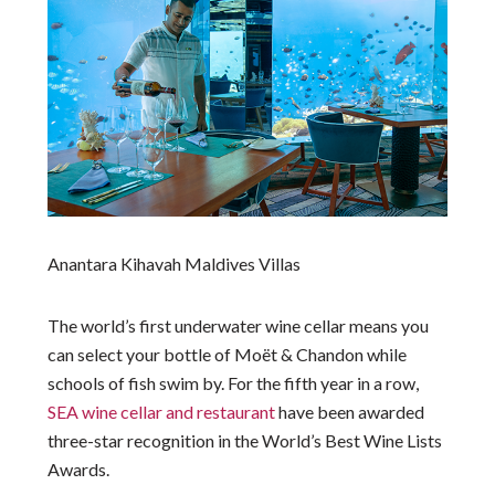
Anantara Kihavah Maldives Villas
The world’s first underwater wine cellar means you
can select your bottle of Moët & Chandon while
schools of fish swim by. For the fifth year in a row,
SEA wine cellar and restaurant
have been awarded
three-star recognition in the World’s Best Wine Lists
Awards.