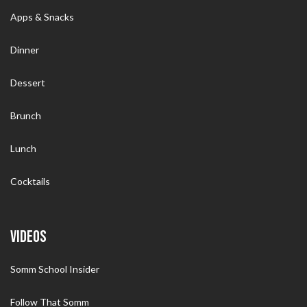
Apps & Snacks
Dinner
Dessert
Brunch
Lunch
Cocktails
VIDEOS
Somm School Insider
Follow That Somm