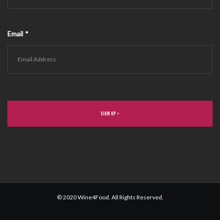
Email
*
© 2020 Wine4Food. All Rights Reserved.