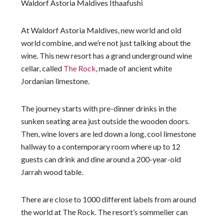
Waldorf Astoria Maldives Ithaafushi
At Waldorf Astoria Maldives, new world and old
world combine, and we’re not just talking about the
wine. This new resort has a grand underground wine
cellar, called
The Rock
, made of ancient white
Jordanian limestone.
The journey starts with pre-dinner drinks in the
sunken seating area just outside the wooden doors.
Then, wine lovers are led down a long, cool limestone
hallway to a contemporary room where up to 12
guests can drink and dine around a 200-year-old
Jarrah wood table.
There are close to 1000 different labels from around
the world at The Rock. The resort’s sommelier can