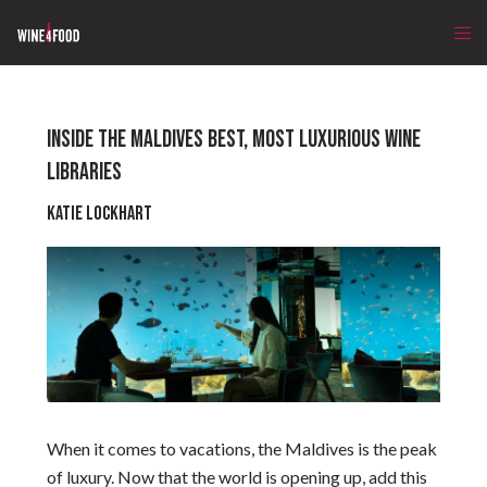
INSIDE THE MALDIVES BEST, MOST LUXURIOUS WINE
LIBRARIES
Katie Lockhart
When it comes to vacations, the Maldives is the peak
of luxury. Now that the world is opening up, add this