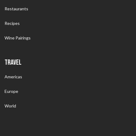
Restaurants
Recipes
Wine Pairings
TRAVEL
Americas
Europe
World