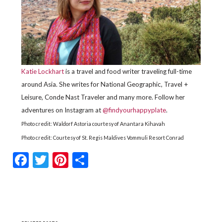
Katie Lockhart
is a travel and food writer traveling full-time
around Asia. She writes for National Geographic, Travel +
Leisure, Conde Nast Traveler and many more. Follow her
adventures on Instagram at
@findyourhappyplate
.
Photo credit:
Waldorf Astoria
courtesy of Anantara Kihavah
Photo credit: Courtesy of St. Regis Maldives Vommuli Resort
Conrad
Facebook
Twitter
Pinterest
Share