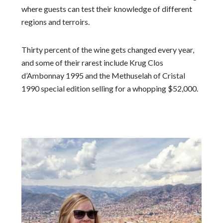
where guests can test their knowledge of different
regions and terroirs.
Thirty percent of the wine gets changed every year,
and some of their rarest include Krug Clos
d’Ambonnay 1995 and the Methuselah of Cristal
1990 special edition selling for a whopping $52,000.