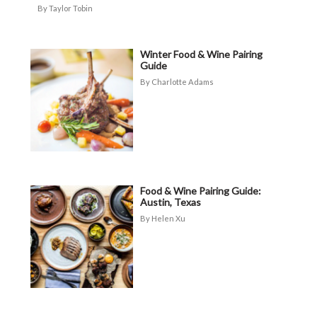
Taylor Tobin
Winter Food & Wine Pairing
Guide
Charlotte Adams
Food & Wine Pairing Guide:
Austin, Texas
Helen Xu