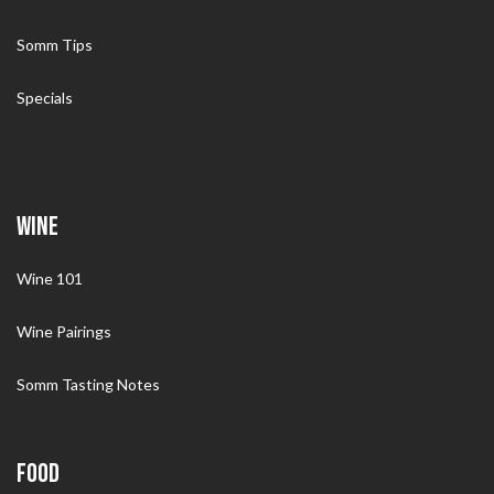
Somm Tips
Specials
WINE
Wine 101
Wine Pairings
Somm Tasting Notes
FOOD