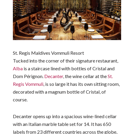
St. Regis Maldives Vommuli Resort
Tucked into the corner of their signature restaurant,
Alba
is a staircase lined with bottles of Cristal and
Dom Pérignon.
Decanter
, the wine cellar at the
St.
Regis Vommuli
, is so large it has its own sitting room,
decorated with a magnum bottle of Cristal, of
course.
Decanter opens up into a spacious wine-lined cellar
with an Italian marble table set for 14. It has 650
labels from 23 different countries across the globe,