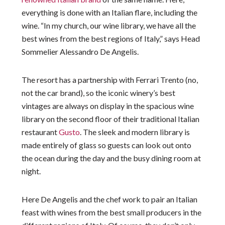
everything is done with an Italian flare, including the
wine. “In my church, our wine library, we have all the
best wines from the best regions of Italy,” says Head
Sommelier Alessandro De Angelis.
The resort has a partnership with Ferrari Trento (no,
not the car brand), so the iconic winery’s best
vintages are always on display in the spacious wine
library on the second floor of their traditional Italian
restaurant
Gusto
. The sleek and modern library is
made entirely of glass so guests can look out onto
the ocean during the day and the busy dining room at
night.
Here De Angelis and the chef work to pair an Italian
feast with wines from the best small producers in the