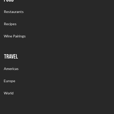
Restaurants
Recipes
Wine Pairings
TRAVEL
Americas
Europe
World