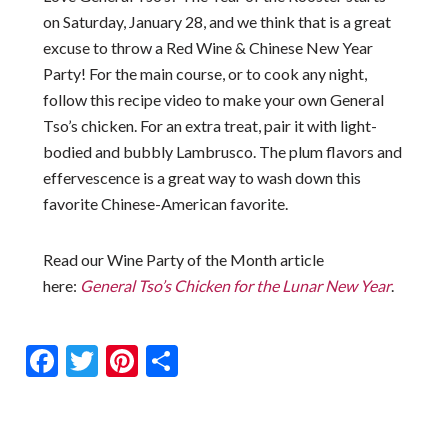
on Saturday, January 28, and we think that is a great
excuse to throw a Red Wine & Chinese New Year
Party! For the main course, or to cook any night,
follow this recipe video to make your own General
Tso’s chicken. For an extra treat, pair it with light-
bodied and bubbly Lambrusco. The plum flavors and
effervescence is a great way to wash down this
favorite Chinese-American favorite.
Read our Wine Party of the Month article
here:
General Tso’s Chicken for the Lunar New Year
.
Facebook
Twitter
Pinterest
Share