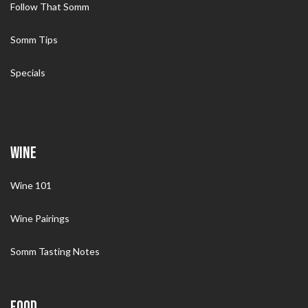
Follow That Somm
Somm Tips
Specials
WINE
Wine 101
Wine Pairings
Somm Tasting Notes
FOOD