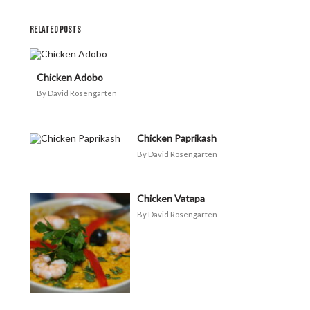
RELATED POSTS
Chicken Adobo
David Rosengarten
Chicken Paprikash
David Rosengarten
Chicken Vatapa
David Rosengarten