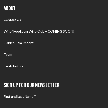
ABOUT
Contact Us
Wine4Food.com Wine Club – COMING SOON!
Golden Ram Imports
Team
Contributors
SIGN UP FOR OUR NEWSLETTER
First and Last Name
*