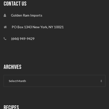
CONTACT US
Golden Ram Imports
PO Box 1343 New York, NY 10021
(646) 949-9429
ARCHIVES
RECIPES