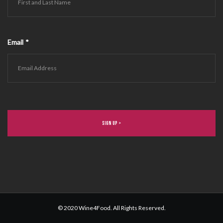
Email
*
© 2020 Wine4Food. All Rights Reserved.