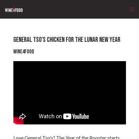
GENERAL TSO’S CHICKEN FOR THE LUNAR NEW YEAR
Wine4Food
Love General Tso’s? The Year of the Rooster starts