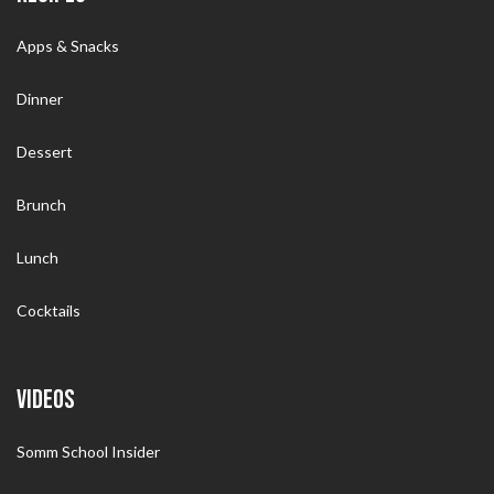
Apps & Snacks
Dinner
Dessert
Brunch
Lunch
Cocktails
VIDEOS
Somm School Insider