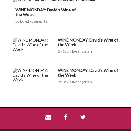
WINE MONDAY: David’s Wine of
the Week
David Rosengarten
WINE MONDAY: David’s Wine of
the Week
David Rosengarten
WINE MONDAY: David’s Wine of
the Week
David Rosengarten