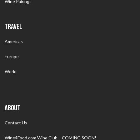
Wine Pairings
TRAVEL
Americas
Europe
World
ABOUT
Contact Us
Wine4Food.com Wine Club – COMING SOON!