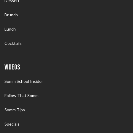
Dessert
Brunch
Lunch
Cocktails
VIDEOS
Somm School Insider
Follow That Somm
Somm Tips
Specials