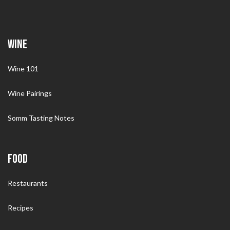
WINE
Wine 101
Wine Pairings
Somm Tasting Notes
FOOD
Restaurants
Recipes