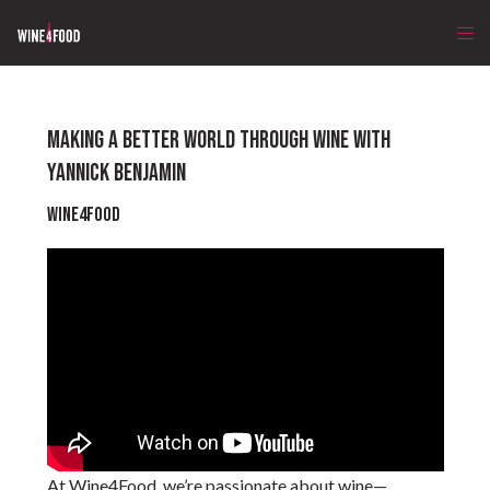
MAKING A BETTER WORLD THROUGH WINE WITH
YANNICK BENJAMIN
Wine4Food
At Wine4Food, we’re passionate about wine—