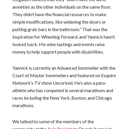
anxieties as the other individuals on the same floor.
They didn’t have the financial resources to make
simple modifications, like widening the doors or
putting grab bars in the bathroom.” That was the
inspiration for Wheeling Forward, and Yannick hasn’t
looked back. His wine tastings and events raise
money to help support people with disabilities.
Yannick is currently an Advanced Sommelier with the
Court of Master Sommeliers and featured on Esquire
Network’s TV show Uncorked. He’s also a para-
athlete who has competed in several marathons and
races including the New York, Boston, and Chicago
marathons.
We talked to some of the members of the
community at the
Axis Project
on Church Avenue in