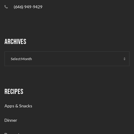
(646) 949-9429
ARCHIVES
RECIPES
Apps & Snacks
Dinner