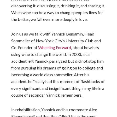
discovering it, discussing it, drinking it, and sharing it.
When wine can be a way to change people’s lives for
the better, we fall even more deeply in love.
Join us as we talk with Yannick Benjamin, Head
Sommelier of New York City’s University Club and
Co-Founder of
Wheeling Forward
, about how he’s
using wine to change the world. In 2003, a car
accident left Yannick paralyzed but did not stop him
from pursuing his dreams of going on to college and
becoming a world class sommelier. After his
accident, he “really had this moment of flashbacks of
every significant and insignificant thing in my life in a
couple of seconds,” Yannick remembers.
In rehabilitation, Yannick and his roommate Alex
Elegudin realized that they “didn’t have the same