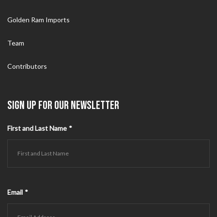
Golden Ram Imports
Team
Contributors
SIGN UP FOR OUR NEWSLETTER
First and Last Name
*
Email
*