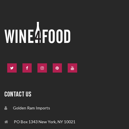
CONTACT US
Golden Ram Imports
PO Box 1343 New York, NY 10021