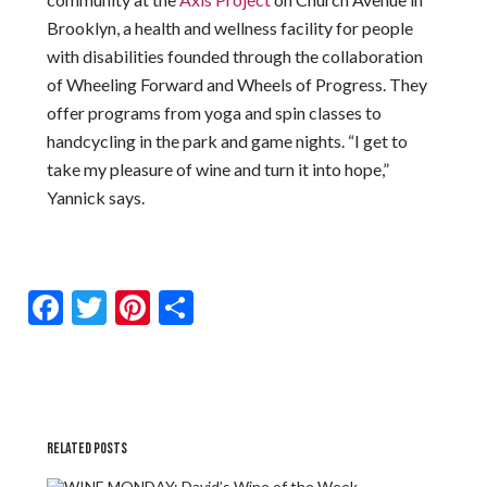
Brooklyn, a health and wellness facility for people
with disabilities founded through the collaboration
of Wheeling Forward and Wheels of Progress. They
offer programs from yoga and spin classes to
handcycling in the park and game nights. “I get to
take my pleasure of wine and turn it into hope,”
Yannick says.
Facebook
Twitter
Pinterest
Share
RELATED POSTS