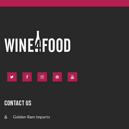
CONTACT US
Golden Ram Imports