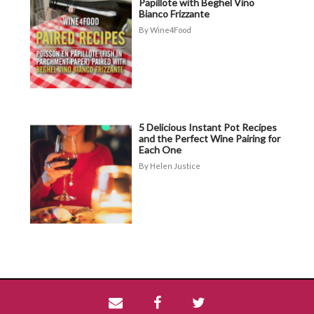
Papillote with Beghel Vino
Bianco Frizzante
Wine4Food
5 Delicious Instant Pot Recipes
and the Perfect Wine Pairing for
Each One
Helen Justice