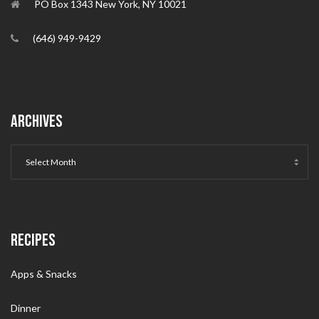
PO Box 1343 New York, NY 10021
(646) 949-9429
ARCHIVES
RECIPES
Apps & Snacks
Dinner