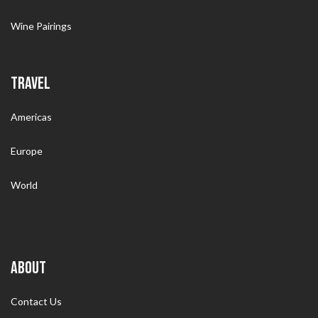
Wine Pairings
TRAVEL
Americas
Europe
World
ABOUT
Contact Us