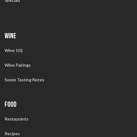
Specials
WINE
Wine 101
Wine Pairings
Somm Tasting Notes
FOOD
Restaurants
Recipes