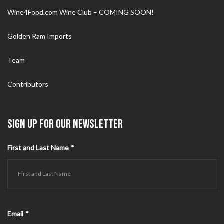
Wine4Food.com Wine Club – COMING SOON!
Golden Ram Imports
Team
Contributors
SIGN UP FOR OUR NEWSLETTER
First and Last Name
*
Email
*