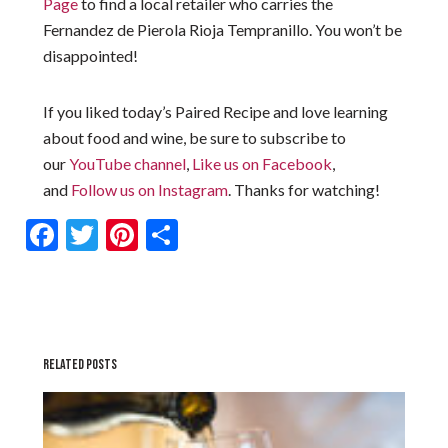
Page
to find a local retailer who carries the
Fernandez de Pierola Rioja Tempranillo. You won’t be
disappointed!
If you liked today’s Paired Recipe and love learning
about food and wine, be sure to subscribe to
our
YouTube channel
,
Like us on Facebook
,
and
Follow us on Instagram
. Thanks for watching!
Facebook
Twitter
Pinterest
Share
RELATED POSTS