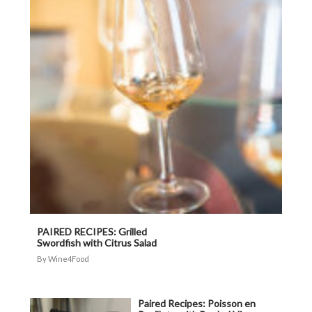
PAIRED RECIPES: Grilled
Swordfish with Citrus Salad
Wine4Food
Paired Recipes: Poisson en