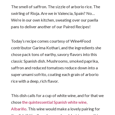
The smell of saffron. The sizzle of arborio rice. The
swirling of Rioja. Are we in Valencia, Spain? No…
We’re in our own kitchen, sweating over our paella
pans to deliver another of our Paired Recipes!
Today’s recipe comes courtesy of Wine4Food
contributor Garima Kothari, and the ingredients she
chose pack tons of earthy, savory flavors into this
classic Spanish dish. Mushrooms, smoked paprika,
saffron and reduced tomatoes reduce down into a
super umami sofrito, coating each grain of arborio
rice with a deep, rich flavor.
This dish calls for a cup of white wine, and for that we
chose
the quintessential Spanish white wine,
Albariño
. This wine would make a lovely pairing for