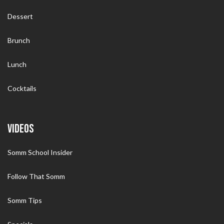
Dessert
Brunch
Lunch
Cocktails
VIDEOS
Somm School Insider
Follow That Somm
Somm Tips