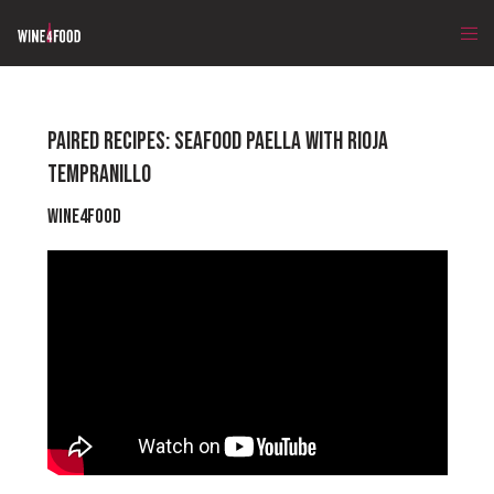
PAIRED RECIPES: SEAFOOD PAELLA WITH RIOJA
TEMPRANILLO
Wine4Food