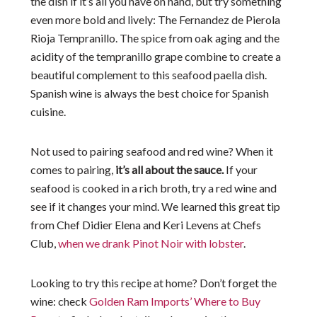
the dish if it’s all you have on hand, but try something
even more bold and lively: The Fernandez de Pierola
Rioja Tempranillo. The spice from oak aging and the
acidity of the tempranillo grape combine to create a
beautiful complement to this seafood paella dish.
Spanish wine is always the best choice for Spanish
cuisine.
Not used to pairing seafood and red wine? When it
comes to pairing,
it’s all about the sauce.
If your
seafood is cooked in a rich broth, try a red wine and
see if it changes your mind. We learned this great tip
from Chef Didier Elena and Keri Levens at Chefs
Club,
when we drank Pinot Noir with lobster
.
Looking to try this recipe at home? Don’t forget the
wine: check
Golden Ram Imports’ Where to Buy