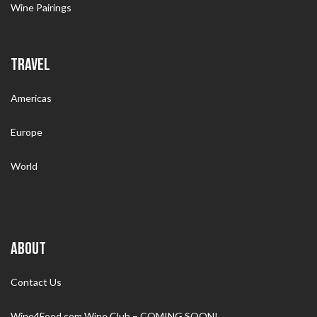
Wine Pairings
TRAVEL
Americas
Europe
World
ABOUT
Contact Us
Wine4Food.com Wine Club – COMING SOON!