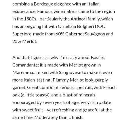
combine a Bordeaux elegance with an Italian
exuberance. Famous winemakers came to the region
in the 1980s…particularly the Antinori family, which
has an ongoing hit with Ornellaia Bolgheri DOC
Superiore, made from 60% Cabernet Sauvignon and
25% Merlot.
And that, I guess, is why I’m crazy about Basile’s
Comandante: it is made with Merlot grown in
Maremma…mixed with Sangiovese to make it even
more Italan-tasting! Plummy Merlot look, purply-
garnet. Great combo of serious ripe fruit, with French
oak (a little toasty), and a blast of minerals,
encouraged by seven years of age. Very rich palate
with sweet fruit—yet refreshing and graceful at the
same time. Moderately tannic finish.