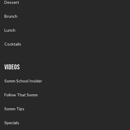
Dessert
Brunch
Lunch
Cocktails
VIDEOS
Somm School Insider
Follow That Somm
Somm Tips
Specials