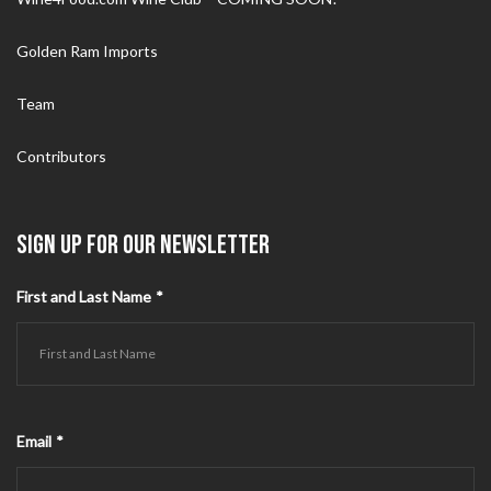
Golden Ram Imports
Team
Contributors
SIGN UP FOR OUR NEWSLETTER
First and Last Name
*
Email
*