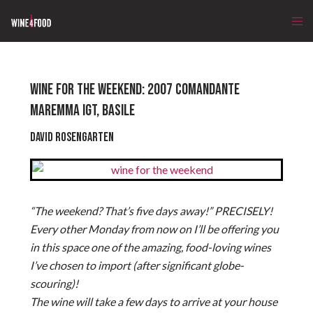
WINE FOR THE WEEKEND: 2007 COMANDANTE
MAREMMA IGT, BASILE
David Rosengarten
“The weekend? That’s five days away!” PRECISELY!
Every other Monday from now on I’ll be offering you
in this space one of the amazing, food-loving wines
I’ve chosen to import (after significant globe-
scouring)!
The wine will take a few days to arrive at your house