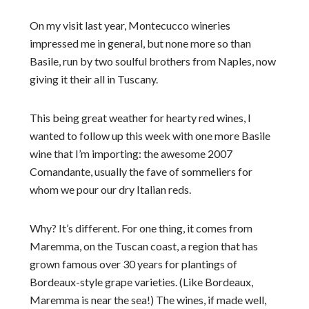
On my visit last year, Montecucco wineries
impressed me in general, but none more so than
Basile, run by two soulful brothers from Naples, now
giving it their all in Tuscany.
This being great weather for hearty red wines, I
wanted to follow up this week with one more Basile
wine that I’m importing: the awesome 2007
Comandante, usually the fave of sommeliers for
whom we pour our dry Italian reds.
Why? It’s different. For one thing, it comes from
Maremma, on the Tuscan coast, a region that has
grown famous over 30 years for plantings of
Bordeaux-style grape varieties. (Like Bordeaux,
Maremma is near the sea!) The wines, if made well,