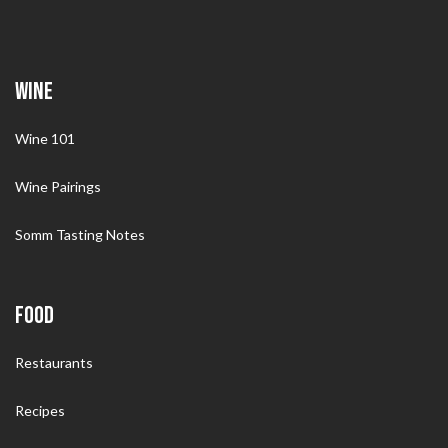
WINE
Wine 101
Wine Pairings
Somm Tasting Notes
FOOD
Restaurants
Recipes