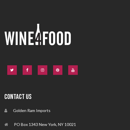
CONTACT US
Golden Ram Imports
PO Box 1343 New York, NY 10021