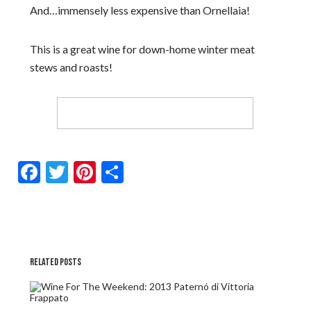
And…immensely less expensive than Ornellaia!
This is a great wine for down-home winter meat
stews and roasts!
Facebook
Twitter
Pinterest
Share
RELATED POSTS