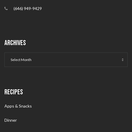
(646) 949-9429
ARCHIVES
RECIPES
Apps & Snacks
Dinner