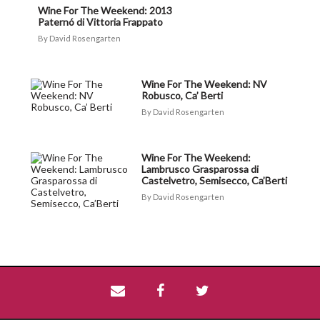
Wine For The Weekend: 2013
Paternó di Vittoria Frappato
David Rosengarten
Wine For The Weekend: NV
Robusco, Ca’ Berti
David Rosengarten
Wine For The Weekend:
Lambrusco Grasparossa di
Castelvetro, Semisecco, Ca’Berti
David Rosengarten