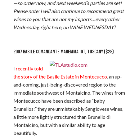
—so order now, and next weekend’s parties are set!
Please note: I will also continue to recommend great
wines to you that are not my imports…every other
Wednesday, right here, on WINE WEDNESDAY!
2007 BASILE COMANDANTE MAREMMA IGT, TUSCANY ($28)
I
recently told
the story of the Basile Estate in Montecucco
, an up-
and-coming, just-being-discovered region to the
immediate southwest of Montalcino. The wines from
Montecucco have been described as “baby
Brunellos;” they are unmistakably Sangiovese wines,
a little more lightly structured than Brunello di
Montalcino, but with a similar ability to age
beautifully.