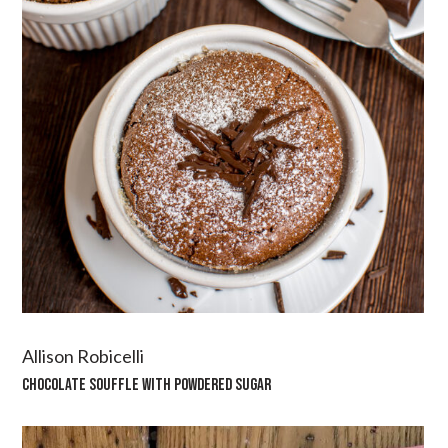
Allison Robicelli
CHOCOLATE SOUFFLE WITH POWDERED SUGAR