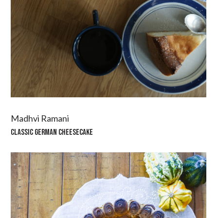
Madhvi Ramani
CLASSIC GERMAN CHEESECAKE