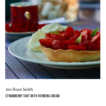
Jen Rose Smith
STRAWBERRY TART WITH VERBENA CREAM