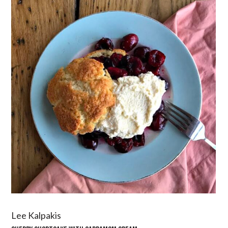
Lee Kalpakis