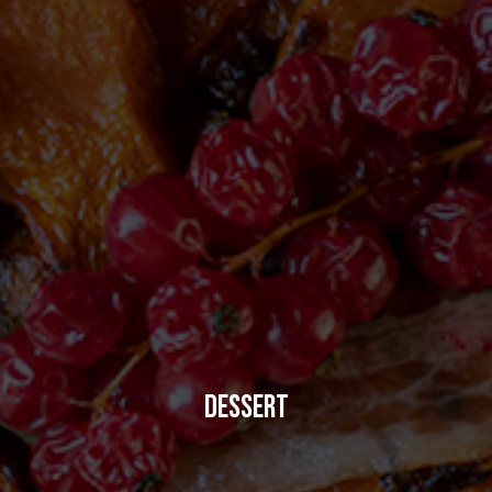
DESSERT