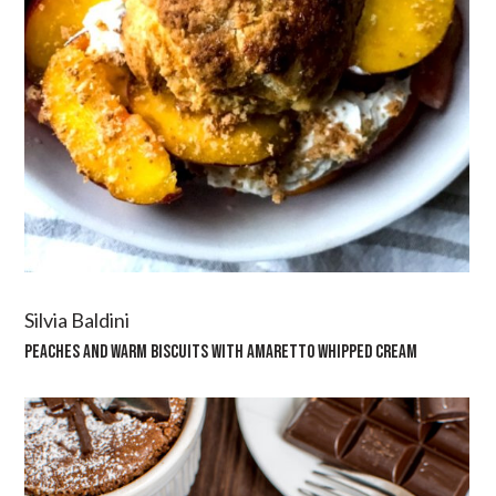
Silvia Baldini
PEACHES AND WARM BISCUITS WITH AMARETTO WHIPPED CREAM