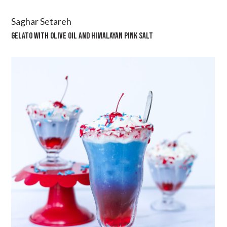
Saghar Setareh
GELATO WITH OLIVE OIL AND HIMALAYAN PINK SALT