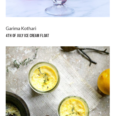
Garima Kothari
4TH OF JULY ICE CREAM FLOAT