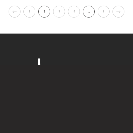
1
2
3
4
…
6