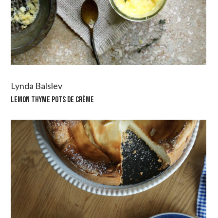
Lynda Balslev
LEMON THYME POTS DE CRÈME