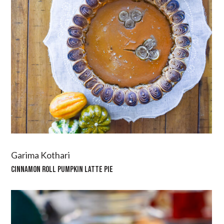
Garima Kothari
CINNAMON ROLL PUMPKIN LATTE PIE