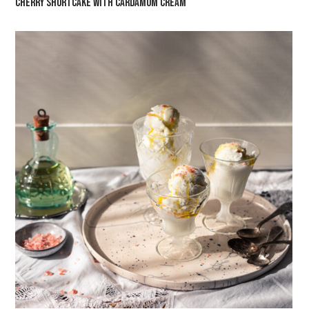
CHERRY SHORTCAKE WITH CARDAMOM CREAM