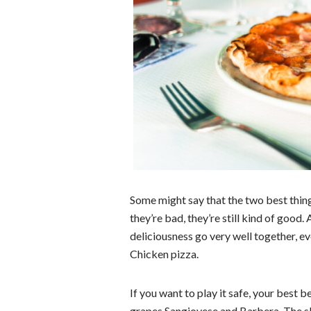
Some might say that the two best thing
they’re bad, they’re still kind of good.
deliciousness go very well together, e
Chicken pizza.
If you want to play it safe, your best b
grapes Sangiovese and Barbera. The sli