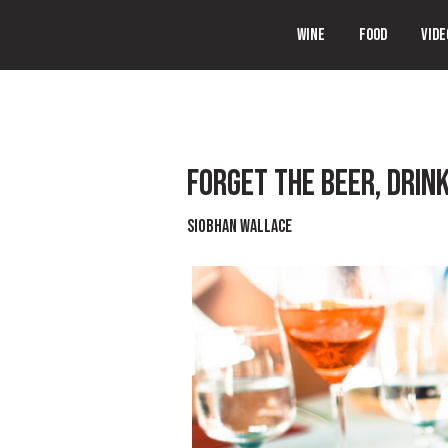
WINE
FOOD
VIDE
FORGET THE BEER, DRINK
Siobhan Wallace