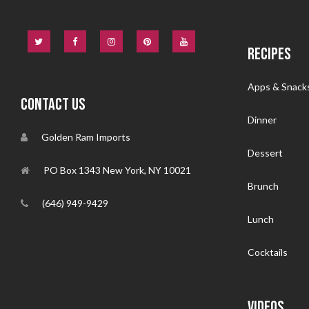
RECIPES
Apps & Snack
CONTACT US
Dinner
Golden Ram Imports
Dessert
PO Box 1343 New York, NY 10021
Brunch
(646) 949-9429
Lunch
Cocktails
VIDEOS