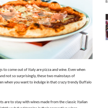
s to come out of Italy are pizza and wine. Even when
 And not so surprisingly, these two mainstays of
ven when you want to indulge in that crazy trendy Buffalo
ets are to stay with wines made from the classic Italian
ghtly subdued tannins in their respective wines