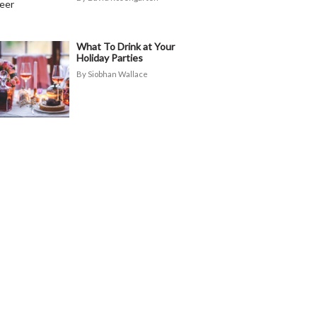
What To Drink at Your
Holiday Parties
Siobhan Wallace