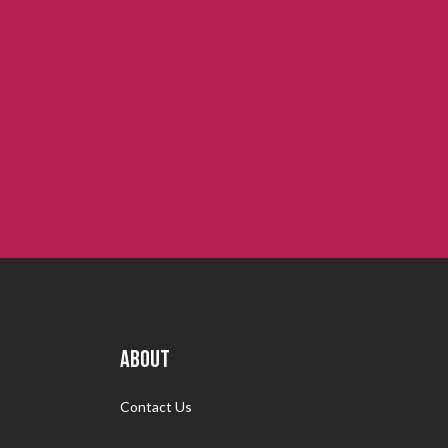
ABOUT
Contact Us