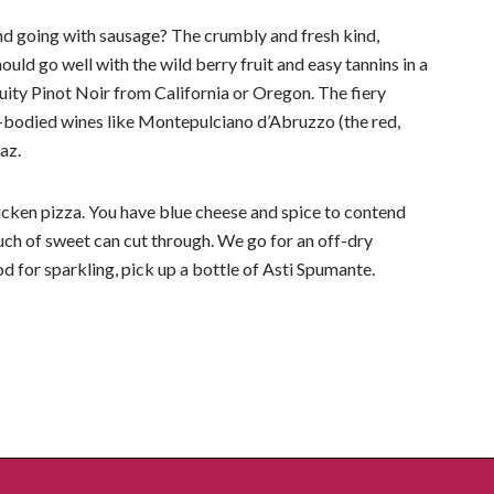
d going with sausage? The crumbly and fresh kind,
ould go well with the wild berry fruit and easy tannins in a
ruity Pinot Noir from California or Oregon. The fiery
ull-bodied wines like Montepulciano d’Abruzzo (the red,
raz.
hicken pizza. You have blue cheese and spice to contend
touch of sweet can cut through. We go for an off-dry
od for sparkling, pick up a bottle of Asti Spumante.