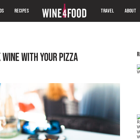
OS
RECIPES
TRAVEL
ABOUT
R
 WINE WITH YOUR PIZZA