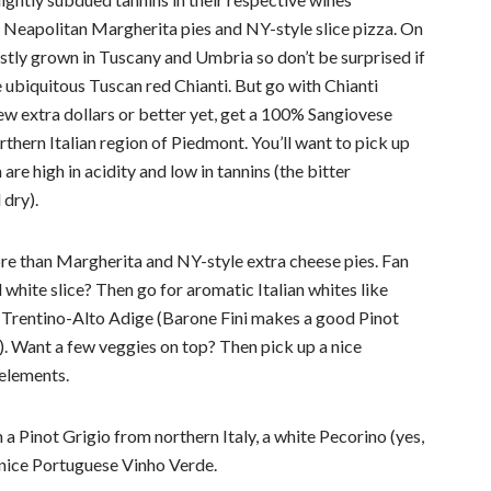
Neapolitan Margherita pies and NY-style slice pizza. On
stly grown in Tuscany and Umbria so don’t be surprised if
e ubiquitous Tuscan red Chianti. But go with Chianti
few extra dollars or better yet, get a 100% Sangiovese
hern Italian region of Piedmont. You’ll want to pick up
are high in acidity and low in tannins (the bitter
dry).
e than Margherita and NY-style extra cheese pies. Fan
 white slice? Then go for aromatic Italian whites like
m Trentino-Alto Adige (Barone Fini makes a good Pinot
). Want a few veggies on top? Then pick up a nice
 elements.
h a Pinot Grigio from northern Italy, a white Pecorino (yes,
a nice Portuguese Vinho Verde.