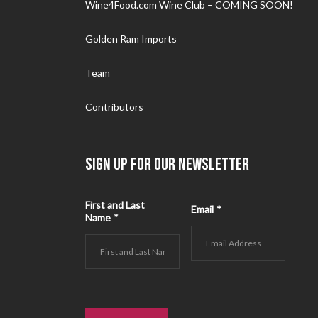
Wine4Food.com Wine Club – COMING SOON!
Golden Ram Imports
Team
Contributors
SIGN UP FOR OUR NEWSLETTER
First and Last
Email
*
Name
*