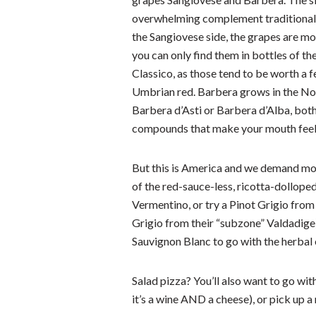
overwhelming complement traditional 
the Sangiovese side, the grapes are mo
you can only find them in bottles of th
Classico, as those tend to be worth a 
Umbrian red. Barbera grows in the Nort
Barbera d’Asti or Barbera d’Alba, both 
compounds that make your mouth feel 
But this is America and we demand mor
of the red-sauce-less, ricotta-dolloped
Vermentino, or try a Pinot Grigio fro
Grigio from their “subzone” Valdadige
Sauvignon Blanc to go with the herbal
Salad pizza? You’ll also want to go wit
it’s a wine AND a cheese), or pick up 