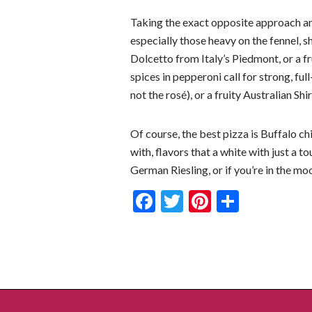
Taking the exact opposite approach an
especially those heavy on the fennel, sh
Dolcetto from Italy’s Piedmont, or a f
spices in pepperoni call for strong, f
not the rosé), or a fruity Australian Shi
Of course, the best pizza is Buffalo c
with, flavors that a white with just a 
German Riesling, or if you’re in the mo
Facebook
Twitter
Pinterest
Share