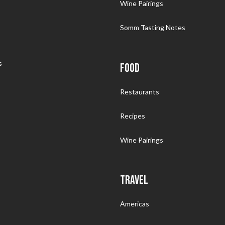
Wine Pairings
Somm Tasting Notes
s
FOOD
Restaurants
Recipes
Wine Pairings
TRAVEL
Americas