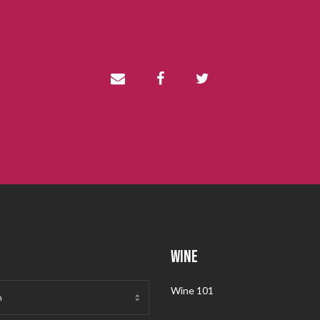
WINE
Wine 101