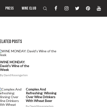
PRESS
WINE CLUB
ELATED POSTS
WINE MONDAY:
David’s Wine of the
Week
David Rosengarten
Complex And
Refreshing: Winning
Over Wine Drinkers
With Wheat Beer
David Rosengarten