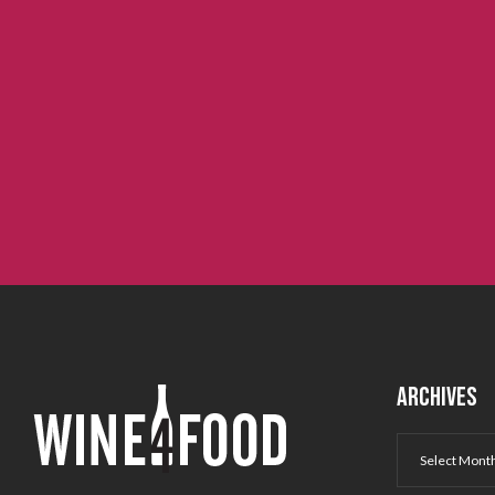
ARCHIVES