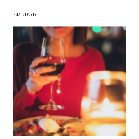
RELATED POSTS