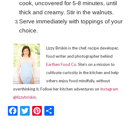
cook, uncovered for 5-8 minutes, until
thick and creamy. Stir in the walnuts.
Serve immediately with toppings of your
choice.
Lizzy Briskin is the chef, recipe developer,
food writer and photographer behind
Earthen Food Co.
She’s on a mission to
cultivate curiosity in the kitchen and help
others enjoy food mindfully, without
overthinking it. Follow her kitchen adventures on
Instagram
@lizzybriskin
.
Facebook
Twitter
Pinterest
Share