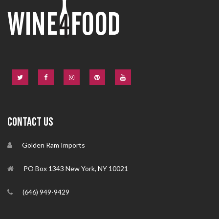
CONTACT US
Golden Ram Imports
PO Box 1343 New York, NY 10021
(646) 949-9429