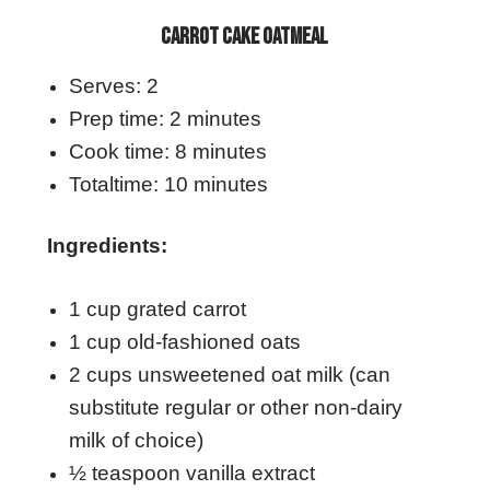
CARROT CAKE OATMEAL
Serves: 2
Prep time: 2 minutes
Cook time: 8 minutes
Totaltime: 10 minutes
Ingredients:
1 cup grated carrot
1 cup old-fashioned oats
2 cups unsweetened oat milk (can
substitute regular or other non-dairy
milk of choice)
½ teaspoon vanilla extract