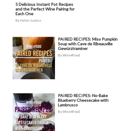
5 Delicious Instant Pot Recipes
and the Perfect Wine Pairing for
Each One
Helen Justice
PAIRED RECIPES: Miso Pumpkin
Soup with Cave de Ribeauville
Gewürztraminer
Wine4Food
PAIRED RECIPES: No-Bake
Blueberry Cheesecake with
Lambrusco
Wine4Food