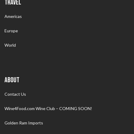
TRAVEL
Americas
Europe
World
ABOUT
Contact Us
Wine4Food.com Wine Club – COMING SOON!
Golden Ram Imports