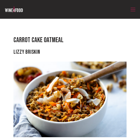
CARROT CAKE OATMEAL
Lizzy Briskin