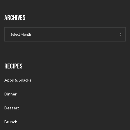
ARCHIVES
RECIPES
Apps & Snacks
Dinner
Dessert
Brunch