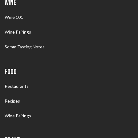
WINE
Wine 101
Wine Pairings
Somm Tasting Notes
FOOD
Restaurants
Recipes
Wine Pairings