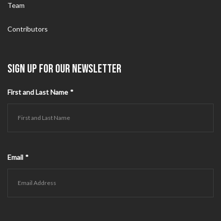
Team
Contributors
SIGN UP FOR OUR NEWSLETTER
First and Last Name
*
Email
*