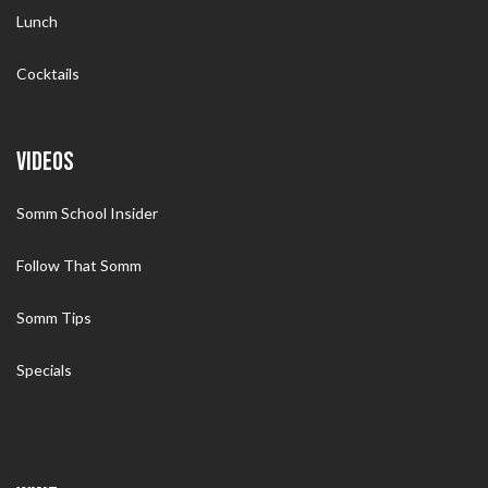
Lunch
Cocktails
VIDEOS
Somm School Insider
Follow That Somm
Somm Tips
Specials