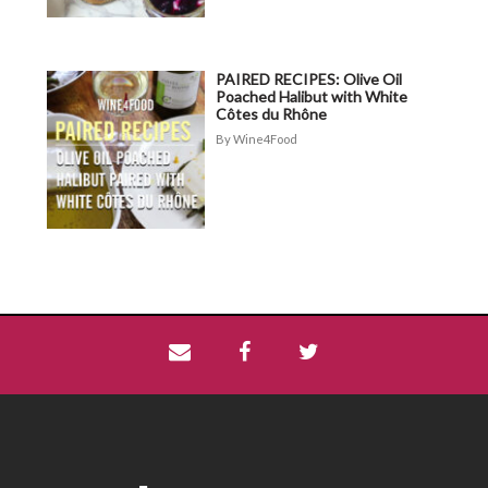
PAIRED RECIPES: Olive Oil
Poached Halibut with White
Côtes du Rhône
Wine4Food