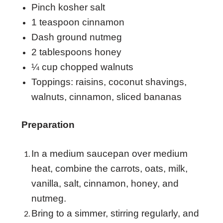
Pinch kosher salt
1 teaspoon cinnamon
Dash ground nutmeg
2 tablespoons honey
¼ cup chopped walnuts
Toppings: raisins, coconut shavings,
walnuts, cinnamon, sliced bananas
Preparation
In a medium saucepan over medium
heat, combine the carrots, oats, milk,
vanilla, salt, cinnamon, honey, and
nutmeg.
Bring to a simmer, stirring regularly, and