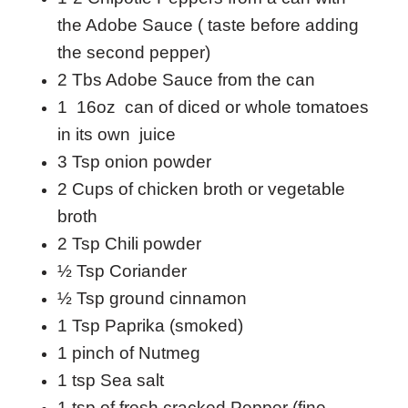
the Adobe Sauce ( taste before adding
the second pepper)
2 Tbs Adobe Sauce from the can
1 16oz can of diced or whole tomatoes
in its own juice
3 Tsp onion powder
2 Cups of chicken broth or vegetable
broth
2 Tsp Chili powder
½ Tsp Coriander
½ Tsp ground cinnamon
1 Tsp Paprika (smoked)
1 pinch of Nutmeg
1 tsp Sea salt
1 tsp of fresh cracked Pepper (fine