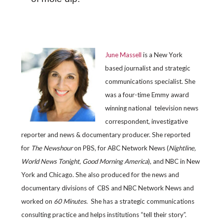
June Massell
is a New York
based journalist and strategic
communications specialist. She
was a four-time Emmy award
winning national television news
correspondent, investigative
reporter and news & documentary producer. She reported
for
The Newshour
on PBS, for ABC Network News (
Nightline,
World News Tonight, Good Morning America
), and NBC in New
York and Chicago. She also produced for the news and
documentary divisions of CBS and NBC Network News and
worked on
60 Minutes
. She has a strategic communications
consulting practice and helps institutions “tell their story”.