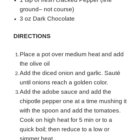
ground– not course)
3 oz Dark Chocolate
DIRECTIONS
Place a pot over medium heat and add
the olive oil
Add the diced onion and garlic. Sauté
until onions reach a golden color.
Add the adobe sauce and add the
chipotle pepper one at a time mushing it
with the spoon and add the tomatoes.
Cook on high heat for 5 min or to a
quick boil; then reduce to a low or
simmer heat.