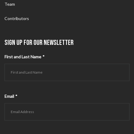
Team
Contributors
SIGN UP FOR OUR NEWSLETTER
First and Last Name
*
Email
*