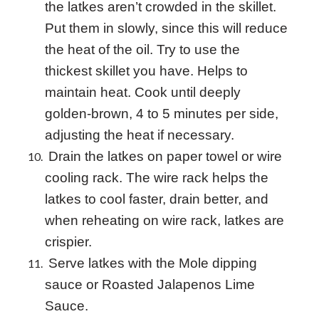
the latkes aren’t crowded in the skillet.
Put them in slowly, since this will reduce
the heat of the oil. Try to use the
thickest skillet you have. Helps to
maintain heat. Cook until deeply
golden-brown, 4 to 5 minutes per side,
adjusting the heat if necessary.
Drain the latkes on paper towel or wire
cooling rack. The wire rack helps the
latkes to cool faster, drain better, and
when reheating on wire rack, latkes are
crispier.
Serve latkes with the Mole dipping
sauce or Roasted J
alapenos
Lime
Sauce.