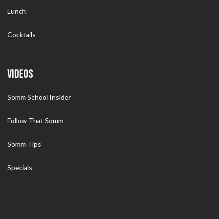
Lunch
Cocktails
VIDEOS
Somm School Insider
Follow That Somm
Somm Tips
Specials