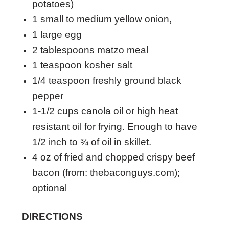
potatoes)
1 small to medium yellow onion,
1 large egg
2 tablespoons matzo meal
1 teaspoon kosher salt
1/4 teaspoon freshly ground black
pepper
1-1/2 cups canola oil or high heat
resistant oil for frying. Enough to have
1/2 inch to ¾ of oil in skillet.
4 oz of fried and chopped crispy beef
bacon (from: thebaconguys.com);
optional
DIRECTIONS