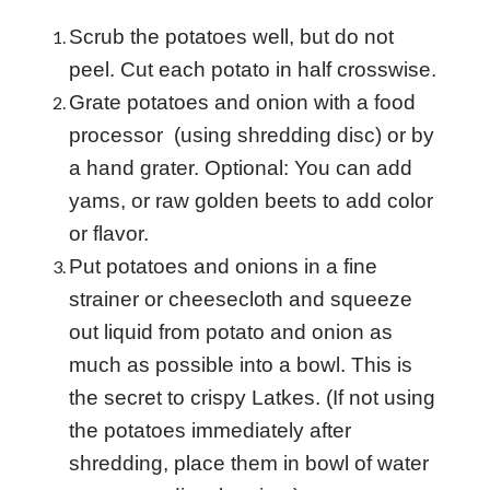
Scrub the potatoes well, but do not
peel. Cut each potato in half crosswise.
Grate potatoes and onion with a food
processor (using shredding disc) or by
a hand grater. Optional: You can add
yams, or raw golden beets to add color
or flavor.
Put potatoes and onions in a fine
strainer or cheesecloth and squeeze
out liquid from potato and onion as
much as possible into a bowl. This is
the secret to crispy
Latkes. (If not using
the potatoes immediately after
shredding, place them in bowl of water