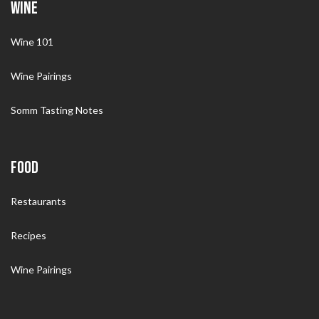
WINE
Wine 101
Wine Pairings
Somm Tasting Notes
FOOD
Restaurants
Recipes
Wine Pairings