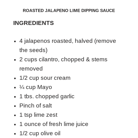
ROASTED JALAPENO LIME DIPPING SAUCE
INGREDIENTS
4 jalapenos roasted, halved (remove
the seeds)
2 cups cilantro, chopped & stems
removed
1/2 cup sour cream
¼ cup Mayo
1 tbs. chopped garlic
Pinch of salt
1 tsp lime zest
1 ounce of fresh lime juice
1/2 cup olive oil