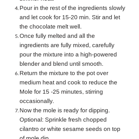
Pour in the rest of the ingredients slowly
and let cook for 15-20 min. Stir and let
the chocolate melt well.
Once fully melted and all the
ingredients are fully mixed, carefully
pour the mixture into a high-powered
blender and blend until smooth.
Return the mixture to the pot over
medium heat and cook to reduce the
Mole for 15 -25 minutes, stirring
occasionally.
Now the mole is ready for dipping.
Optional: Sprinkle fresh chopped
cilantro or white sesame seeds on top
of mole dip.