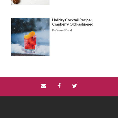
Holiday Cocktail Recipe:
Cranberry Old Fashioned
Wine4Food