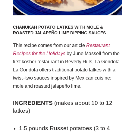
CHANUKAH POTATO LATKES WITH MOLE &
ROASTED JALAPEÑO LIME DIPPING SAUCES
This recipe comes from our article
Restaurant
Recipes for the Holidays
by June Massell from the
first kosher restaurant in Beverly Hills, La Gondola.
La Gondola offers traditional potato latkes with a
twist–two sauces inspired by Mexican cuisine:
mole and roasted jalapeño lime.
INGREDIENTS
(makes about 10 to 12
latkes)
1.5 pounds Russet potatoes (3 to 4