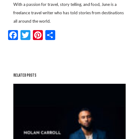
With a passion for travel, story telling, and food, June is a
freelance travel writer who has told stories from destinations
all around the world.
Facebook
Twitter
Pinterest
Share
RELATED POSTS