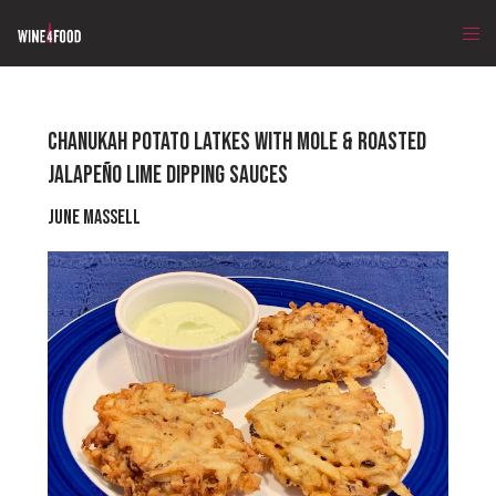
CHANUKAH POTATO LATKES WITH MOLE & ROASTED
JALAPEÑO LIME DIPPING SAUCES
June Massell