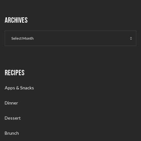
ARCHIVES
RECIPES
Apps & Snacks
Dinner
Dessert
Brunch