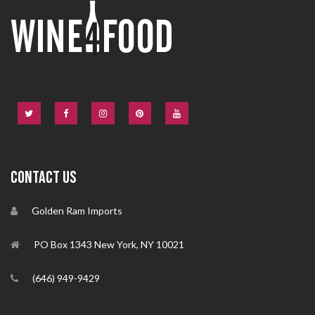
CONTACT US
Golden Ram Imports
PO Box 1343 New York, NY 10021
(646) 949-9429