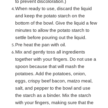
to prevent discoloration.)
When ready to use, discard the liquid
and keep the potato starch on the
bottom of the bowl. Give the liquid a few
minutes to allow the potato starch to
settle before pouring out the liquid.
Pre heat the pan with oil.
Mix and gently toss all ingredients
together with your fingers. Do not use a
spoon because that will mash the
potatoes. Add the potatoes, onion,
eggs, crispy beef
bacon, matzo meal,
salt, and pepper to the bowl and use
the starch as a binder. Mix the starch
with your fingers, making sure that the