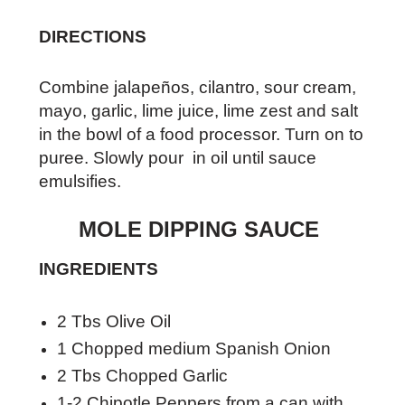
DIRECTIONS
Combine jalapeños, cilantro, sour cream,
mayo, garlic, lime juice, lime zest and salt
in the bowl of a food processor. Turn on to
puree. Slowly pour in oil until sauce
emulsifies.
MOLE DIPPING SAUCE
INGREDIENTS
2 Tbs Olive Oil
1 Chopped medium Spanish Onion
2 Tbs Chopped Garlic
1-2 Chipotle Peppers from a can with