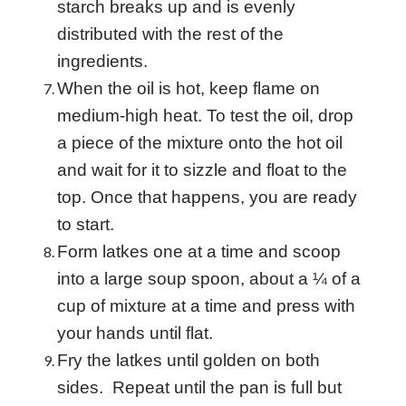
starch breaks up and is evenly
distributed with the rest of the
ingredients.
When the oil is hot, keep flame on
medium-high heat. To test the oil, drop
a piece of the mixture onto the hot oil
and wait for it to sizzle and float to the
top. Once that happens, you are ready
to start.
Form latkes one at a time and scoop
into a large soup spoon, about a ¼ of a
cup of mixture at a time and press with
your hands until flat.
Fry the latkes until golden on both
sides. Repeat until the pan is full but