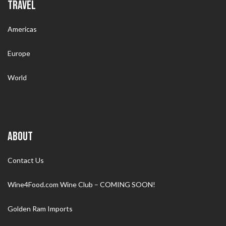
TRAVEL
Americas
Europe
World
ABOUT
Contact Us
Wine4Food.com Wine Club – COMING SOON!
Golden Ram Imports