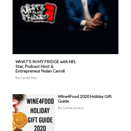
WHAT'S IN MY FRIDGE with NFL
Star, Podcast Host &
Entrepreneur Nolan Carroll
Carole Mac
Wine4Food 2020 Holiday Gift
Guide
Carlos Lacayo