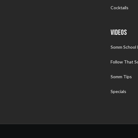
Cocktails
VIDEOS
Somm School I
Follow That 
Somm Tips
Specials