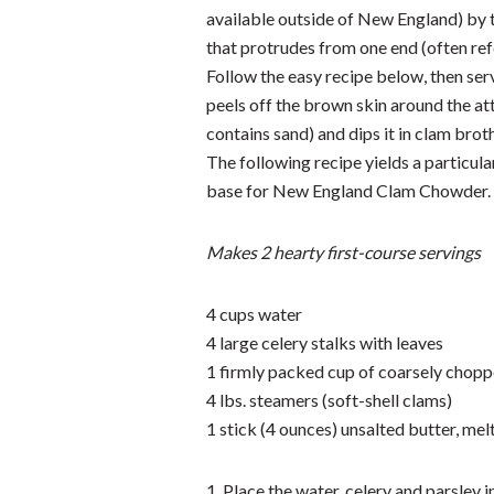
available outside of New England) by th
that protrudes from one end (often refer
Follow the easy recipe below, then serv
peels off the brown skin around the att
contains sand) and dips it in clam broth
The following recipe yields a particula
base for New England Clam Chowder.
Makes 2 hearty first-course servings
4 cups water
4 large celery stalks with leaves
1 firmly packed cup of coarsely chopp
4 lbs. steamers (soft-shell clams)
1 stick (4 ounces) unsalted butter, mel
1. Place the water, celery and parsley in