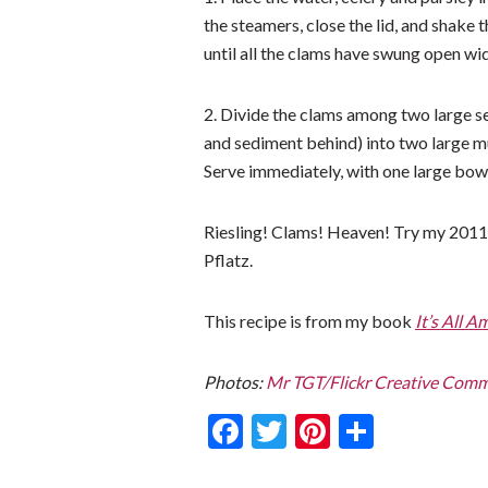
the steamers, close the lid, and shake
until all the clams have swung open wi
2. Divide the clams among two large se
and sediment behind) into two large m
Serve immediately, with one large bowl
Riesling! Clams! Heaven! Try my 2011 V
Pflatz.
This recipe is from my book
It’s All A
Photos:
Mr TGT/Flickr Creative Com
Facebook
Twitter
Pinterest
Share