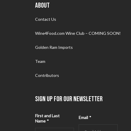
ABOUT
Contact Us
Wine4Food.com Wine Club – COMING SOON!
Golden Ram Imports
Team
Contributors
SIGN UP FOR OUR NEWSLETTER
First and Last
Email
*
Name
*