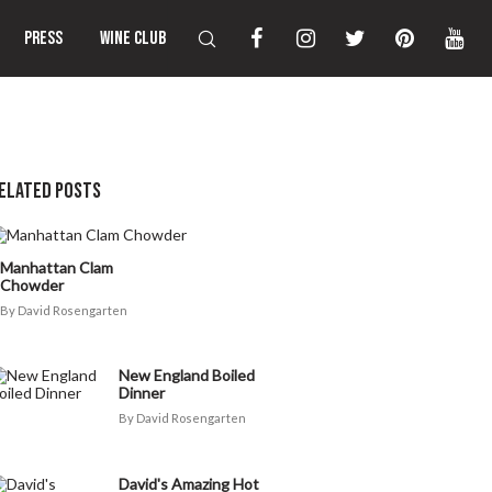
PRESS
WINE CLUB
ELATED POSTS
Manhattan Clam
Chowder
David Rosengarten
New England Boiled
Dinner
David Rosengarten
David's Amazing Hot