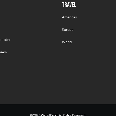
TRAVEL
Americas
Europe
nsider
World
Somm
© 2020 Wine4Food. All Rights Reserved.