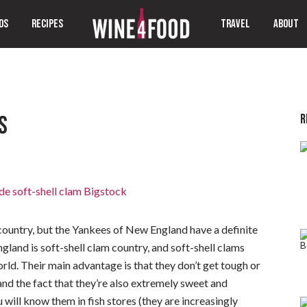
OS
RECIPES
TRAVEL
ABOUT
R
S
ountry, but the Yankees of New England have a definite
land is soft-shell clam country, and soft-shell clams
ld. Their main advantage is that they don’t get tough or
 the fact that they’re also extremely sweet and
 will know them in fish stores (they are increasingly