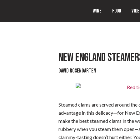
WINE
FOOD
VIDE
NEW ENGLAND STEAMER
David Rosengarten
Steamed clams are served around the c
advantage in this delicacy—for New Eng
make the best steamed clams in the wor
rubbery when you steam them open—and
clammy-tasting doesn’t hurt either. You