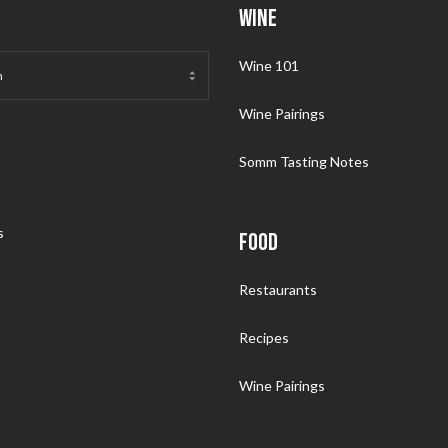
WINE
Wine 101
Wine Pairings
Somm Tasting Notes
s
FOOD
Restaurants
Recipes
Wine Pairings