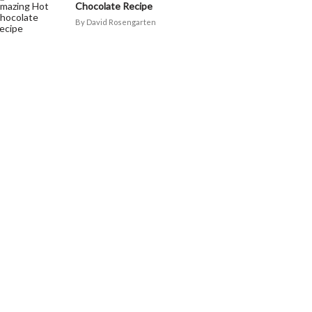
Chocolate Recipe
David Rosengarten