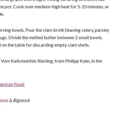
 the pot. Cook over medium-high heat for 5-10 minutes, or
de.
rving bowls. Pour the clam broth (leaving celery, parsley
ugs. Divide the melted butter between 2 small bowls.
 on the table for discarding empty clam shells.
om Kalksteinfels Riesling, from Philipp Kuhn, in the
merican Food.
mons
& Bigstock