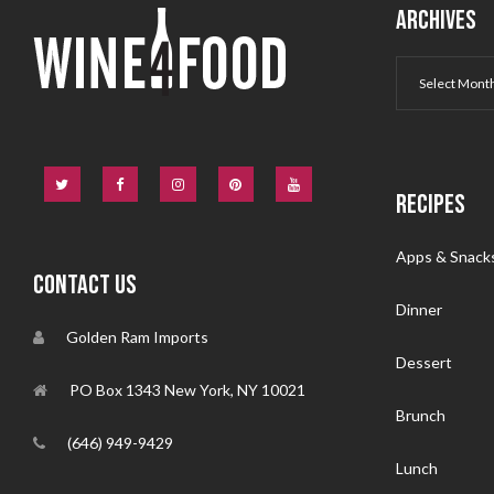
ARCHIVES
RECIPES
Apps & Snack
CONTACT US
Dinner
Golden Ram Imports
Dessert
PO Box 1343 New York, NY 10021
Brunch
(646) 949-9429
Lunch