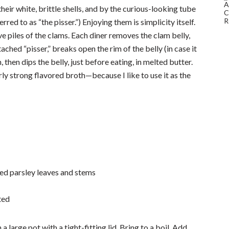
eir white, brittle shells, and by the curious-looking tube
red to as “the pisser.”) Enjoying them is simplicity itself.
e piles of the clams. Each diner removes the clam belly,
ached “pisser,” breaks open the rim of the belly (in case it
, then dips the belly, just before eating, in melted butter.
rly strong flavored broth—because I like to use it as the
ed parsley leaves and stems
ted
 a large pot with a tight-fitting lid. Bring to a boil. Add