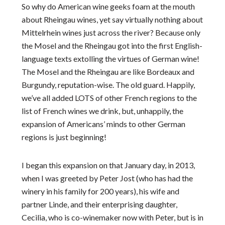
So why do American wine geeks foam at the mouth
about Rheingau wines, yet say virtually nothing about
Mittelrhein wines just across the river? Because only
the Mosel and the Rheingau got into the first English-
language texts extolling the virtues of German wine!
The Mosel and the Rheingau are like Bordeaux and
Burgundy, reputation-wise. The old guard. Happily,
we’ve all added LOTS of other French regions to the
list of French wines we drink, but, unhappily, the
expansion of Americans’ minds to other German
regions is just beginning!
I began this expansion on that January day, in 2013,
when I was greeted by Peter Jost (who has had the
winery in his family for 200 years), his wife and
partner Linde, and their enterprising daughter,
Cecilia, who is co-winemaker now with Peter, but is in