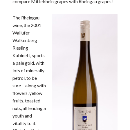
compare Mittelrhein grapes with Rheingau grapes!
The Rheingau
wine, the 2001
Wallufer
Walkenberg
Riesling
Kabinett, sports
a pale gold, with
lots of minerally
petrol, to be
sure… along with
flowers, yellow
fruits, toasted
nuts, all lending a
youth and
vitality to it.