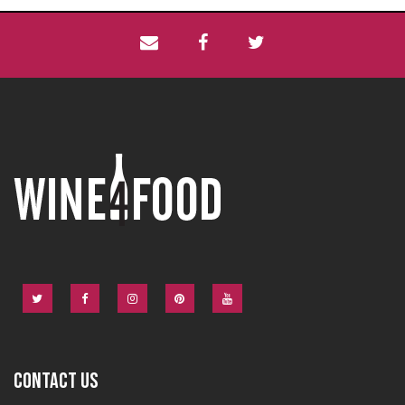
CONTACT US