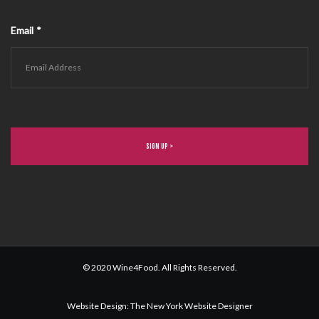
Email
*
© 2020 Wine4Food. All Rights Reserved.
Website Design
:
The New York Website Designer