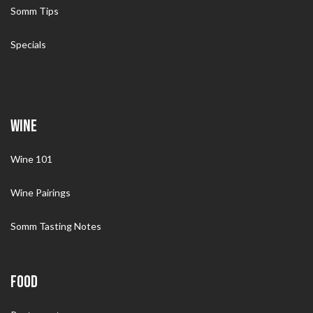
Somm Tips
Specials
WINE
Wine 101
Wine Pairings
Somm Tasting Notes
FOOD