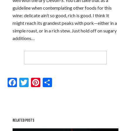
well with the dry Devon-S. You can take that as a
guideline when contemplating other foods for this
wine: delicate ain’t so good, rich is good. I think it
might reach its grandest peaks with pork—either in a
simple roast, or in a rich stew. Just hold off on sugary
additions…
Facebook
Twitter
Pinterest
Share
RELATED POSTS