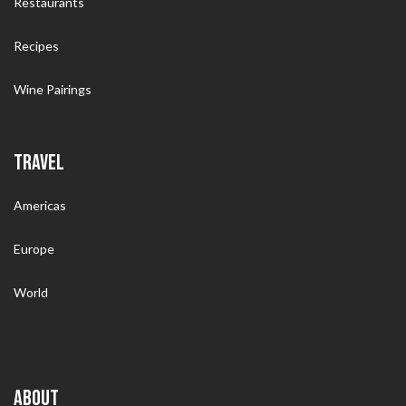
Restaurants
Recipes
Wine Pairings
TRAVEL
Americas
Europe
World
ABOUT