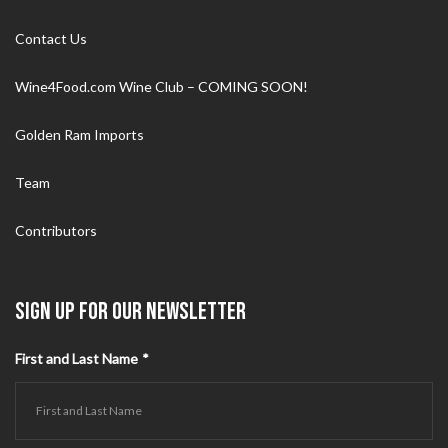
Contact Us
Wine4Food.com Wine Club – COMING SOON!
Golden Ram Imports
Team
Contributors
SIGN UP FOR OUR NEWSLETTER
First and Last Name
*