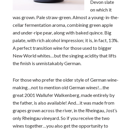
Devon slate
on which it
was grown. Pale straw-green. Almost a young-in-the-
cellar fermentation aroma, combining green apple
and under-ripe pear, along with baked quince. Big
palate, with rich alcohol impression; it is, in fact, 13%.
A perfect transition wine for those used to bigger
New World whites…but the singing acidity that lifts
the finish is unmistakably German.
For those who prefer the older style of German wine-
making…not to mention old German wines!…the
great 2001 Wallufer Walkenberg, made entirely by
the father, is also available! And…it was made from
grapes grown across the river, in the Rheingau, Jost’s
only Rheingau vineyard. So if you receive the two
wines together…you also get the opportunity to