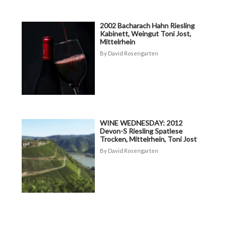
2002 Bacharach Hahn Riesling
Kabinett, Weingut Toni Jost,
Mittelrhein
David Rosengarten
WINE WEDNESDAY: 2012
Devon-S Riesling Spatlese
Trocken, Mittelrhein, Toni Jost
David Rosengarten