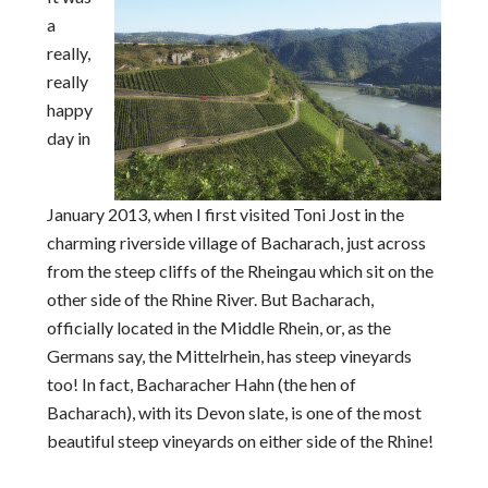
a
really,
really
happy
day in
January 2013, when I first visited Toni Jost in the
charming riverside village of Bacharach, just across
from the steep cliffs of the Rheingau which sit on the
other side of the Rhine River. But Bacharach,
officially located in the Middle Rhein, or, as the
Germans say, the Mittelrhein, has steep vineyards
too! In fact, Bacharacher Hahn (the hen of
Bacharach), with its Devon slate, is one of the most
beautiful steep vineyards on either side of the Rhine!