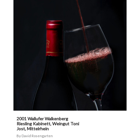
2001 Wallufer Walkenberg
Riesling Kabinett, Weingut Toni
Jost, Mittelrhein
David Rosengarten