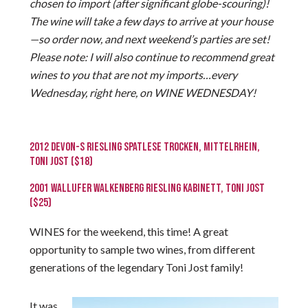
chosen to import (after significant globe-scouring)!
The wine will take a few days to arrive at your house
—so order now, and next weekend’s parties are set!
Please note: I will also continue to recommend great
wines to you that are not my imports…every
Wednesday, right here, on WINE WEDNESDAY!
2012 DEVON-S RIESLING SPATLESE TROCKEN, MITTELRHEIN,
TONI JOST ($18)
2001 WALLUFER WALKENBERG RIESLING KABINETT, TONI JOST
($25)
WINES for the weekend, this time! A great
opportunity to sample two wines, from different
generations of the legendary Toni Jost family!
It was