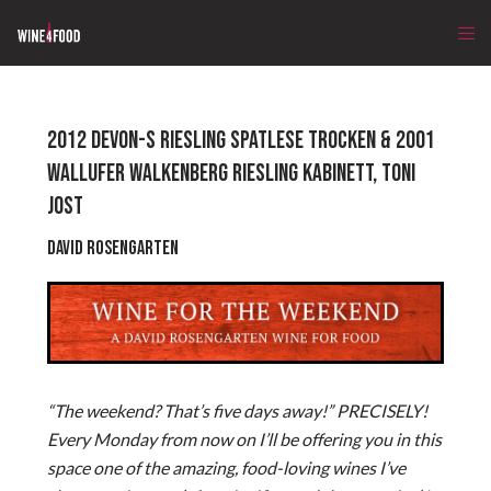
2012 DEVON-S RIESLING SPATLESE TROCKEN & 2001
WALLUFER WALKENBERG RIESLING KABINETT, TONI
JOST
David Rosengarten
“The weekend? That’s five days away!” PRECISELY!
Every Monday from now on I’ll be offering you in this
space one of the amazing, food-loving wines I’ve