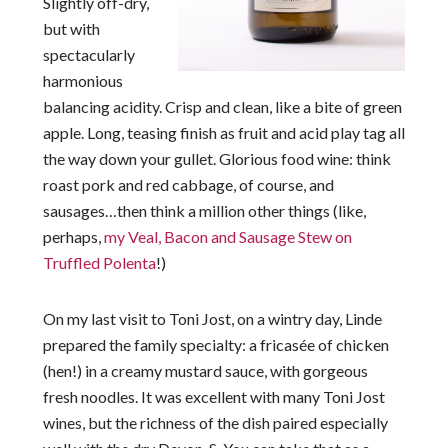
Slightly off-dry,
but with
spectacularly
harmonious
balancing acidity. Crisp and clean, like a bite of green
apple. Long, teasing finish as fruit and acid play tag all
the way down your gullet. Glorious food wine: think
roast pork and red cabbage, of course, and
sausages…then think a million other things (like,
perhaps,
my Veal, Bacon and Sausage Stew on
Truffled Polenta
!)
On my last visit to Toni Jost, on a wintry day, Linde
prepared the family specialty: a fricasée of chicken
(hen!) in a creamy mustard sauce, with gorgeous
fresh noodles. It was excellent with many Toni Jost
wines, but the richness of the dish paired especially