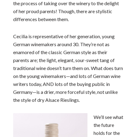
the process of taking over the winery to the delight
of her proud parents! Though, there are stylistic
differences between them.
Cecilia is representative of her generation, young
German winemakers around 30. They’re not as
enamored of the classic German style as their
parents are; the light, elegant, sour-sweet tang of
traditional wine doesn’t turn them on. What does turn
on the young winemakers—and lots of German wine
writers today, AND lots of the buying public in
Germany—is a drier, more forceful style, not unlike
the style of dry Alsace Rieslings.
We’ll see what
the future
holds for the