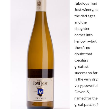
fabulous Toni
Jost winery, as
the dad ages,
and the
daughter
comes into
her own—but
there’s no
doubt that
Cecilia’s
greatest
success so far
is the very dry,
very powerful
Devon-S,
named for the
great patch of