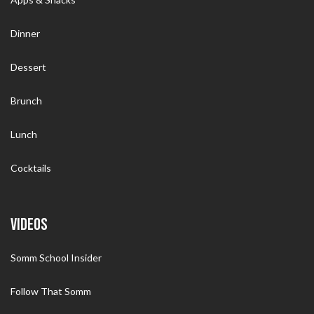
Dinner
Dessert
Brunch
Lunch
Cocktails
VIDEOS
Somm School Insider
Follow That Somm