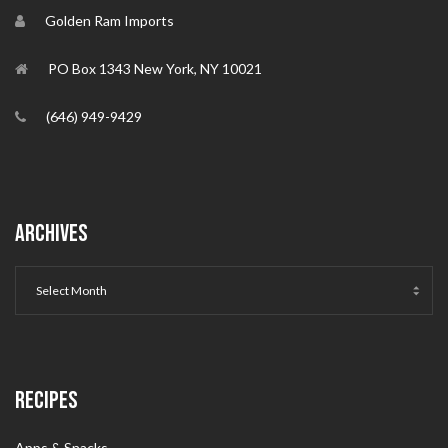
Golden Ram Imports
PO Box 1343 New York, NY 10021
(646) 949-9429
ARCHIVES
RECIPES
Apps & Snacks