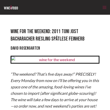
WINE FOR THE WEEKEND: 2011 TONI JOST
BACHARACHER RIESLING SPÄTLESE FEINHERB
David Rosengarten
“The weekend? That’s five days away!” PRECISELY!
Every Monday from now on I’ll be offering you in this
space one of the amazing, food-loving wines I’ve
chosen to import (after significant globe-scouring)!
The wine will take a few days to arrive at your house
—so order now, and next weekend’s parties are set!