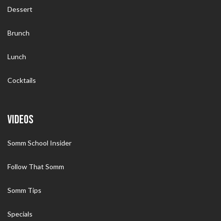
Dessert
Brunch
Lunch
Cocktails
VIDEOS
Somm School Insider
Follow That Somm
Somm Tips
Specials