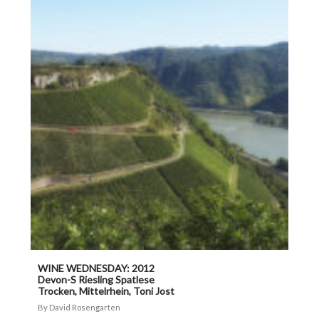
WINE WEDNESDAY: 2012
Devon-S Riesling Spatlese
Trocken, Mittelrhein, Toni Jost
David Rosengarten