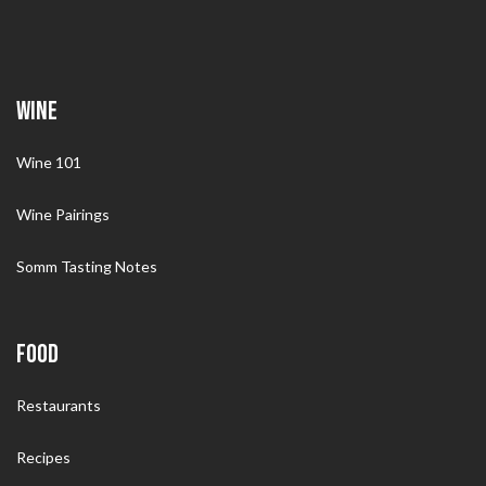
WINE
Wine 101
Wine Pairings
Somm Tasting Notes
FOOD
Restaurants
Recipes