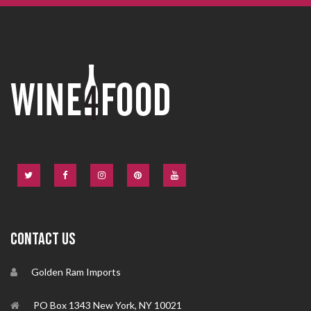
CONTACT US
Golden Ram Imports
PO Box 1343 New York, NY 10021