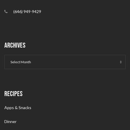
(646) 949-9429
ARCHIVES
RECIPES
Apps & Snacks
Dinner