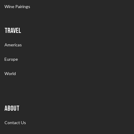
Wine Pairings
TRAVEL
Americas
Europe
World
ABOUT
Contact Us