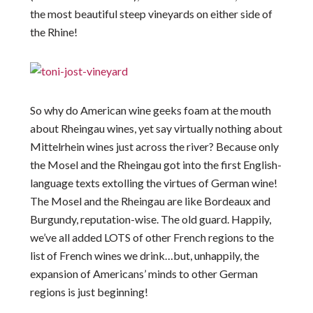
the most beautiful steep vineyards on either side of
the Rhine!
So why do American wine geeks foam at the mouth
about Rheingau wines, yet say virtually nothing about
Mittelrhein wines just across the river? Because only
the Mosel and the Rheingau got into the first English-
language texts extolling the virtues of German wine!
The Mosel and the Rheingau are like Bordeaux and
Burgundy, reputation-wise. The old guard. Happily,
we’ve all added LOTS of other French regions to the
list of French wines we drink…but, unhappily, the
expansion of Americans’ minds to other German
regions is just beginning!