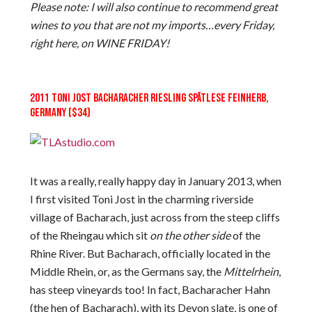
Please note: I will also continue to recommend great
wines to you that are not my imports…every Friday,
right here, on WINE FRIDAY!
2011 TONI JOST BACHARACHER RIESLING SPÄTLESE FEINHERB,
GERMANY ($34)
It was a really, really happy day in January 2013, when
I first visited Toni Jost in the charming riverside
village of Bacharach, just across from the steep cliffs
of the Rheingau which sit
on the other side
of the
Rhine River. But Bacharach, officially located in the
Middle Rhein, or, as the Germans say, the
Mittelrhein
,
has steep vineyards too! In fact, Bacharacher Hahn
(the hen of Bacharach), with its Devon slate, is one of