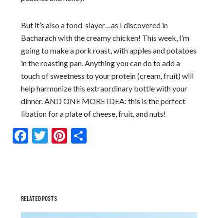
But it’s also a food-slayer…as I discovered in
Bacharach with the creamy chicken! This week, I’m
going to make a pork roast, with apples and potatoes
in the roasting pan. Anything you can do to add a
touch of sweetness to your protein (cream, fruit) will
help harmonize this extraordinary bottle with your
dinner. AND ONE MORE IDEA: this is the perfect
libation for a plate of cheese, fruit, and nuts!
Facebook
Twitter
Pinterest
Share
RELATED POSTS