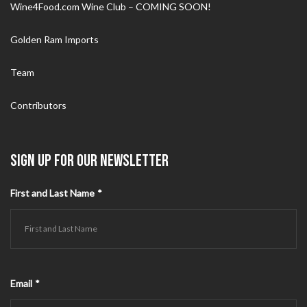
Wine4Food.com Wine Club – COMING SOON!
Golden Ram Imports
Team
Contributors
SIGN UP FOR OUR NEWSLETTER
First and Last Name
*
Email
*