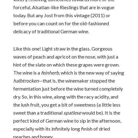
forceful, Alsatian-like Rieslings that are in vogue
today. But any Jost from this vintage (2011) or
before you can count on for the old-fashioned
delicacy of traditional German wine.
Like this one! Light straw in the glass. Gorgeous
waves of peach and apricot on the nose, with just a
hint of the slate on which these grapes were grown.
The wine is a
feinherb
, which is the new way of saying
halbtrocken
—that is, the winemaker stopped the
fermentation just before the wine turned completely
dry. So, in this wine, along with the racy acidity, and
the lush fruit, you get a bit of sweetness (a little less
sweet than a traditional
spatlese
would be). It is the
perfect kind of German wine to sip in the afternoon,
especially with its infinitely long finish of dried
peaches and honey.