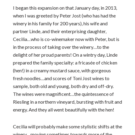
I began this expansion on that January day, in 2013,
when I was greeted by Peter Jost (who has had the
winery in his family for 200 years), his wife and
partner Linde, and their enterprising daughter,
Cecilia…who is co-winemaker now with Peter, but is
in the process of taking over the winery…to the
delight of her proud parents! On a wintry day, Linde
prepared the family specialty: a fricasée of chicken
(hen!) in a creamy mustard sauce, with gorgeous
fresh noodles…and scores of Toni Jost wines to
sample, both old and young, both dry and off-dry.
The wines were magnificent…the quintessence of
Riesling in a northern vineyard, bursting with fruit and
energy. And they all went beautifully with the hen!
Cecilia will probably make some stylistic shifts at the
winery…moving sometimes towards more of the