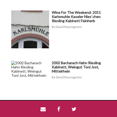
Wine For The Weekend: 2011
Karlsmuhle Kaseler Nies`chen
Riesling Kabinett Feinherb
David Rosengarten
2002 Bacharach Hahn Riesling
Kabinett, Weingut Toni Jost,
Mittelrhein
David Rosengarten