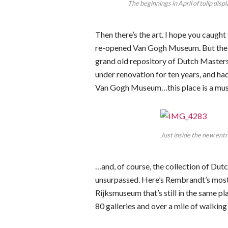
The beginnings in April of tulip disp
Then there’s the art. I hope you caugh
re-opened Van Gogh Museum. But the g
grand old repository of Dutch Masters
under renovation for ten years, and had
Van Gogh Museum…this place is a must-
Just inside the new ent
…and, of course, the collection of Du
unsurpassed. Here’s Rembrandt’s most
Rijksmuseum that’s still in the same pla
80 galleries and over a mile of walking