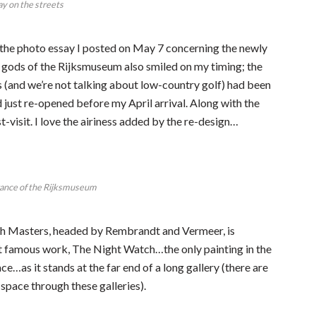
lay on the streets
t the photo essay I posted on May 7 concerning the newly
ods of the Rijksmuseum also smiled on my timing; the
 (and we’re not talking about low-country golf) had been
 just re-opened before my April arrival. Along with the
visit. I love the airiness added by the re-design…
rance of the Rijksmuseum
tch Masters, headed by Rembrandt and Vermeer, is
 famous work, The Night Watch…the only painting in the
ce…as it stands at the far end of a long gallery (there are
 space through these galleries).