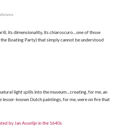
 distance
hrill, its dimensionality, its chiaroscuro…one of those
f the Boating Party) that simply cannot be understood
 natural light spills into the museum…creating, for me, an
 lesser-known Dutch paintings, for me, were on fire that