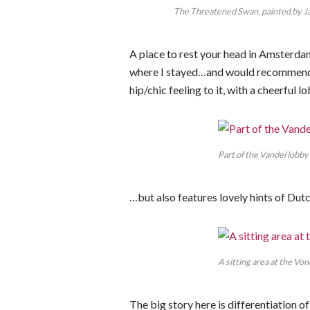
The Threatened Swan, painted by Jan
A place to rest your head in Amsterda
where I stayed…and would recommend to
hip/chic feeling to it, with a cheerful
Part of the Vandel lobby
…but also features lovely hints of Du
A sitting area at the Vond
The big story here is differentiation o