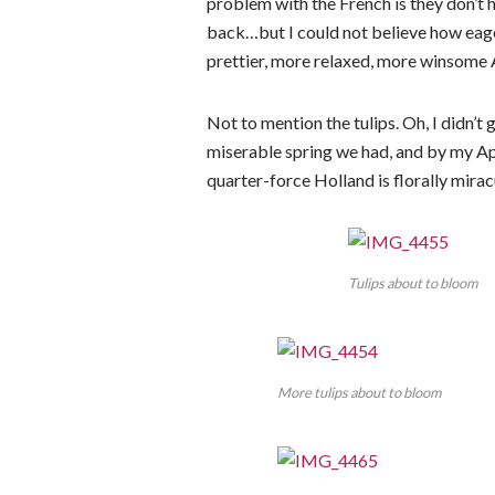
problem with the French is they don’t h
back…but I could not believe how eager
prettier, more relaxed, more winsom
Not to mention the tulips. Oh, I didn’
miserable spring we had, and by my Apri
quarter-force Holland is florally mirac
Tulips about to bloom
More tulips about to bloom