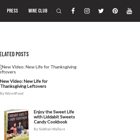
PRESS
WINE CLUB
ELATED POSTS
New Video: New Life for
Thanksgiving Leftovers
Wine4Food
Enjoy the Sweet Life
with Liddabit Sweets
Candy Cookbook
Siobhan Wallace