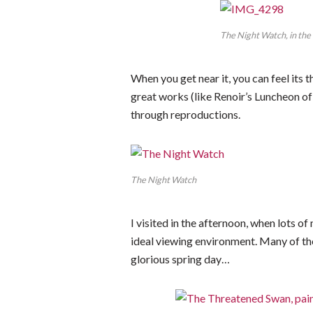
The Night Watch, in the
When you get near it, you can feel its t
great works (like Renoir’s Luncheon o
through reproductions.
The Night Watch
I visited in the afternoon, when lots of
ideal viewing environment. Many of the
glorious spring day…