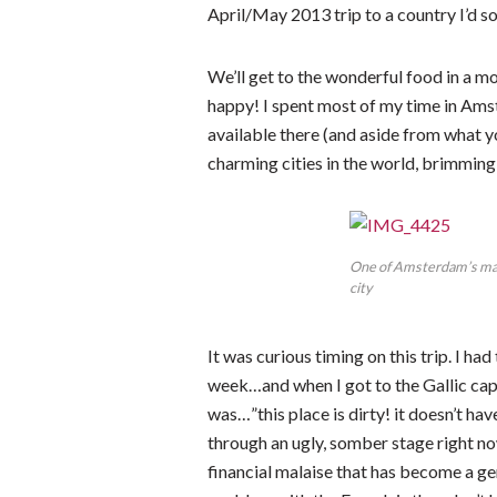
April/May 2013 trip to a country I’d
We’ll get to the wonderful food in 
happy! I spent most of my time in Am
available there (and aside from what 
charming cities in the world, brimming 
One of Amsterdam’s many 
city
It was curious timing on this trip. I ha
week…and when I got to the Gallic capit
was…”this place is dirty! it doesn’t h
through an ugly, somber stage right n
financial malaise that has become a ge