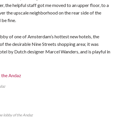
er, the helpful staff got me moved to an upper floor, to a
er the upscale neighborhood on the rear side of the
 be fine.
e lobby of one of Amsterdam’s hottest new hotels, the
f the desirable Nine Streets shopping area; it was
hotel by Dutch designer Marcel Wanders, and is playful in
ndaz
the lobby of the Andaz