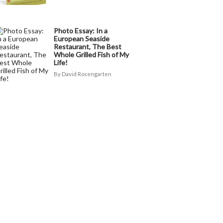
Photo Essay: In a
European Seaside
Restaurant, The Best
Whole Grilled Fish of My
Life!
David Rosengarten