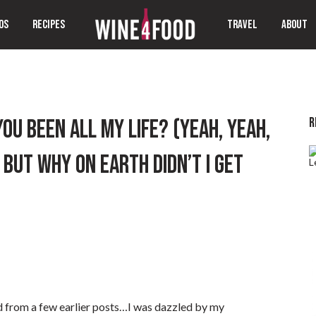
OS
RECIPES
TRAVEL
ABOUT
R
U BEEN ALL MY LIFE? (YEAH, YEAH,
 BUT WHY ON EARTH DIDN’T I GET
ed from a few earlier posts…I was dazzled by my