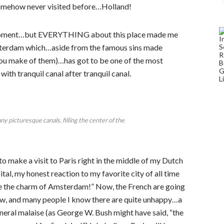
 somehow never visited before…Holland!
a moment…but EVERYTHING about this place made me
sterdam which…aside from the famous sins made
you make of them)…has got to be one of the most
with tranquil canal after tranquil canal.
picturesque canals, filling the center of the
d to make a visit to Paris right in the middle of my Dutch
al, my honest reaction to my favorite city of all time
ave the charm of Amsterdam!” Now, the French are going
ow, and many people I know there are quite unhappy…a
neral malaise (as George W. Bush might have said, “the