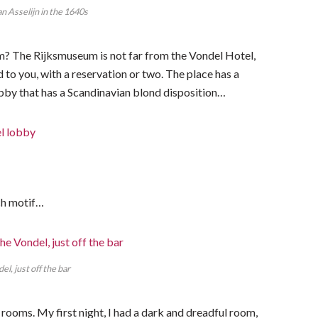
 Asselijn in the 1640s
m? The Rijksmuseum is not far from the Vondel Hotel,
 you, with a reservation or two. The place has a
 lobby that has a Scandinavian blond disposition…
tch motif…
el, just off the bar
f rooms. My first night, I had a dark and dreadful room,