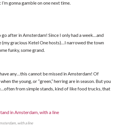
ut I’m gonna gamble on one next time.
o go after in Amsterdam! Since I only had a week…and
le (my gracious Ketel One hosts)…I narrowed the town
some funky, some grand.
ou have any…this cannot be missed in Amsterdam! Of
, when the young, or “green,” herring are in season. But you
…often from simple stands, kind of like food trucks, that
msterdam, with a line