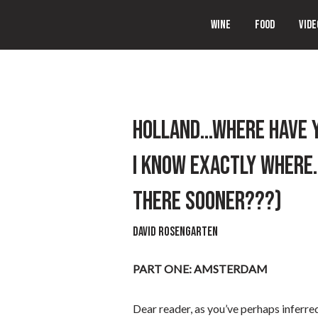
WINE
FOOD
VIDE
HOLLAND…WHERE HAVE YO
I KNOW EXACTLY WHERE.
THERE SOONER???)
David Rosengarten
PART ONE: AMSTERDAM
Dear reader, as you’ve perhaps inferr