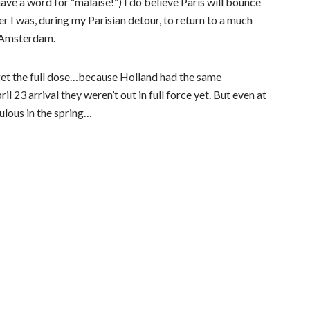
ave a word for “malaise!”) I do believe Paris will bounce
 I was, during my Parisian detour, to return to a much
e Amsterdam.
t get the full dose…because Holland had the same
l 23 arrival they weren’t out in full force yet. But even at
ulous in the spring…