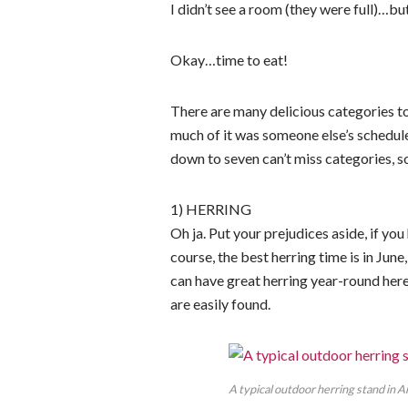
I didn’t see a room (they were full)…b
Okay…time to eat!
There are many delicious categories t
much of it was someone else’s schedu
down to seven can’t miss categories, 
1) HERRING
Oh ja. Put your prejudices aside, if y
course, the best herring time is in June
can have great herring year-round here
are easily found.
A typical outdoor herring stand in A