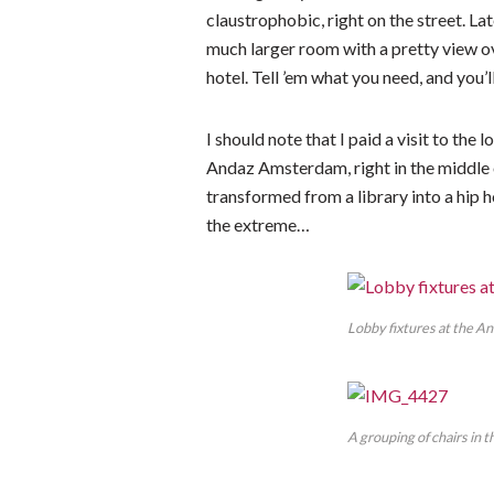
claustrophobic, right on the street. Lat
much larger room with a pretty view ov
hotel. Tell ’em what you need, and you’ll
I should note that I paid a visit to th
Andaz Amsterdam, right in the middle o
transformed from a library into a hip 
the extreme…
Lobby fixtures at the A
A grouping of chairs in 