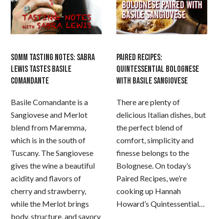
SOMM TASTING NOTES: SABRA
PAIRED RECIPES:
LEWIS TASTES BASILE
QUINTESSENTIAL BOLOGNESE
COMANDANTE
WITH BASILE SANGIOVESE
Basile Comandante is a
There are plenty of
Sangiovese and Merlot
delicious Italian dishes, but
blend from Maremma,
the perfect blend of
which is in the south of
comfort, simplicity and
Tuscany. The Sangiovese
finesse belongs to the
gives the wine a beautiful
Bolognese. On today’s
acidity and flavors of
Paired Recipes, we’re
cherry and strawberry,
cooking up Hannah
while the Merlot brings
Howard’s Quintessential…
body, structure, and savory