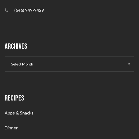
(646) 949-9429
ARCHIVES
RECIPES
Apps & Snacks
Dinner