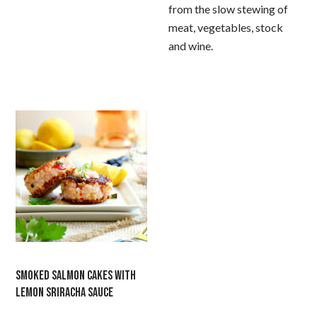
from the slow stewing of
meat, vegetables, stock
and wine.
SMOKED SALMON CAKES WITH
LEMON SRIRACHA SAUCE