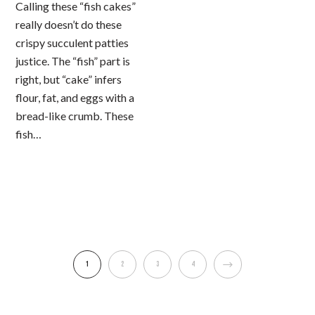
Calling these “fish cakes”
really doesn’t do these
crispy succulent patties
justice. The “fish” part is
right, but “cake” infers
flour, fat, and eggs with a
bread-like crumb. These
fish…
1
2
3
4