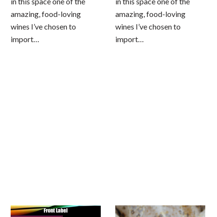
in this space one of the
in this space one of the
amazing, food-loving
amazing, food-loving
wines I’ve chosen to
wines I’ve chosen to
import…
import…