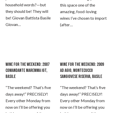
household words?—but
this space one of the
they should be! They will
amazing, food-loving
be! Giovan Battista Basile
wines I’ve chosen to import
Giovan…
(after…
WINE FOR THE WEEKEND: 2007
WINE FOR THE WEEKEND: 2009
COMANDANTE MAREMMA IGT,
AD AGIO, MONTECUCCO
BASILE
SANGIOVESE RISERVA, BASILE
“The weekend? That’s five
“The weekend? That’s five
days away!” PRECISELY!
days away!” PRECISELY!
Every other Monday from
Every other Monday from
now on I’ll be offering you
now on I’ll be offering you