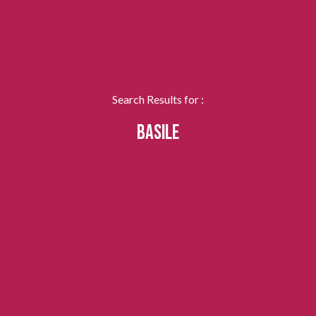
Search Results for :
BASILE