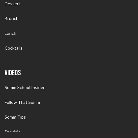
Dessert
Brunch
Lunch
Cocktails
VIDEOS
Somm School Insider
Follow That Somm
Somm Tips
Specials