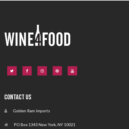
CONTACT US
Golden Ram Imports
PO Box 1343 New York, NY 10021