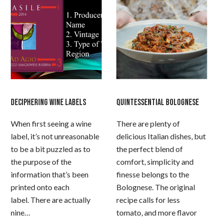
DECIPHERING WINE LABELS
QUINTESSENTIAL BOLOGNESE
When first seeing a wine
There are plenty of
label, it’s not unreasonable
delicious Italian dishes, but
to be a bit puzzled as to
the perfect blend of
the purpose of the
comfort, simplicity and
information that’s been
finesse belongs to the
printed onto each
Bolognese. The original
label. There are actually
recipe calls for less
nine…
tomato, and more flavor