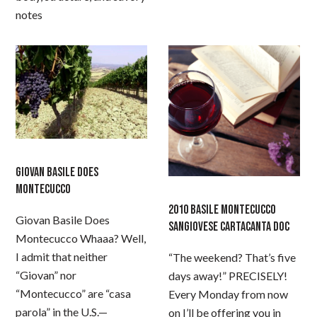
notes
GIOVAN BASILE DOES
MONTECUCCO
2010 BASILE MONTECUCCO
Giovan Basile Does
SANGIOVESE CARTACANTA DOC
Montecucco Whaaa? Well,
I admit that neither
“The weekend? That’s five
“Giovan” nor
days away!” PRECISELY!
“Montecucco” are “casa
Every Monday from now
parola” in the U.S.—
on I’ll be offering you in