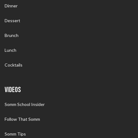
Dinner
Dessert
Brunch
Lunch
Cocktails
VIDEOS
Somm School Insider
Follow That Somm
Somm Tips