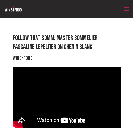
FOLLOW THAT SOMM: MASTER SOMMELIER
PASCALINE LEPELTIER ON CHENIN BLANC
Wine4Food