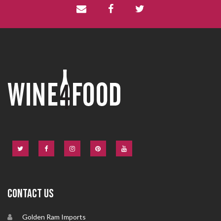
CONTACT US
Golden Ram Imports