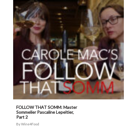
FOLLOW THAT SOMM: Master
Sommelier Pascaline Lepeltier,
Part 2
Wine4Food