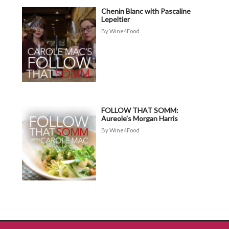
Chenin Blanc with Pascaline
Lepeltier
Wine4Food
FOLLOW THAT SOMM:
Aureole's Morgan Harris
Wine4Food