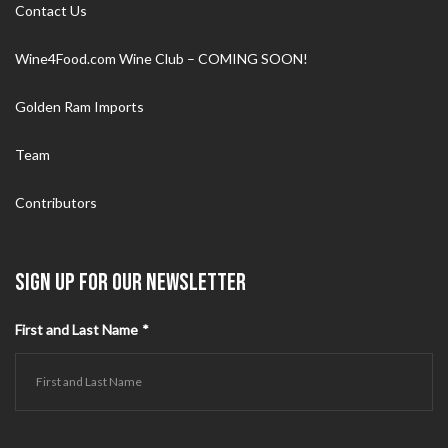
Contact Us
Wine4Food.com Wine Club – COMING SOON!
Golden Ram Imports
Team
Contributors
SIGN UP FOR OUR NEWSLETTER
First and Last Name
*