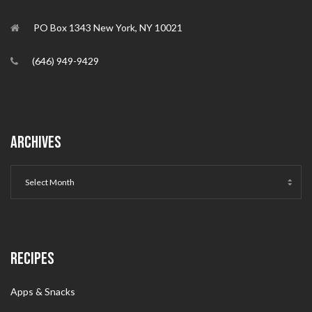
PO Box 1343 New York, NY 10021
(646) 949-9429
ARCHIVES
RECIPES
Apps & Snacks