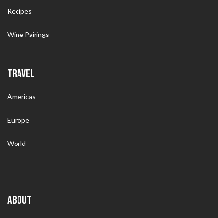
Recipes
Wine Pairings
TRAVEL
Americas
Europe
World
ABOUT