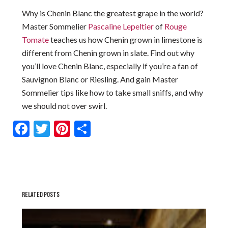
Why is Chenin Blanc the greatest grape in the world?
Master Sommelier
Pascaline Lepeltier
of
Rouge
Tomate
teaches us how Chenin grown in limestone is
different from Chenin grown in slate. Find out why
you’ll love Chenin Blanc, especially if you’re a fan of
Sauvignon Blanc or Riesling. And gain Master
Sommelier tips like how to take small sniffs, and why
we should not over swirl.
Facebook
Twitter
Pinterest
Share
RELATED POSTS