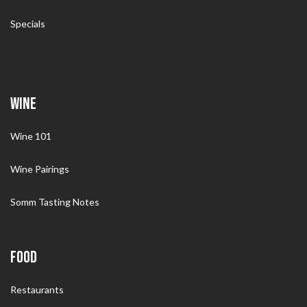
Specials
WINE
Wine 101
Wine Pairings
Somm Tasting Notes
FOOD
Restaurants