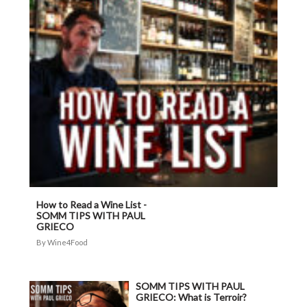
How to Read a Wine List -
SOMM TIPS WITH PAUL
GRIECO
Wine4Food
SOMM TIPS WITH PAUL
GRIECO: What is Terroir?