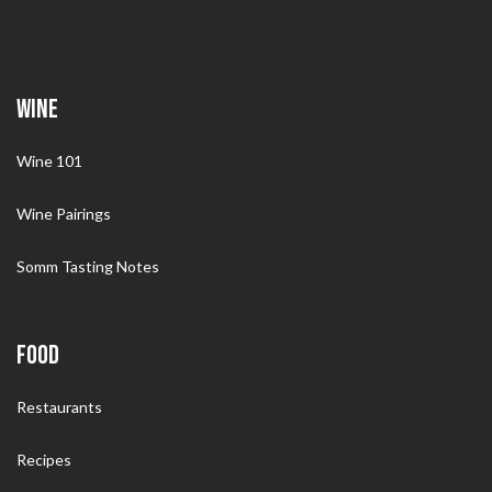
WINE
Wine 101
Wine Pairings
Somm Tasting Notes
FOOD
Restaurants
Recipes