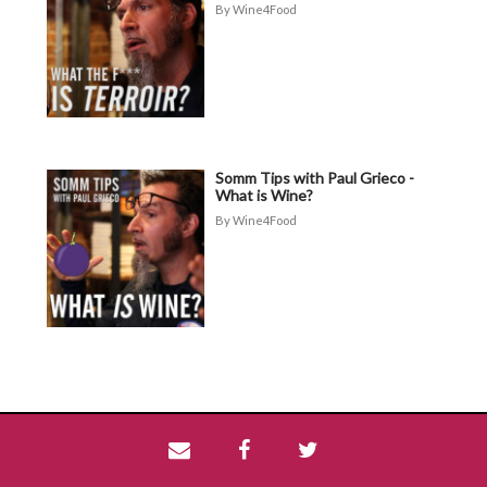
Wine4Food
Somm Tips with Paul Grieco -
What is Wine?
Wine4Food