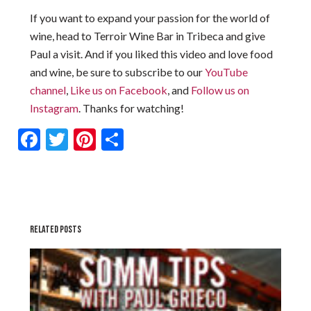
If you want to expand your passion for the world of
wine, head to Terroir Wine Bar in Tribeca and give
Paul a visit. And if you liked this video and love food
and wine, be sure to subscribe to our
YouTube
channel
,
Like us on Facebook
, and
Follow us on
Instagram
. Thanks for watching!
Facebook
Twitter
Pinterest
Share
RELATED POSTS