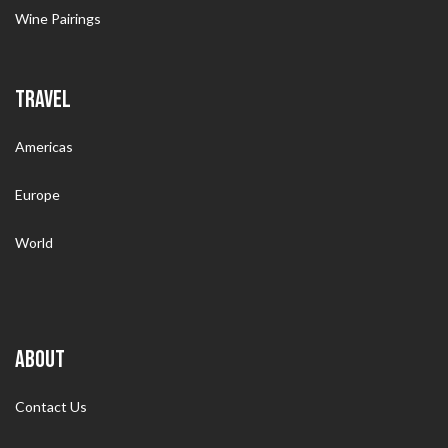
Wine Pairings
TRAVEL
Americas
Europe
World
ABOUT
Contact Us