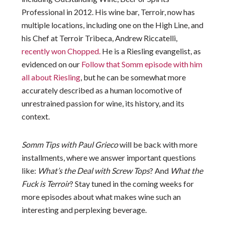
Professional in 2012. His wine bar, Terroir, now has
multiple locations, including one on the High Line, and
his Chef at Terroir Tribeca, Andrew Riccatelli,
recently won Chopped.
He is a Riesling evangelist, as
evidenced on our
Follow that Somm episode with him
all about Riesling
, but he can be somewhat more
accurately described as a human locomotive of
unrestrained passion for wine, its history, and its
context.
Somm Tips with Paul Grieco
will be back with more
installments, where we answer important questions
like:
What’s the Deal with Screw Tops
? And
What the
Fuck is Terroir
? Stay tuned in the coming weeks for
more episodes about what makes wine such an
interesting and perplexing beverage.