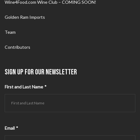
Wine4Food.com Wine Club – COMING SOON!
Golden Ram Imports
Team
Contributors
SIGN UP FOR OUR NEWSLETTER
First and Last Name
*
Email
*