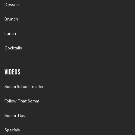
Dessert
Brunch
Lunch
Cocktails
VIDEOS
Somm School Insider
Follow That Somm
Somm Tips
Specials