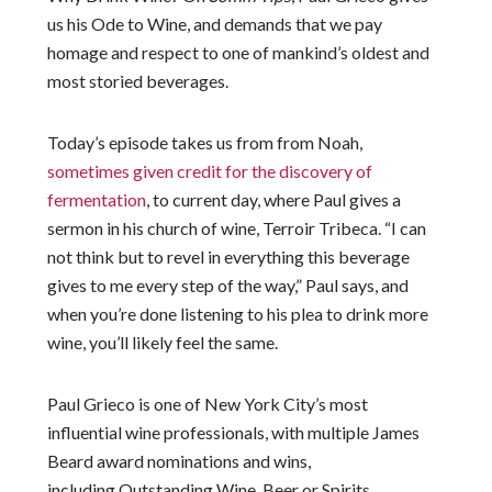
us his Ode to Wine, and demands that we pay
homage and respect to one of mankind’s oldest and
most storied beverages.
Today’s episode takes us from from Noah,
sometimes given credit for the discovery of
fermentation
, to current day, where Paul gives a
sermon in his church of wine, Terroir Tribeca. “I can
not think but to revel in everything this beverage
gives to me every step of the way,” Paul says, and
when you’re done listening to his plea to drink more
wine, you’ll likely feel the same.
Paul Grieco is one of New York City’s most
influential wine professionals, with multiple James
Beard award nominations and wins,
including
Outstanding Wine, Beer or Spirits