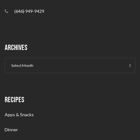
(646) 949-9429
ARCHIVES
RECIPES
Apps & Snacks
Dinner