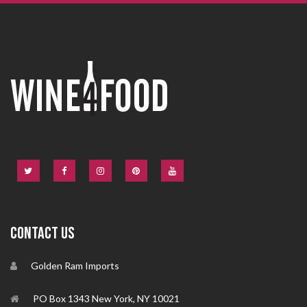
CONTACT US
Golden Ram Imports
PO Box 1343 New York, NY 10021