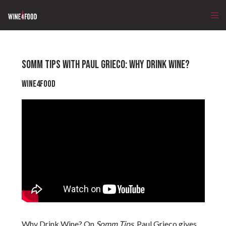
SOMM TIPS WITH PAUL GRIECO: WHY DRINK WINE?
Wine4Food
Why Drink Wine? On
Somm Tips
, Paul Grieco gives