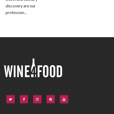
discovery are our
profession…