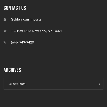
CONTACT US
Golden Ram Imports
PO Box 1343 New York, NY 10021
(646) 949-9429
ARCHIVES