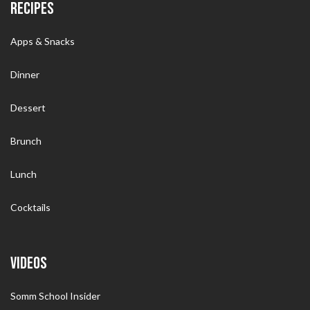
RECIPES
Apps & Snacks
Dinner
Dessert
Brunch
Lunch
Cocktails
VIDEOS
Somm School Insider