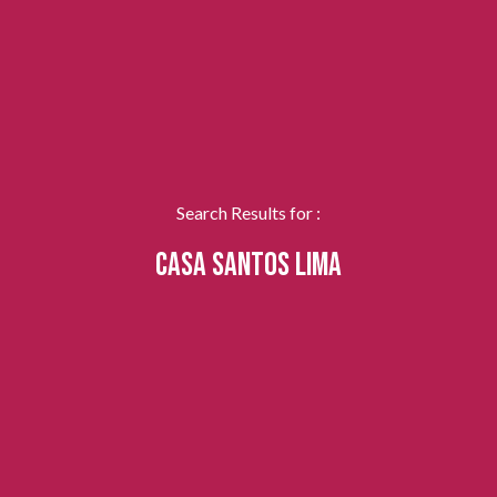
Search Results for :
CASA SANTOS LIMA