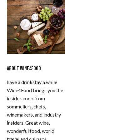
ABOUT WINE4FOOD
have a drinkstay a while
Wine4Food brings you the
inside scoop from
sommeliers, chefs,
winemakers, and industry
insiders. Great wine,
wonderful food, world
travel and culinary