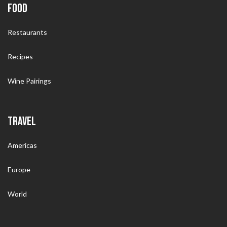
FOOD
Restaurants
Recipes
Wine Pairings
TRAVEL
Americas
Europe
World