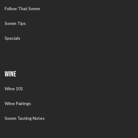
Follow That Somm
Somm Tips
Specials
WINE
Wine 101
Wine Pairings
Somm Tasting Notes