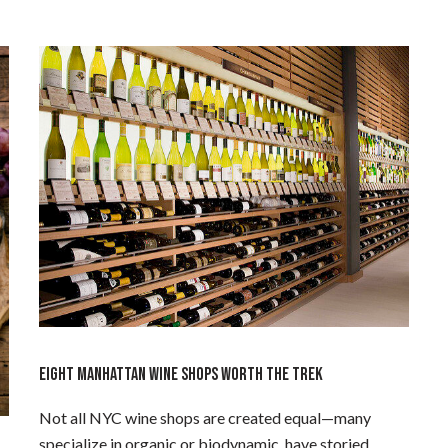
EIGHT MANHATTAN WINE SHOPS WORTH THE TREK
Not all NYC wine shops are created equal—many
specialize in organic or biodynamic, have storied