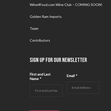
Wine4Food.com Wine Club – COMING SOON!
Golden Ram Imports
Team
Contributors
SIGN UP FOR OUR NEWSLETTER
First and Last
Email
*
Name
*