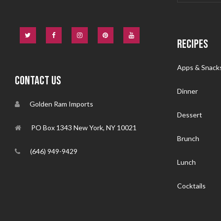
RECIPES
Apps & Snack
CONTACT US
Dinner
Golden Ram Imports
Dessert
PO Box 1343 New York, NY 10021
Brunch
(646) 949-9429
Lunch
Cocktails