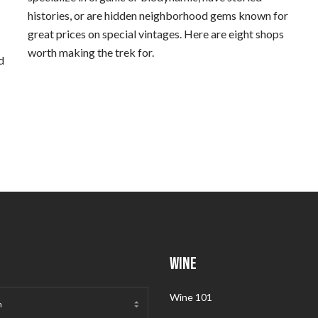
histories, or are hidden neighborhood gems known for
great prices on special vintages. Here are eight shops
worth making the trek for.
d
WINE
Wine 101