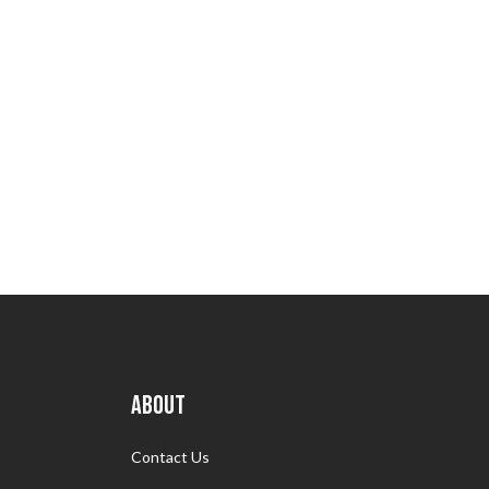
ABOUT
Contact Us