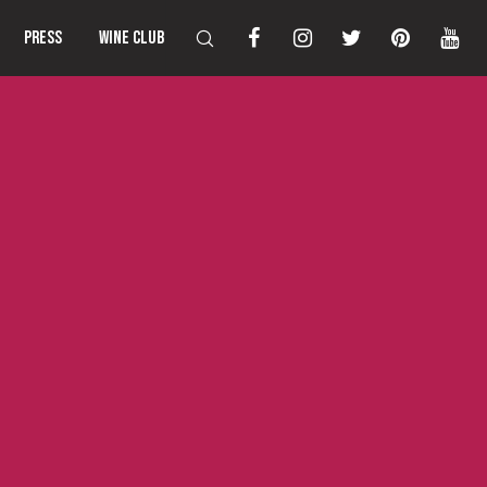
PRESS
WINE CLUB