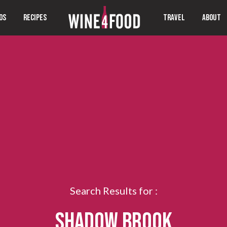
OS
RECIPES
TRAVEL
ABOUT
Search Results for :
SHADOW BROOK