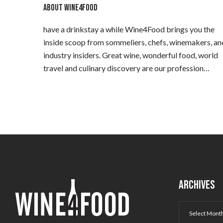
ABOUT WINE4FOOD
have a drinkstay a while Wine4Food brings you the
inside scoop from sommeliers, chefs, winemakers, an
industry insiders. Great wine, wonderful food, world
travel and culinary discovery are our profession…
ARCHIVES