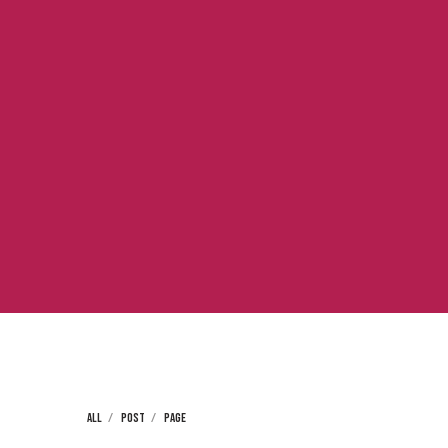
ALL
POST
PAGE