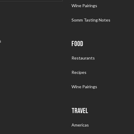
Wine Pairings
Somm Tasting Notes
s
FOOD
Restaurants
Recipes
Wine Pairings
TRAVEL
Americas