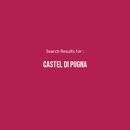
Search Results for :
CASTEL DI PUGNA