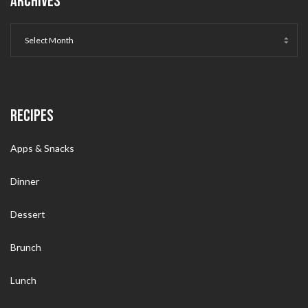
ARCHIVES
RECIPES
Apps & Snacks
Dinner
Dessert
Brunch
Lunch