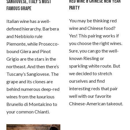
RED WINE & CHINESE NEW YEAR
SANGIOVESE, ITALY’S MOST
PARTY
FAMOUS GRAPE
You may be thinking red
Italian wine has a well-
wine and Chinese food?
defined hierarchy. Barbera
Yes! This pairing works if
and Nebbiolo rule
you choose the right wines.
Piemonte, while Prosecco-
Sure, you can go the well-
bound Glera and Pinot
known Riesling or
Grigio are the stars in the
sparkling white route. But
northeast. And then there’s
we decided to stretch
Tuscany’s Sangiovese. The
ourselves and find
grape and its clones are
interesting reds that pair
behind numerous deep-red
well with our favorite
wines from the luxurious
Chinese-American takeout.
Brunello di Montalcino to
your common Chianti.