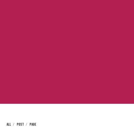
ALL
POST
PAGE