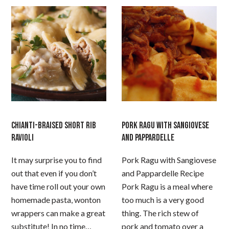
CHIANTI-BRAISED SHORT RIB
PORK RAGU WITH SANGIOVESE
RAVIOLI
AND PAPPARDELLE
It may surprise you to find
Pork Ragu with Sangiovese
out that even if you don’t
and Pappardelle Recipe
have time roll out your own
Pork Ragu is a meal where
homemade pasta, wonton
too much is a very good
wrappers can make a great
thing. The rich stew of
substitute! In no time…
pork and tomato over a