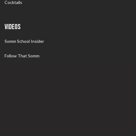
Cocktails
VIDEOS
Somm School Insider
Follow That Somm
Somm Tips
Specials
WINE
Wine 101