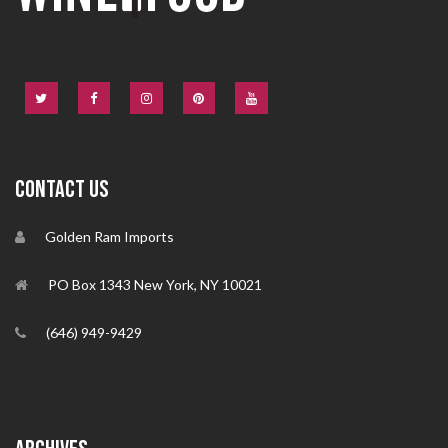
CONTACT US
Golden Ram Imports
PO Box 1343 New York, NY 10021
(646) 949-9429