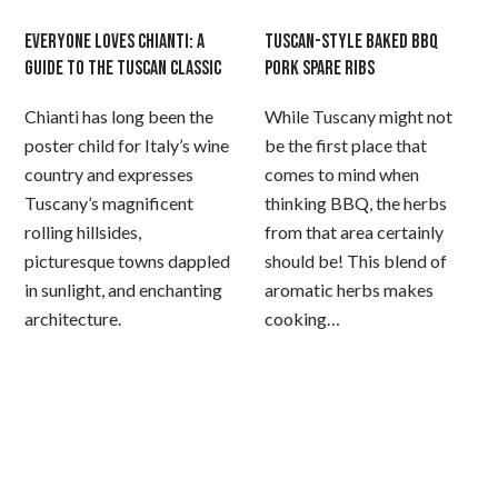
EVERYONE LOVES CHIANTI: A
TUSCAN-STYLE BAKED BBQ
GUIDE TO THE TUSCAN CLASSIC
PORK SPARE RIBS
Chianti has long been the
While Tuscany might not
poster child for Italy’s wine
be the first place that
country and expresses
comes to mind when
Tuscany’s magnificent
thinking BBQ, the herbs
rolling hillsides,
from that area certainly
picturesque towns dappled
should be! This blend of
in sunlight, and enchanting
aromatic herbs makes
architecture.
cooking…