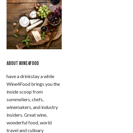
ABOUT WINE4FOOD
have a drinkstay a while
Wine4Food brings you the
inside scoop from
sommeliers, chefs,
winemakers, and industry
insiders. Great wine,
wonderful food, world
travel and culinary