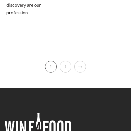
discovery are our
profession…
1
2