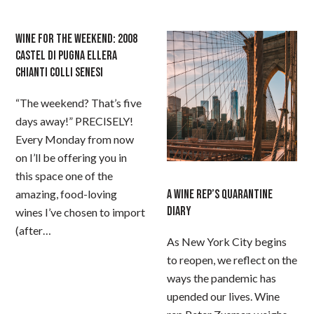
WINE FOR THE WEEKEND: 2008
CASTEL DI PUGNA ELLERA
CHIANTI COLLI SENESI
“The weekend? That’s five
days away!” PRECISELY!
Every Monday from now
on I’ll be offering you in
this space one of the
amazing, food-loving
A WINE REP’S QUARANTINE
DIARY
wines I’ve chosen to import
(after…
As New York City begins
to reopen, we reflect on the
ways the pandemic has
upended our lives. Wine