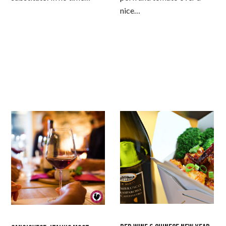
nice…