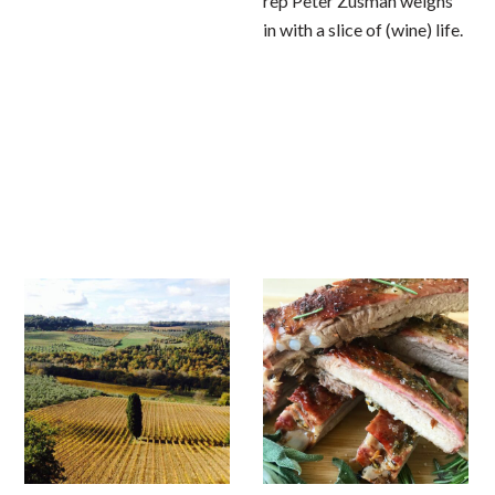
rep Peter Zusman weighs
in with a slice of (wine) life.