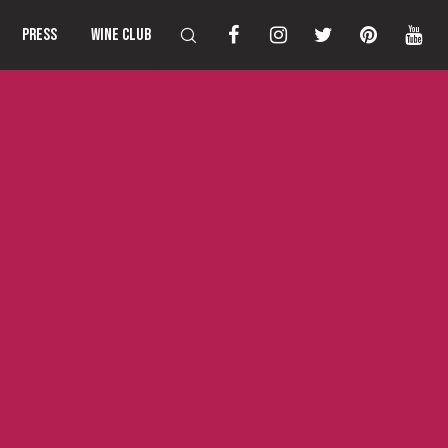
PRESS
WINE CLUB