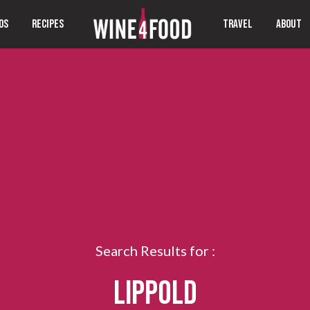
OS
RECIPES
TRAVEL
ABOUT
Search Results for :
LIPPOLD