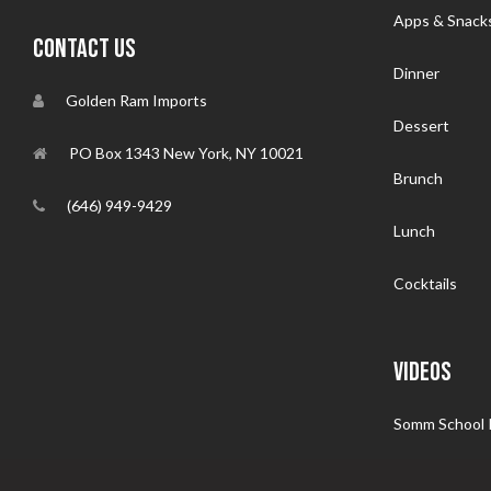
Apps & Snack
CONTACT US
Dinner
Golden Ram Imports
Dessert
PO Box 1343 New York, NY 10021
Brunch
(646) 949-9429
Lunch
Cocktails
VIDEOS
Somm School I
Follow That 