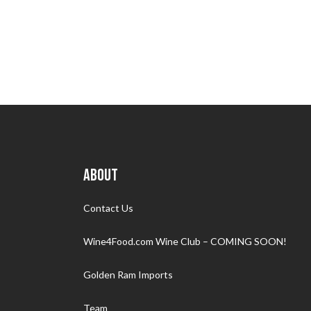
ABOUT
Contact Us
Wine4Food.com Wine Club – COMING SOON!
Golden Ram Imports
Team