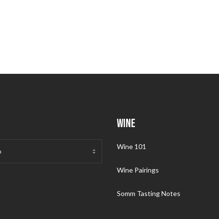
WINE
Wine 101
Wine Pairings
Somm Tasting Notes