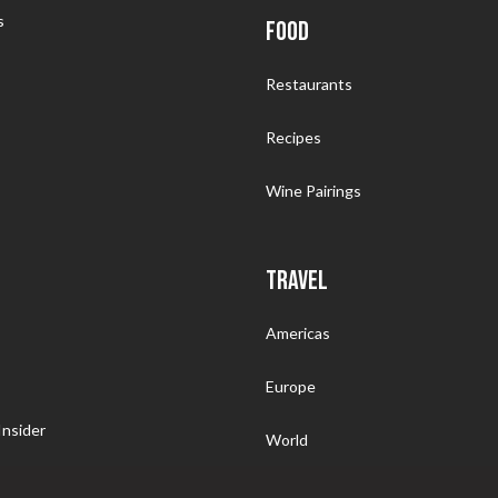
s
FOOD
Restaurants
Recipes
Wine Pairings
TRAVEL
Americas
Europe
nsider
World
Somm