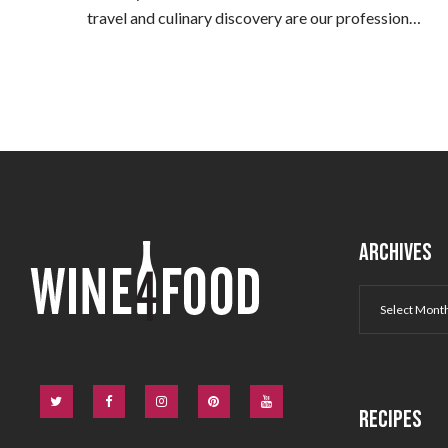
travel and culinary discovery are our profession…
ARCHIVES
RECIPES