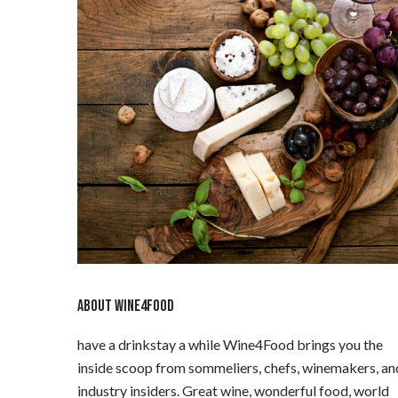
ABOUT WINE4FOOD
have a drinkstay a while Wine4Food brings you the
inside scoop from sommeliers, chefs, winemakers, an
industry insiders. Great wine, wonderful food, world