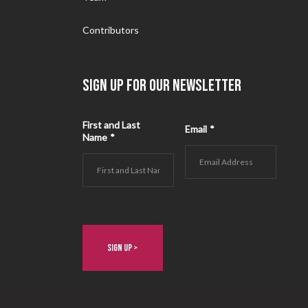
Contributors
SIGN UP FOR OUR NEWSLETTER
First and Last
Email
*
Name
*