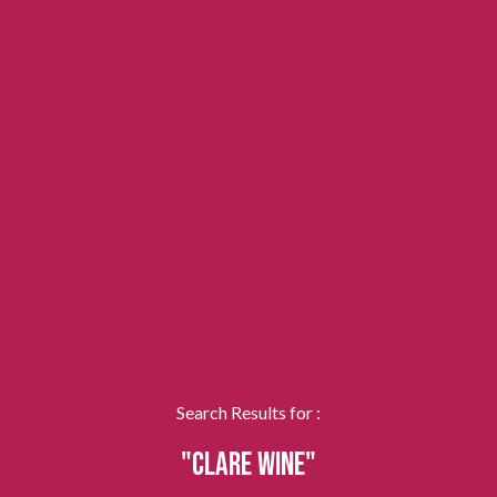
Search Results for :
"CLARE WINE"