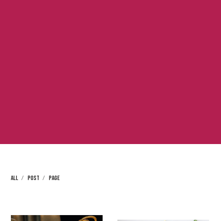
ALL
POST
PAGE