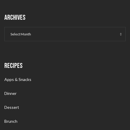
ARCHIVES
RECIPES
Apps & Snacks
Dinner
Dessert
Brunch