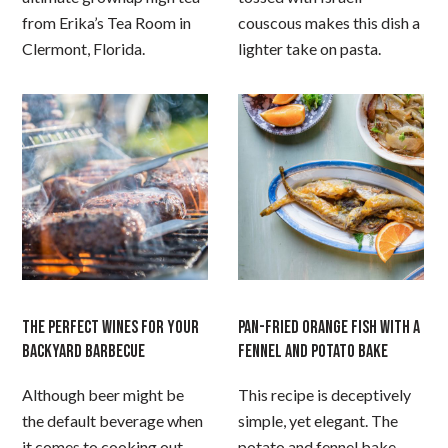
from Erika’s Tea Room in
couscous makes this dish a
Clermont, Florida.
lighter take on pasta.
THE PERFECT WINES FOR YOUR
PAN-FRIED ORANGE FISH WITH A
BACKYARD BARBECUE
FENNEL AND POTATO BAKE
Although beer might be
This recipe is deceptively
the default beverage when
simple, yet elegant. The
it comes to cooking out
potato and fennel bake