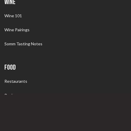
WINE
Wine 101
Wine Pairings
Somm Tasting Notes
FOOD
Restaurants
Recipes
Wine Pairings