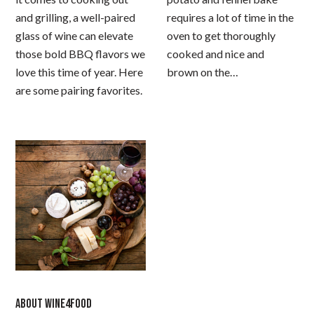
and grilling, a well-paired
requires a lot of time in the
glass of wine can elevate
oven to get thoroughly
those bold BBQ flavors we
cooked and nice and
love this time of year. Here
brown on the…
are some pairing favorites.
ABOUT WINE4FOOD