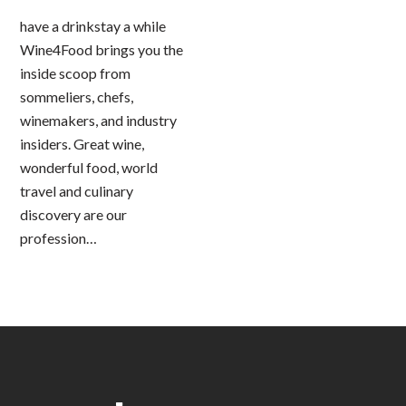
have a drinkstay a while
Wine4Food brings you the
inside scoop from
sommeliers, chefs,
winemakers, and industry
insiders. Great wine,
wonderful food, world
travel and culinary
discovery are our
profession…