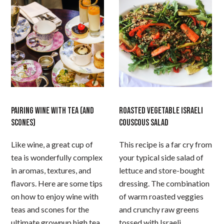
PAIRING WINE WITH TEA (AND
ROASTED VEGETABLE ISRAELI
SCONES)
COUSCOUS SALAD
Like wine, a great cup of
This recipe is a far cry from
tea is wonderfully complex
your typical side salad of
in aromas, textures, and
lettuce and store-bought
flavors. Here are some tips
dressing. The combination
on how to enjoy wine with
of warm roasted veggies
teas and scones for the
and crunchy raw greens
ultimate grownup high tea
tossed with Israeli