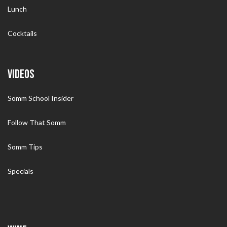
Lunch
Cocktails
VIDEOS
Somm School Insider
Follow That Somm
Somm Tips
Specials