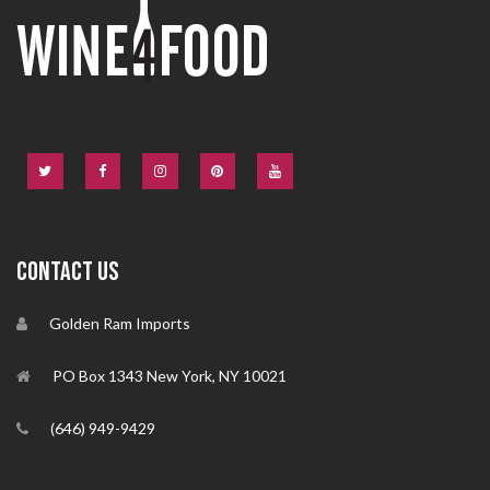
CONTACT US
Golden Ram Imports
PO Box 1343 New York, NY 10021
(646) 949-9429