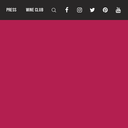
PRESS
WINE CLUB