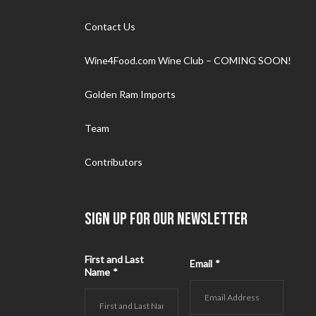
Contact Us
Wine4Food.com Wine Club – COMING SOON!
Golden Ram Imports
Team
Contributors
SIGN UP FOR OUR NEWSLETTER
First and Last
Email
*
Name
*