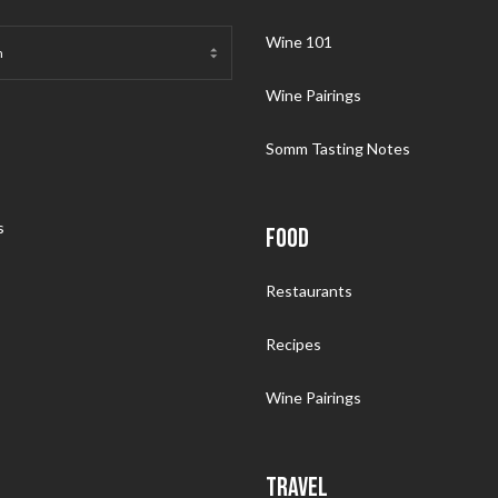
Wine 101
Wine Pairings
Somm Tasting Notes
s
FOOD
Restaurants
Recipes
Wine Pairings
TRAVEL