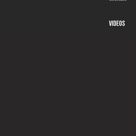
VIDEOS
Somm School I
Follow That 
Somm Tips
Specials