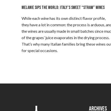
MELANIE SIPS THE WORLD: ITALY’S SWEET “STRAW” WINES
While each wine has its own distinct flavor profile,
they have a lot in common: the process is arduous, an
the wines are usually made in small batches since mu
of the grapes’ juice evaporates in the drying process.
That’s why many Italian families bring these wines ou
for special occasions.
ARCHIVES