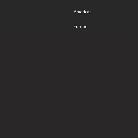
Americas
Europe
nsider
World
Somm
© 2020 Wine4Food. All Rights Reserved.