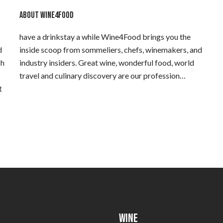
ABOUT WINE4FOOD
have a drinkstay a while Wine4Food brings you the
d
inside scoop from sommeliers, chefs, winemakers, and
ch
industry insiders. Great wine, wonderful food, world
travel and culinary discovery are our profession…
t
WINE