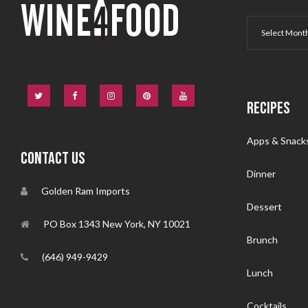
RECIPES
Apps & Snack
CONTACT US
Dinner
Golden Ram Imports
Dessert
PO Box 1343 New York, NY 10021
Brunch
(646) 949-9429
Lunch
Cocktails