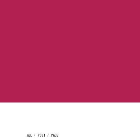
ALL
POST
PAGE