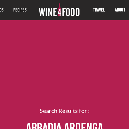
OS
RECIPES
TRAVEL
ABOUT
Search Results for :
ABBADIA ARDENGA