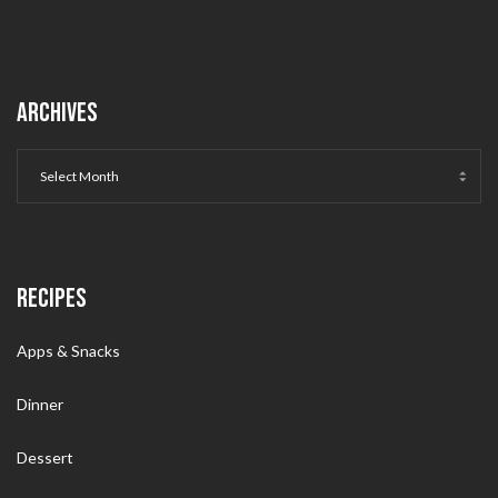
ARCHIVES
RECIPES
Apps & Snacks
Dinner
Dessert