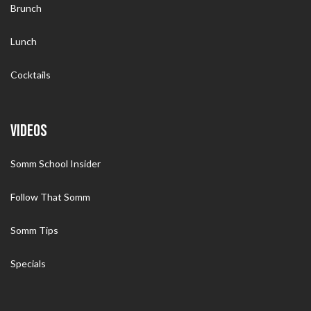
Brunch
Lunch
Cocktails
VIDEOS
Somm School Insider
Follow That Somm
Somm Tips
Specials