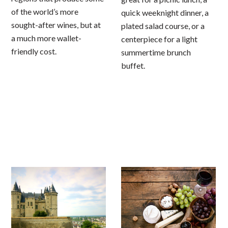
of the world’s more
quick weeknight dinner, a
sought-after wines, but at
plated salad course, or a
a much more wallet-
centerpiece for a light
friendly cost.
summertime brunch
buffet.