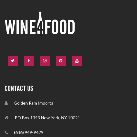
CONTACT US
Golden Ram Imports
PO Box 1343 New York, NY 10021
(646) 949-9429