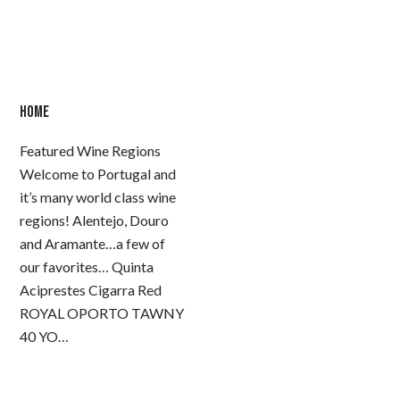
HOME
Featured Wine Regions
Welcome to Portugal and
it’s many world class wine
regions! Alentejo, Douro
and Aramante…a few of
our favorites… Quinta
Aciprestes Cigarra Red
ROYAL OPORTO TAWNY
40 YO…