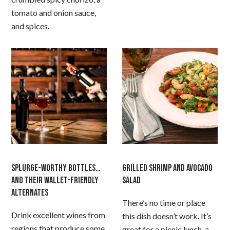
tomato and onion sauce,
and spices.
SPLURGE-WORTHY BOTTLES…
GRILLED SHRIMP AND AVOCADO
AND THEIR WALLET-FRIENDLY
SALAD
ALTERNATES
There’s no time or place
Drink excellent wines from
this dish doesn’t work. It’s
regions that produce some
great for a picnic lunch, a