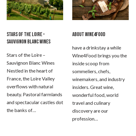
STARS OF THE LOIRE –
ABOUT WINE4FOOD
SAUVIGNON BLANC WINES
have a drinkstay a while
Stars of the Loire –
Wine4Food brings you the
Sauvignon Blanc Wines
inside scoop from
Nestled in the heart of
sommeliers, chefs,
France, the Loire Valley
winemakers, and industry
overflows with natural
insiders. Great wine,
beauty. Pastoral farmlands
wonderful food, world
and spectacular castles dot
travel and culinary
the banks of…
discovery are our
profession…