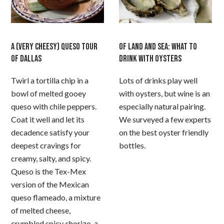
A (VERY CHEESY) QUESO TOUR
OF LAND AND SEA: WHAT TO
OF DALLAS
DRINK WITH OYSTERS
Twirl a tortilla chip in a
Lots of drinks play well
bowl of melted gooey
with oysters, but wine is an
queso with chile peppers.
especially natural pairing.
Coat it well and let its
We surveyed a few experts
decadence satisfy your
on the best oyster friendly
deepest cravings for
bottles.
creamy, salty, and spicy.
Queso is the Tex-Mex
version of the Mexican
queso flameado, a mixture
of melted cheese,
crumbled spicy chorizo, a