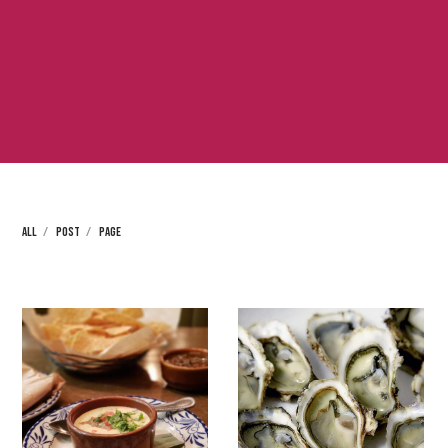
ALL
POST
PAGE