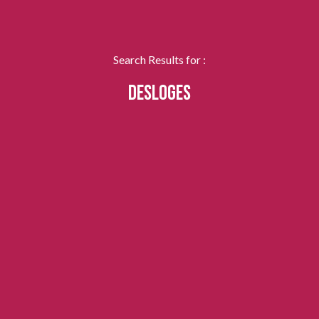
Search Results for :
DESLOGES