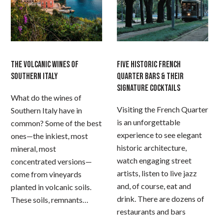
THE VOLCANIC WINES OF
FIVE HISTORIC FRENCH
SOUTHERN ITALY
QUARTER BARS & THEIR
SIGNATURE COCKTAILS
What do the wines of
Visiting the French Quarter
Southern Italy have in
is an unforgettable
common? Some of the best
experience to see elegant
ones—the inkiest, most
historic architecture,
mineral, most
watch engaging street
concentrated versions—
artists, listen to live jazz
come from vineyards
and, of course, eat and
planted in volcanic soils.
drink. There are dozens of
These soils, remnants…
restaurants and bars