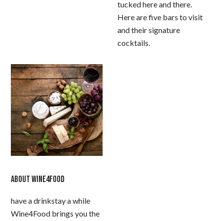
tucked here and there.
Here are five bars to visit
and their signature
cocktails.
ABOUT WINE4FOOD
have a drinkstay a while
Wine4Food brings you the