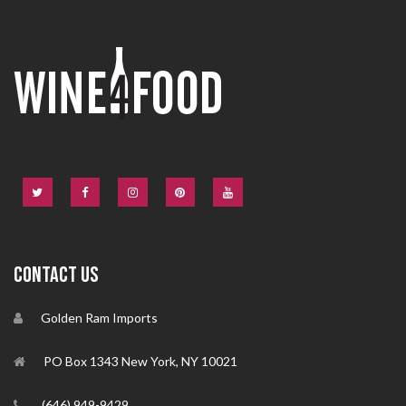
CONTACT US
Golden Ram Imports
PO Box 1343 New York, NY 10021
(646) 949-9429