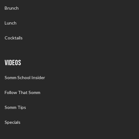
Brunch
Lunch
Cocktails
VIDEOS
Somm School Insider
Follow That Somm
Somm Tips
Specials