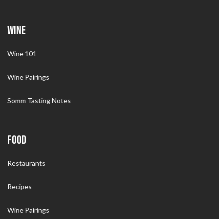
WINE
Wine 101
Wine Pairings
Somm Tasting Notes
FOOD
Restaurants
Recipes
Wine Pairings