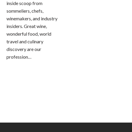
inside scoop from
sommeliers, chefs,
winemakers, and industry
insiders. Great wine,
wonderful food, world
travel and culinary
discovery are our
profession…