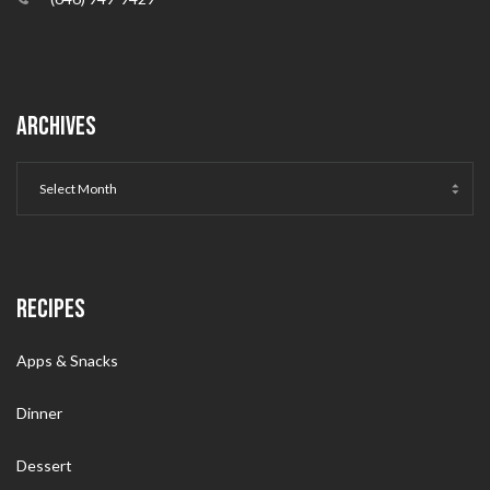
ARCHIVES
RECIPES
Apps & Snacks
Dinner
Dessert