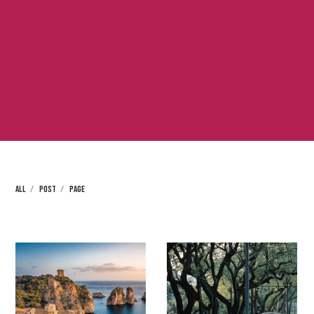
ALL
POST
PAGE