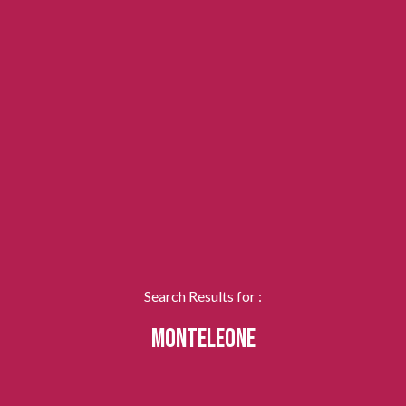
Search Results for :
MONTELEONE